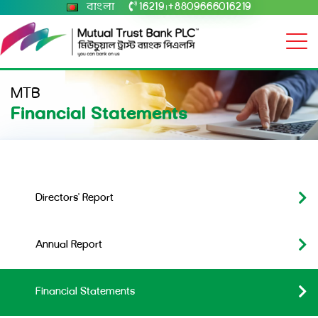
বাংলা
16219
+8809666016219
|
MTB
Financial Statements
Directors' Report
Annual Report
Financial Statements