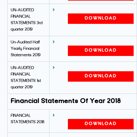
UN-AUDITED
FINANCIAL
DOWNLOAD
STATEMENTS 3rd
quarter 2019
Un-Audited Half
Yearly Financial
DOWNLOAD
Statements 2019
UN-AUDITED
FINANCIAL
DOWNLOAD
STATEMENTS 1st
quarter 2019
Financial Statements Of Year 2018
FINANCIAL
STATEMENTS 2018
DOWNLOAD