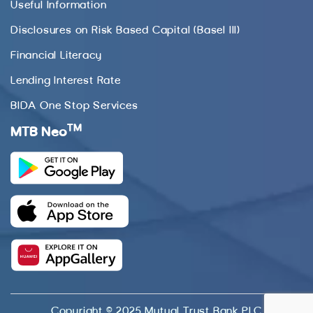
Useful Information
Disclosures on Risk Based Capital (Basel III)
Financial Literacy
Lending Interest Rate
BIDA One Stop Services
TM
MTB Neo
Copyright © 2025 Mutual Trust Bank PLC