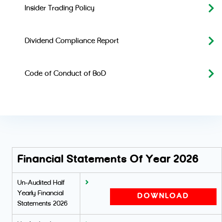
Insider Trading Policy
Dividend Compliance Report
Code of Conduct of BoD
Financial Statements Of Year 2026
Un-Audited Half
Yearly Financial
DOWNLOAD
Statements 2026