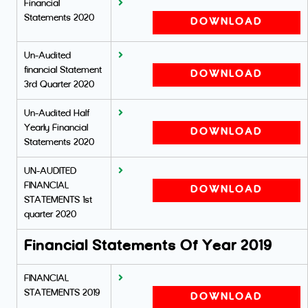
Financial
Statements 2020
DOWNLOAD
Un-Audited
financial Statement
DOWNLOAD
3rd Quarter 2020
Un-Audited Half
Yearly Financial
DOWNLOAD
Statements 2020
UN-AUDITED
FINANCIAL
DOWNLOAD
STATEMENTS 1st
quarter 2020
Financial Statements Of Year 2019
FINANCIAL
STATEMENTS 2019
DOWNLOAD