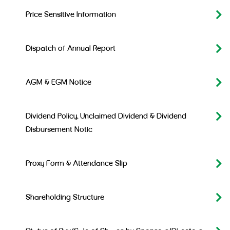
Price Sensitive Information
Dispatch of Annual Report
AGM & EGM Notice
Dividend Policy, Unclaimed Dividend & Dividend
Disbursement Notic
Proxy Form & Attendance Slip
Shareholding Structure