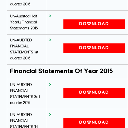
quarter 2016
Un-Audited Half
Yearly Financial
DOWNLOAD
Statements 2016
UN-AUDITED
FINANCIAL
DOWNLOAD
STATEMENTS 1st
quarter 2016
Financial Statements Of Year 2015
UN-AUDITED
FINANCIAL
DOWNLOAD
STATEMENTS 3rd
quarter 2015
UN-AUDITED
FINANCIAL
DOWNLOAD
STATEMENTS 1H