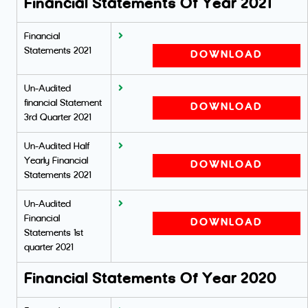
Financial Statements Of Year 2021
Financial
Statements 2021
DOWNLOAD
Un-Audited
financial Statement
DOWNLOAD
3rd Quarter 2021
Un-Audited Half
Yearly Financial
DOWNLOAD
Statements 2021
Un-Audited
Financial
DOWNLOAD
Statements 1st
quarter 2021
Financial Statements Of Year 2020