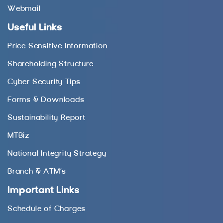
Webmail
Useful Links
Price Sensitive Information
Shareholding Structure
Cyber Security Tips
Forms & Downloads
Sustainability Report
MTBiz
National Integrity Strategy
Branch & ATM’s
Important Links
Schedule of Charges