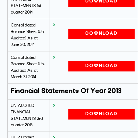
DOWNLOAD
STATEMENTS 1st
quarter 2014
Consolidated
Balance Sheet (Un-
DOWNLOAD
Audited) As at
June 30, 2014
Consolidated
Balance Sheet (Un-
DOWNLOAD
Audited) As at
March 31, 2014
Financial Statements Of Year 2013
UN-AUDITED
FINANCIAL
DOWNLOAD
STATEMENTS 3rd
quarter 2013