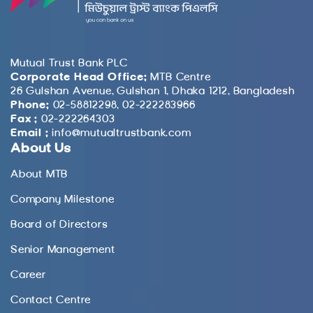
Mutual Trust Bank PLC
Corporate Head Office:
MTB Centre
26 Gulshan Avenue, Gulshan 1, Dhaka 1212, Bangladesh
Phone:
02-58812298, 02-222283966
Fax :
02-222264303
Email :
info@mutualtrustbank.com
About Us
About MTB
Company Milestone
Board of Directors
Senior Management
Career
Contact Centre