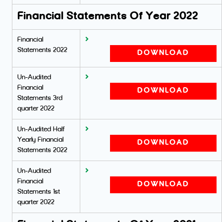
Financial Statements Of Year 2022
Financial
Statements 2022
DOWNLOAD
Un-Audited
Financial
DOWNLOAD
Statements 3rd
quarter 2022
Un-Audited Half
Yearly Financial
DOWNLOAD
Statements 2022
Un-Audited
Financial
DOWNLOAD
Statements 1st
quarter 2022