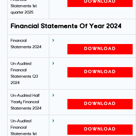
DOWNLOAD
Statements 1st
quarter 2025
Financial Statements Of Year 2024
Financial
Statements 2024
DOWNLOAD
Un-Audited
Financial
DOWNLOAD
Statements Q3
2024
Un-Audited Half
Yearly Financial
DOWNLOAD
Statements 2024
Un-Audited
Financial
DOWNLOAD
Statements 1st