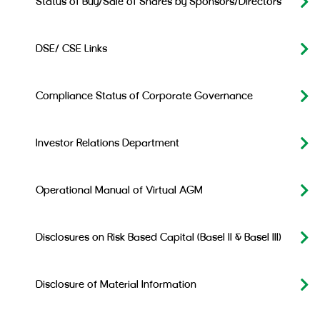
Status of Buy/Sale of Shares by Sponsors/Directors
DSE/ CSE Links
Compliance Status of Corporate Governance
Investor Relations Department
Operational Manual of Virtual AGM
Disclosures on Risk Based Capital (Basel II & Basel III)
Disclosure of Material Information