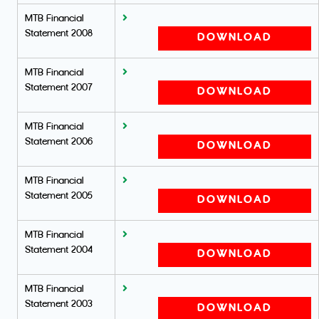
MTB Financial
Statement 2008
DOWNLOAD
MTB Financial
Statement 2007
DOWNLOAD
MTB Financial
Statement 2006
DOWNLOAD
MTB Financial
Statement 2005
DOWNLOAD
MTB Financial
Statement 2004
DOWNLOAD
MTB Financial
Statement 2003
DOWNLOAD