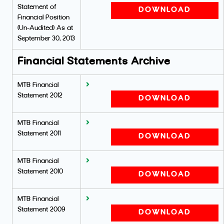
Statement of
DOWNLOAD
Financial Position
(Un-Audited) As at
September 30, 2013
Financial Statements Archive
MTB Financial
Statement 2012
DOWNLOAD
MTB Financial
Statement 2011
DOWNLOAD
MTB Financial
Statement 2010
DOWNLOAD
MTB Financial
Statement 2009
DOWNLOAD