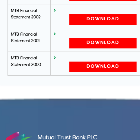
MTB Financial
Statement 2002
DOWNLOAD
MTB Financial
Statement 2001
DOWNLOAD
MTB Financial
Statement 2000
DOWNLOAD