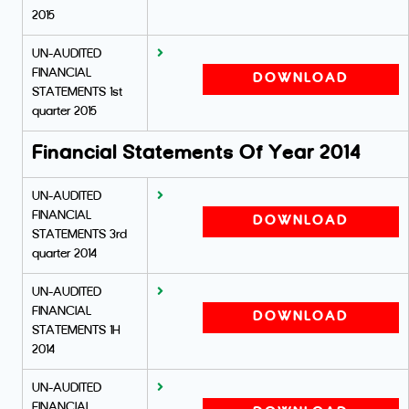
2015
UN-AUDITED
FINANCIAL
DOWNLOAD
STATEMENTS 1st
quarter 2015
Financial Statements Of Year 2014
UN-AUDITED
FINANCIAL
DOWNLOAD
STATEMENTS 3rd
quarter 2014
UN-AUDITED
FINANCIAL
DOWNLOAD
STATEMENTS 1H
2014
UN-AUDITED
FINANCIAL