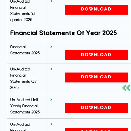
Un-Audited
Financial
DOWNLOAD
Statements 1st
quarter 2026
Financial Statements Of Year 2025
Financial
Statements 2025
DOWNLOAD
Un-Audited
Financial
DOWNLOAD
Statements Q3
2025
Un-Audited Half
Yearly Financial
DOWNLOAD
Statements 2025
Un-Audited
Financial