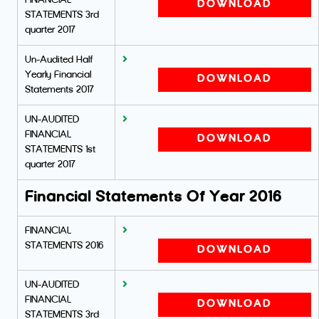
FINANCIAL
DOWNLOAD
STATEMENTS 3rd
quarter 2017
Un-Audited Half
Yearly Financial
DOWNLOAD
Statements 2017
UN-AUDITED
FINANCIAL
DOWNLOAD
STATEMENTS 1st
quarter 2017
Financial Statements Of Year 2016
FINANCIAL
STATEMENTS 2016
DOWNLOAD
UN-AUDITED
FINANCIAL
DOWNLOAD
STATEMENTS 3rd