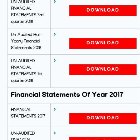
UN-AUDITED
FINANCIAL
DOWNLOAD
STATEMENTS 3rd
quarter 2018
Un-Audited Half
Yearly Financial
DOWNLOAD
Statements 2018
UN-AUDITED
FINANCIAL
DOWNLOAD
STATEMENTS 1st
quarter 2018
Financial Statements Of Year 2017
FINANCIAL
STATEMENTS 2017
DOWNLOAD
UN-AUDITED