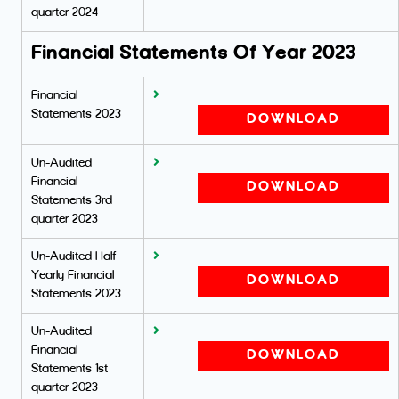
quarter 2024
Financial Statements Of Year 2023
Financial
Statements 2023
DOWNLOAD
Un-Audited
Financial
DOWNLOAD
Statements 3rd
quarter 2023
Un-Audited Half
Yearly Financial
DOWNLOAD
Statements 2023
Un-Audited
Financial
DOWNLOAD
Statements 1st
quarter 2023