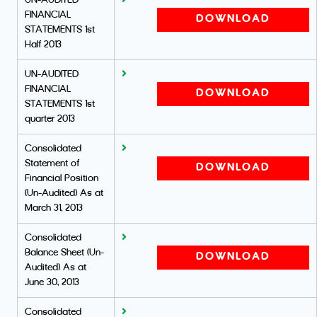
UN-AUDITED
FINANCIAL
DOWNLOAD
STATEMENTS 1st
Half 2013
UN-AUDITED
FINANCIAL
DOWNLOAD
STATEMENTS 1st
quarter 2013
Consolidated
Statement of
DOWNLOAD
Financial Position
(Un-Audited) As at
March 31, 2013
Consolidated
Balance Sheet (Un-
DOWNLOAD
Audited) As at
June 30, 2013
Consolidated