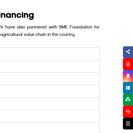
inancing
We have also partnered with SME Foundation for
agricultural value chain in the country.