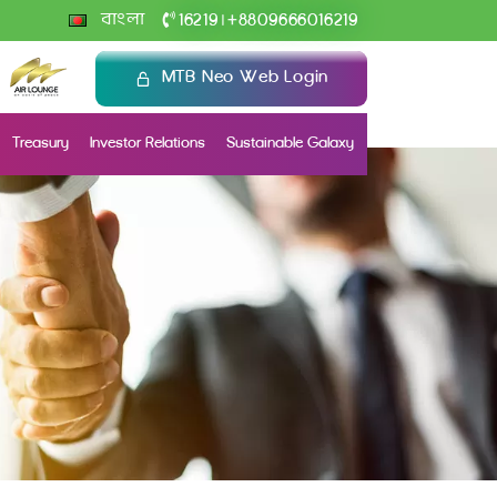
+
বাংলা
16219
8809666016219
|
MTB Neo Web Login
Treasury
Investor Relations
Sustainable Galaxy