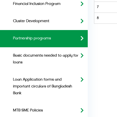
Financial Inclusion Program
7
8
Cluster Development
Partnership programs
Basic documents needed to apply for
loans
Loan Application forms and
important circulars of Bangladesh
Bank
MTB SME Policies