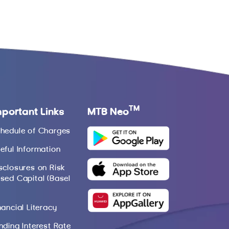
TM
mportant Links
MTB Neo
hedule of Charges
eful Information
sclosures on Risk
sed Capital (Basel
nancial Literacy
nding Interest Rate