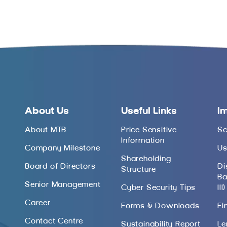
About Us
Useful Links
I
About MTB
Price Sensitive
Sc
Information
Company Milestone
Us
Shareholding
Board of Directors
Di
Structure
Ba
Senior Management
Cyber Security Tips
III)
Career
Forms & Downloads
Fi
Contact Centre
Sustainability Report
Le