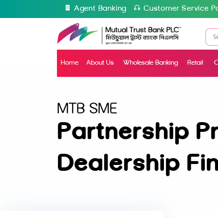
Agent Banking
Customer Service Po
Home
About Us
Wholesale Banking
Retail
C
MTB SME
Partnership P
Dealership Fi