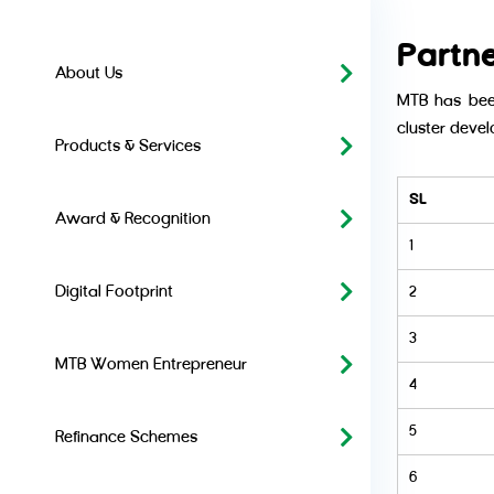
Partn
About Us
MTB has been
cluster devel
Products & Services
SL
Award & Recognition
1
Digital Footprint
2
3
MTB Women Entrepreneur
4
5
Refinance Schemes
6