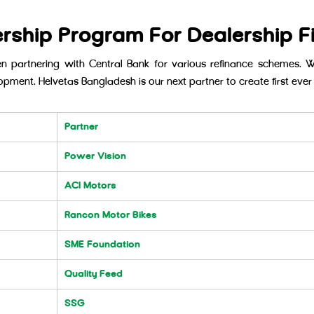
ership Program For Dealership F
 partnering with Central Bank for various refinance schemes. 
opment. Helvetas Bangladesh is our next partner to create first ever 
Partner
Power Vision
ACI Motors
Rancon Motor Bikes
SME Foundation
Quality Feed
SSG