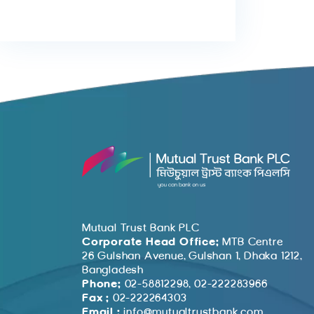
Mutual Trust Bank PLC
Corporate Head Office:
MTB Centre
26 Gulshan Avenue, Gulshan 1, Dhaka 1212,
Bangladesh
Phone:
02-58812298, 02-222283966
Fax :
02-222264303
Email :
info@mutualtrustbank.com