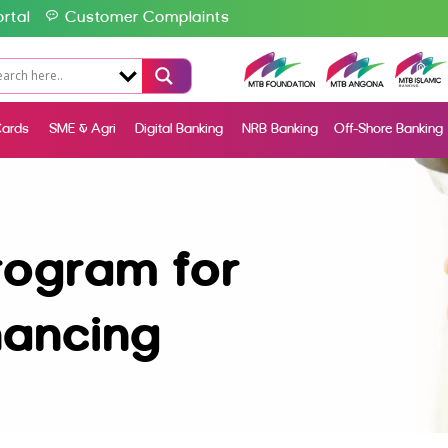
rtal
Customer Complaints
ards
SME & Agri
Digital Banking
NRB Banking
Off-Shore Banking
rogram for
nancing