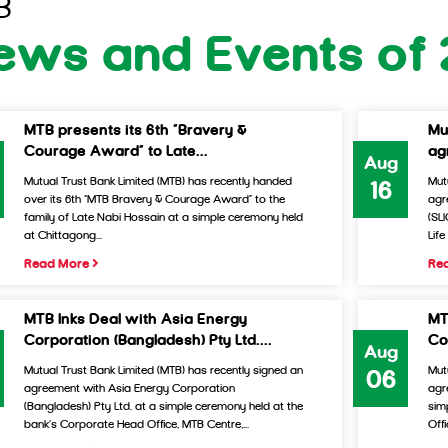
B
ews and Events of 
MTB presents its 6th “Bravery &
Mu
Courage Award” to Late...
ag
Aug
Mutual Trust Bank Limited (MTB) has recently handed
Mut
16
over its 6th “MTB Bravery & Courage Award” to the
agr
family of Late Nabi Hossain at a simple ceremony held
(SL
at Chittagong...
Lif
Read More
Re
MTB Inks Deal with Asia Energy
MT
Corporation (Bangladesh) Pty Ltd....
Co
Aug
Mutual Trust Bank Limited (MTB) has recently signed an
Mut
06
agreement with Asia Energy Corporation
agr
(Bangladesh) Pty Ltd. at a simple ceremony held at the
sim
bank’s Corporate Head Office, MTB Centre,...
Offi