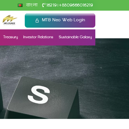
+
বাংলা
16219
8809666016219
|
MTB Neo Web Login
Treasury
Investor Relations
Sustainable Galaxy