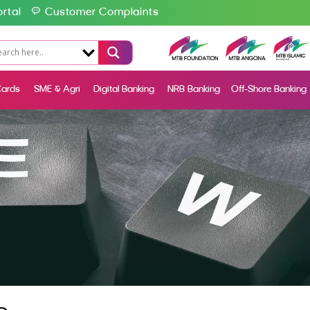
rtal
Customer Complaints
ards
SME & Agri
Digital Banking
NRB Banking
Off-Shore Banking