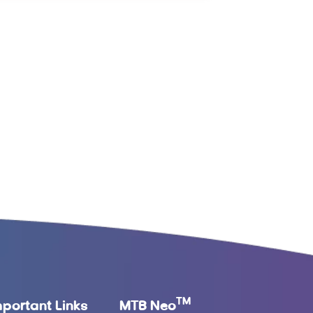
TM
mportant Links
MTB Neo