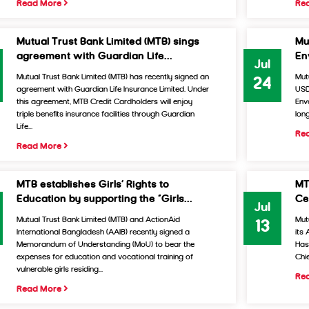
Read More
Re
Mutual Trust Bank Limited (MTB) sings
Mu
agreement with Guardian Life...
Env
Jul
Mutual Trust Bank Limited (MTB) has recently signed an
Mut
24
agreement with Guardian Life Insurance Limited. Under
USD
this agreement, MTB Credit Cardholders will enjoy
Envo
triple benefits insurance facilities through Guardian
long
Life...
Re
Read More
MTB establishes Girls’ Rights to
MT
Education by supporting the “Girls...
Ce
Jul
Mutual Trust Bank Limited (MTB) and ActionAid
Mut
13
International Bangladesh (AAIB) recently signed a
its
Memorandum of Understanding (MoU) to bear the
Has
expenses for education and vocational training of
Chi
vulnerable girls residing...
Re
Read More