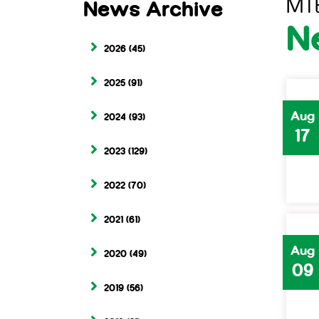
MT
News Archive
N
2026
(45)
2025
(91)
Aug
2024
(93)
17
2023
(129)
2022
(70)
2021
(61)
Aug
2020
(49)
09
2019
(56)