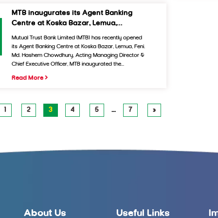
MTB inaugurates its Agent Banking
Centre at Koska Bazar, Lemua,...
Mutual Trust Bank Limited (MTB) has recently opened
its Agent Banking Centre at Koska Bazar, Lemua, Feni.
Md. Hashem Chowdhury, Acting Managing Director &
Chief Executive Officer, MTB inaugurated the...
Read More
1
2
3
4
5
…
7
»
About Us
Useful Links
I