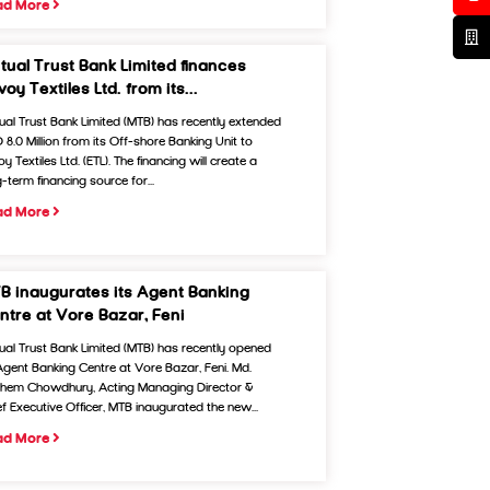
ad More
tual Trust Bank Limited finances
oy Textiles Ltd. from its...
ual Trust Bank Limited (MTB) has recently extended
 8.0 Million from its Off-shore Banking Unit to
y Textiles Ltd. (ETL). The financing will create a
-term financing source for...
ad More
B inaugurates its Agent Banking
ntre at Vore Bazar, Feni
ual Trust Bank Limited (MTB) has recently opened
 Agent Banking Centre at Vore Bazar, Feni. Md.
hem Chowdhury, Acting Managing Director &
ef Executive Officer, MTB inaugurated the new...
ad More