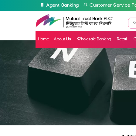
Agent Banking
Customer Service Po
Home
About Us
Wholesale Banking
Retail
C