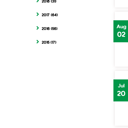
2018
(31)
2017
(64)
Aug
2016
(56)
02
2015
(17)
Jul
20