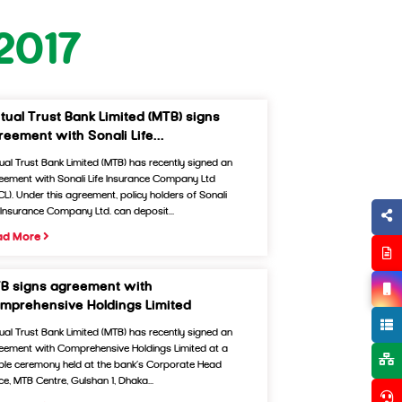
2017
tual Trust Bank Limited (MTB) signs
reement with Sonali Life...
ual Trust Bank Limited (MTB) has recently signed an
eement with Sonali Life Insurance Company Ltd
ICL). Under this agreement, policy holders of Sonali
e Insurance Company Ltd. can deposit...
ad More
B signs agreement with
mprehensive Holdings Limited
ual Trust Bank Limited (MTB) has recently signed an
eement with Comprehensive Holdings Limited at a
ple ceremony held at the bank’s Corporate Head
ce, MTB Centre, Gulshan 1, Dhaka...