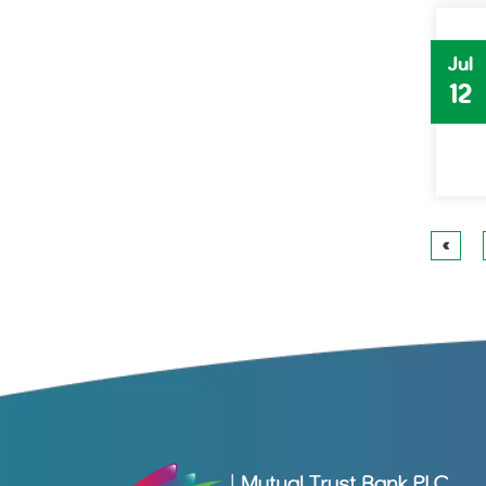
Jul
12
«