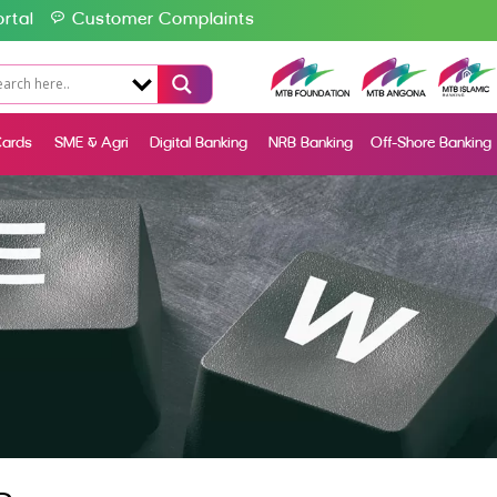
rtal
Customer Complaints
ards
SME & Agri
Digital Banking
NRB Banking
Off-Shore Banking