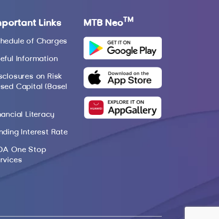
TM
mportant Links
MTB Neo
hedule of Charges
eful Information
sclosures on Risk
sed Capital (Basel
nancial Literacy
nding Interest Rate
DA One Stop
rvices