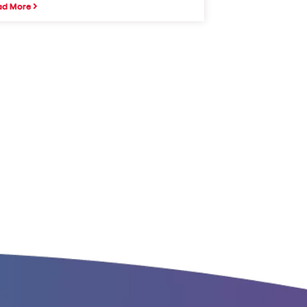
ad More