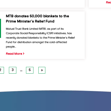
Re
MTB donates 50,000 blankets to the
Prime Minister’s Relief Fund
Mutual Trust Bank Limited (MTB), as part of its
Corporate Social Responsibility (CSR) initiatives, has
recently donated blankets to the Prime Minister’s Relief
Fund for distribution amongst the cold-affected
people...
Read More
2
3
…
5
»