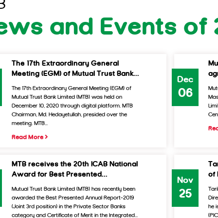
B
ews and Events of
The 17th Extraordinary General
Mu
Meeting (EGM) of Mutual Trust Bank...
ag
Dec
The 17th Extraordinary General Meeting (EGM) of
Mut
06
Mutual Trust Bank Limited (MTB) was held on
Mas
December 10, 2020 through digital platform. MTB
Lim
Chairman, Md. Hedayetullah, presided over the
Cen
meeting. MTB...
Re
Read More
MTB receives the 20th ICAB National
Ta
Award for Best Presented...
of
Nov
Mutual Trust Bank Limited (MTB) has recently been
Tar
25
awarded the Best Presented Annual Report-2019
Dir
(Joint 3rd position) in the Private Sector Banks
he 
category and Certificate of Merit in the Integrated...
(PI