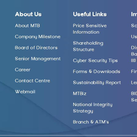
About Us
Useful Links
I
About MTB
Price Sensitive
Sc
Information
Company Milestone
Us
Shareholding
Board of Directors
Di
Structure
Ba
Senior Management
Cyber Security Tips
III)
Career
Forms & Downloads
Fi
Contact Centre
Sustainability Report
Le
Webmail
MTBiz
BI
Se
National Integrity
Strategy
Branch & ATM’s