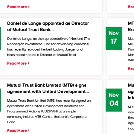
Read More
Re
Daniel de Lange appointed as Director
MT
of Mutual Trust Bank...
Br
Nov
Daniel de Lange, as the representative of Norfund (The
Mut
17
Norwegian Investment Fund for developing countries),
MTB
has recently replaced Herbert Ludwig Jaeger and
Pur
been appointed as a Director of Mutual Trust...
Man
(MTB
Read More
Re
Mutual Trust Bank Limited (MTB) signs
Mu
agreement with United Development...
ag
Nov
In
Mutual Trust Bank Limited (MTB) has recently signed an
04
agreement with United Development Initiatives for
Mut
Programmed Actions (UDDIPAN) at a simple
agr
ceremony held at MTB Centre, the bank’s Corporate
thr
Head...
agr
inco
Read More