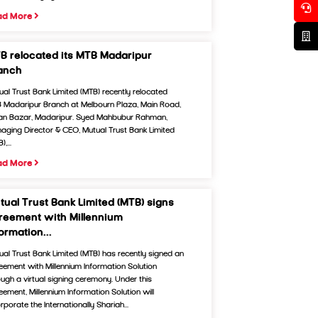
ad More
B relocated its MTB Madaripur
anch
ual Trust Bank Limited (MTB) recently relocated
 Madaripur Branch at Melbourn Plaza, Main Road,
an Bazar, Madaripur. Syed Mahbubur Rahman,
aging Director & CEO, Mutual Trust Bank Limited
),...
ad More
tual Trust Bank Limited (MTB) signs
reement with Millennium
formation...
ual Trust Bank Limited (MTB) has recently signed an
eement with Millennium Information Solution
ough a virtual signing ceremony. Under this
eement, Millennium Information Solution will
rporate the Internationally Shariah...