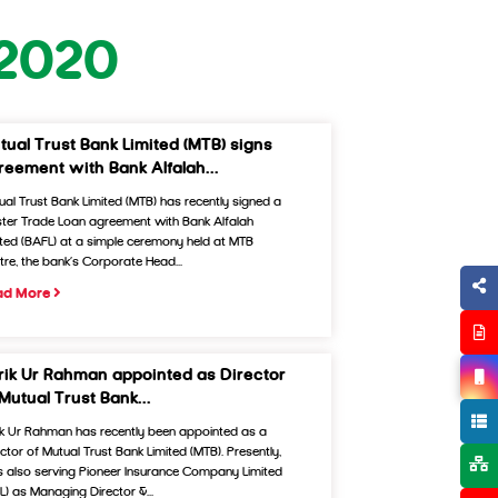
 2020
tual Trust Bank Limited (MTB) signs
reement with Bank Alfalah...
ual Trust Bank Limited (MTB) has recently signed a
ter Trade Loan agreement with Bank Alfalah
ited (BAFL) at a simple ceremony held at MTB
tre, the bank’s Corporate Head...
ad More
rik Ur Rahman appointed as Director
 Mutual Trust Bank...
ik Ur Rahman has recently been appointed as a
ector of Mutual Trust Bank Limited (MTB). Presently,
is also serving Pioneer Insurance Company Limited
CL) as Managing Director &...