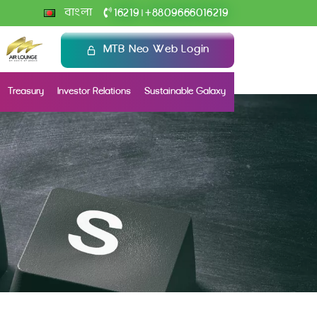
+
বাংলা
16219
8809666016219
|
MTB Neo Web Login
Treasury
Investor Relations
Sustainable Galaxy