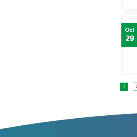
Oct
29
1