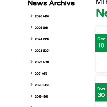
MT
News Archive
N
2026
(45)
2025
(91)
Dec
2024
(93)
10
2023
(129)
2022
(70)
2021
(61)
2020
(49)
Nov
30
2019
(56)