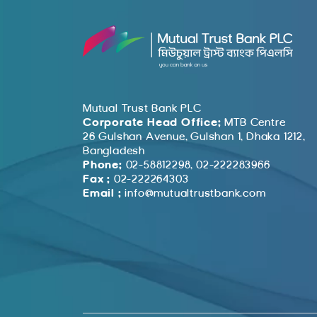
Mutual Trust Bank PLC
Corporate Head Office:
MTB Centre
26 Gulshan Avenue, Gulshan 1, Dhaka 1212,
Bangladesh
Phone:
02-58812298, 02-222283966
Fax :
02-222264303
Email :
info@mutualtrustbank.com