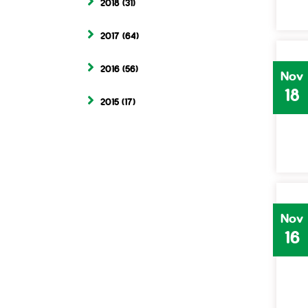
2018
(31)
2017
(64)
2016
(56)
Nov
18
2015
(17)
Nov
16