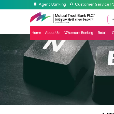
Agent Banking
Customer Service Po
Home
About Us
Wholesale Banking
Retail
C