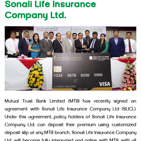
Sonali Life Insurance
Company Ltd.
Mutual Trust Bank Limited (MTB) has recently signed an
agreement with Sonali Life Insurance Company Ltd (SLICL).
Under this agreement, policy holders of Sonali Life Insurance
Company Ltd. can deposit their premium using customized
deposit slip at any MTB branch. Sonali Life Insurance Company
Ltd. will become fully integrated and online with MTB, with all