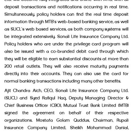
deposit transactions and notifications occurring in real time.
Simultaneously, policy holders can find the real time deposit
information through MTB’s web-based banking service, as well
as SLICL’s web based services, as both company systems will
be integrated extensively. Sonali Life Insurance Company Ltd.
Policy holders who are under the privilege card program will
also be issued with a co-branded debit card through which
they will be eligible to earn substantial discounts at more than
200 retail outlets. They will also receive maturity payments
directly into their accounts. They can also use the card for
normal banking transactions including many other benefits.
Ajit Chandra Aich, CEO, Sonali Life Insurance Company Ltd.
(SLICL) and Syed Rafiqul Haq, Deputy Managing Director &
Chief Business Officer (CBO), Mutual Trust Bank Limited (MTB)
signed the agreement on behalf of their respective
organizations. Mostafa Golam Quddus, Chairman, Rupali
Insurance Company Limited, Sheikh Mohammad Danial,