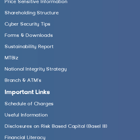
Price Sensitive Information
Shareholding Structure
Cyber Security Tips
Forms & Downloads
Sustainability Report
MTBiz
National Integrity Strategy
Branch & ATM’s
Important Links
Schedule of Charges
Useful Information
Disclosures on Risk Based Capital (Basel III)
Financial Literacy