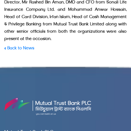
Director, Mir Rashed Bin Aman, DMD and CFO from Sonali Life
Insurance Company Ltd. and Mohammad Anwar Hossain,
Head of Card Division, Irfan Islam, Head of Cash Management
& Privilege Banking from Mutual Trust Bank Limited along with
other senior officials from both the organizations were also
present at the occasion.
« Back to News