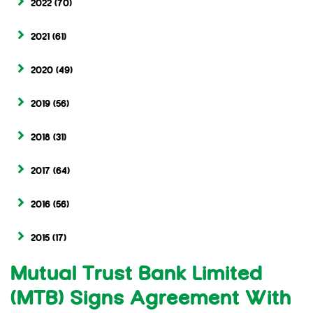
2022
(70)
2021
(61)
2020
(49)
2019
(56)
2018
(31)
2017
(64)
2016
(56)
2015
(17)
Mutual Trust Bank Limited
(MTB) Signs Agreement With