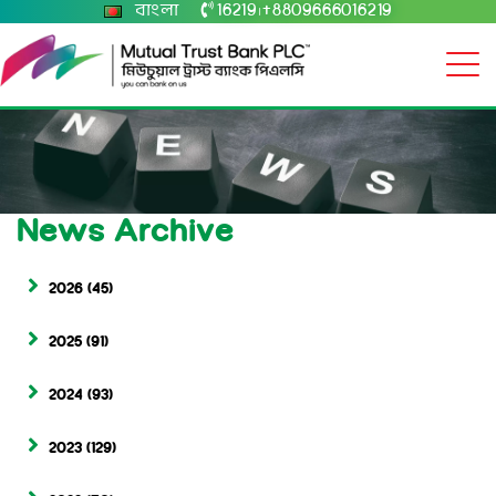
বাংলা
16219
+8809666016219
|
News Archive
2026
(45)
2025
(91)
2024
(93)
2023
(129)