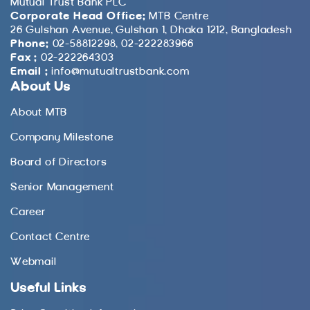
Mutual Trust Bank PLC
Corporate Head Office:
MTB Centre
26 Gulshan Avenue, Gulshan 1, Dhaka 1212, Bangladesh
Phone:
02-58812298, 02-222283966
Fax :
02-222264303
Email :
info@mutualtrustbank.com
About Us
About MTB
Company Milestone
Board of Directors
Senior Management
Career
Contact Centre
Webmail
Useful Links