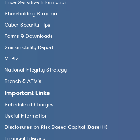
Price Sensitive Information
Shareholding Structure
Cyber Security Tips
Forms & Downloads
Sustainability Report
MTBiz
National Integrity Strategy
Branch & ATM’s
Important Links
Schedule of Charges
Useful Information
Disclosures on Risk Based Capital (Basel III)
Financial Literacy