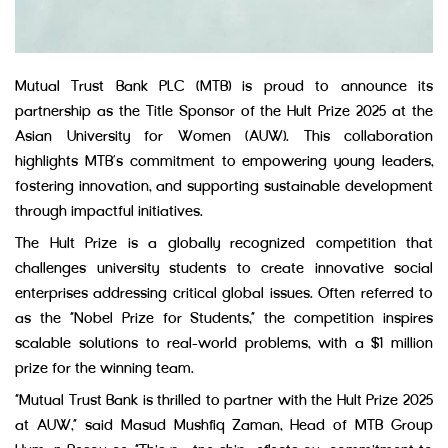
Mutual Trust Bank PLC (MTB) is proud to announce its
partnership as the Title Sponsor of the Hult Prize 2025 at the
Asian University for Women (AUW). This collaboration
highlights MTB’s commitment to empowering young leaders,
fostering innovation, and supporting sustainable development
through impactful initiatives.
The Hult Prize is a globally recognized competition that
challenges university students to create innovative social
enterprises addressing critical global issues. Often referred to
as the “Nobel Prize for Students,” the competition inspires
scalable solutions to real-world problems, with a $1 million
prize for the winning team.
“Mutual Trust Bank is thrilled to partner with the Hult Prize 2025
at AUW,” said Masud Mushfiq Zaman, Head of MTB Group