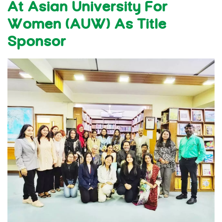
At Asian University For
Women (AUW) As Title
Sponsor