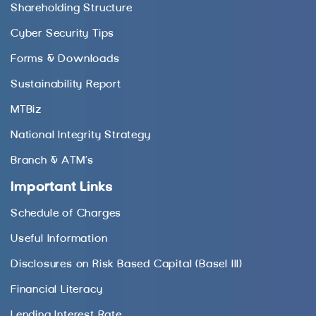
Shareholding Structure
Cyber Security Tips
Forms & Downloads
Sustainability Report
MTBiz
National Integrity Strategy
Branch & ATM’s
Important Links
Schedule of Charges
Useful Information
Disclosures on Risk Based Capital (Basel III)
Financial Literacy
Lending Interest Rate