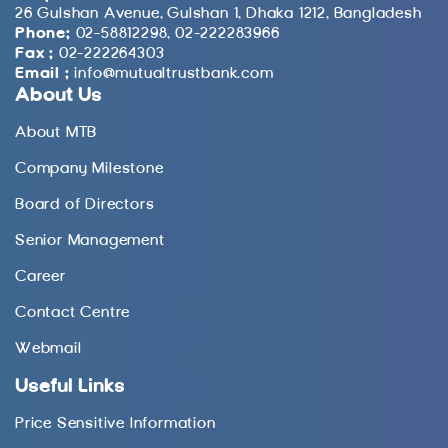
26 Gulshan Avenue, Gulshan 1, Dhaka 1212, Bangladesh
Phone:
02-58812298, 02-222283966
Fax :
02-222264303
Email :
info@mutualtrustbank.com
About Us
About MTB
Company Milestone
Board of Directors
Senior Management
Career
Contact Centre
Webmail
Useful Links
Price Sensitive Information