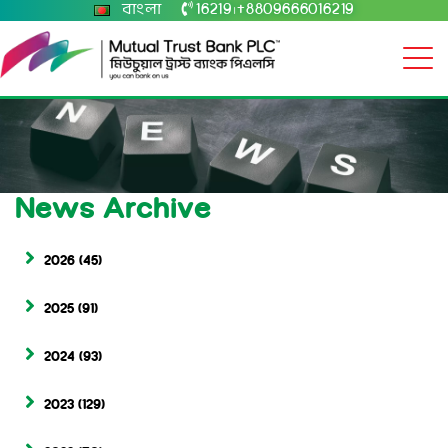
বাংলা
16219
+8809666016219
|
News Archive
2026
(45)
2025
(91)
2024
(93)
2023
(129)