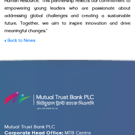
Human Resource. “This partnership reflects our commitment to
empowering young leaders who are passionate about
addressing global challenges and creating a sustainable
future. Together, we aim to inspire innovation and drive
meaningful changes.”
« Back to News
Mutual Trust Bank PLC
Corporate Head Office:
MTB Centre