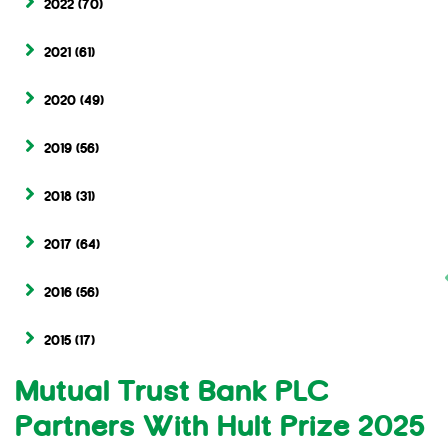
2022
(70)
2021
(61)
2020
(49)
2019
(56)
2018
(31)
2017
(64)
2016
(56)
2015
(17)
Mutual Trust Bank PLC
Partners With Hult Prize 2025