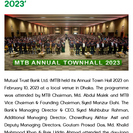
2023’
Mutual Trust Bank Ltd. (MTB) held its Annual Town Hall 2023 on
February 10, 2023 at a local venue in Dhaka. The programme
was attended by MTB Chairman, Md. Abdul Malek and MTB
Vice Chairman & Founding Chairman, Syed Manzur Elahi. The
Bank’s Managing Director & CEO, Syed Mahbubur Rahman,
Additional Managing Director, Chowdhury Akhtar Asif and
Deputy Managing Directors, Goutam Prosad Das, Md. Khalid
Mahmood Khan & Rais Uddin Ahmad attended the day-long