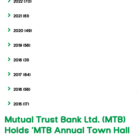
2022
(70)
2021
(61)
2020
(49)
2019
(56)
2018
(31)
2017
(64)
2016
(56)
2015
(17)
Mutual Trust Bank Ltd. (MTB)
Holds ‘MTB Annual Town Hall