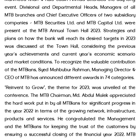
event. Divisional and Departmental Heads, Managers of all
MTB branches and Chief Executive Officers of two subsidiary
companies – MTB Securities Ltd. and MTB Capital Ltd. were
present at the MTB Annual Town Hall 2023. Strategies and
plans on how the bank will reach its desired targets in 2023
was discussed at the Town Hall, considering the previous
year’s achievements and current year’s economic scenario
and market conditions. To recognize the valuable contribution
of the MTBians, Syed Mahbubur Rahman, Managing Director &
CEO of MTB has announced different awards in 74 categories.
“Reinvent to Grow”, the theme for 2023, was unveiled at the
conference. The MTB Chairman, Md. Abdul Malek appreciated
the hard work put in by all MTBians for significant progress in
the year 2022 in terms of the growing network, infrastructure,
products and services. He congratulated the Management
and the MTBians for keeping the trust of the customers by
ensuring a successful closing of the financial year 2022. MTB