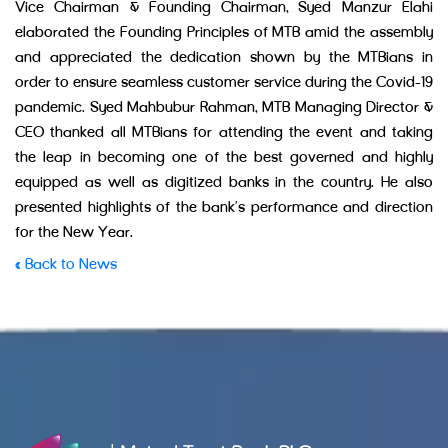
Vice Chairman & Founding Chairman, Syed Manzur Elahi
elaborated the Founding Principles of MTB amid the assembly
and appreciated the dedication shown by the MTBians in
order to ensure seamless customer service during the Covid-19
pandemic. Syed Mahbubur Rahman, MTB Managing Director &
CEO thanked all MTBians for attending the event and taking
the leap in becoming one of the best governed and highly
equipped as well as digitized banks in the country. He also
presented highlights of the bank’s performance and direction
for the New Year.
« Back to News