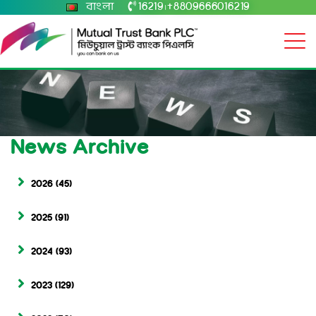
বাংলা
16219
+8809666016219
|
News Archive
2026
(45)
2025
(91)
2024
(93)
2023
(129)