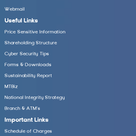
Webmail
Useful Links
Price Sensitive Information
Shareholding Structure
Cyber Security Tips
Forms & Downloads
Sustainability Report
MTBiz
National Integrity Strategy
Branch & ATM’s
Important Links
Schedule of Charges