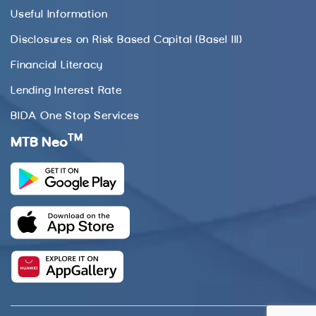
Useful Information
Disclosures on Risk Based Capital (Basel III)
Financial Literacy
Lending Interest Rate
BIDA One Stop Services
TM
MTB Neo