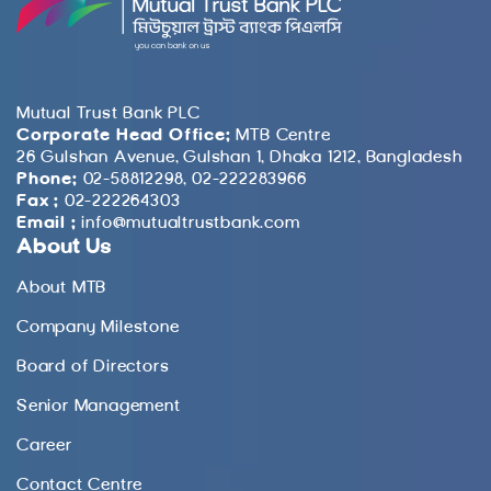
Mutual Trust Bank PLC
Corporate Head Office:
MTB Centre
26 Gulshan Avenue, Gulshan 1, Dhaka 1212, Bangladesh
Phone:
02-58812298, 02-222283966
Fax :
02-222264303
Email :
info@mutualtrustbank.com
About Us
About MTB
Company Milestone
Board of Directors
Senior Management
Career
Contact Centre