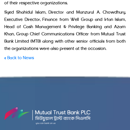
of their respective organizations.
Syed Shahidul Islam, Director and Manzurul A. Chowdhury,
Executive Director, Finance from Well Group and Irfan Islam,
Head of Cash Management & Privilege Banking and Azam
Khan, Group Chief Communications Officer from Mutual Trust
Bank Limited (MTB) along with other senior officials from both
the organizations were also present at the occasion.
« Back to News