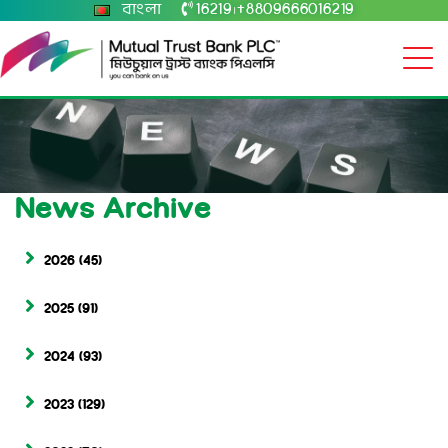
বাংলা
16219
+8809666016219
|
News Archive
2026
(45)
2025
(91)
2024
(93)
2023
(129)