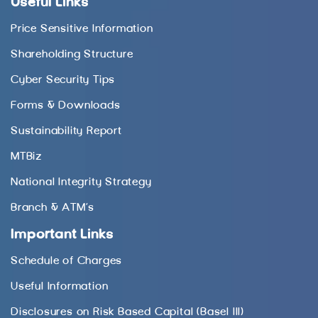
Useful Links
Price Sensitive Information
Shareholding Structure
Cyber Security Tips
Forms & Downloads
Sustainability Report
MTBiz
National Integrity Strategy
Branch & ATM’s
Important Links
Schedule of Charges
Useful Information
Disclosures on Risk Based Capital (Basel III)