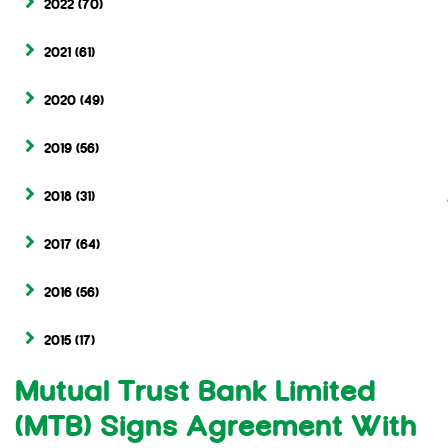
2022
(70)
2021
(61)
2020
(49)
2019
(56)
2018
(31)
2017
(64)
2016
(56)
2015
(17)
Mutual Trust Bank Limited
(MTB) Signs Agreement With