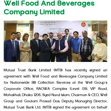
Well Food And Beverages
Company Limited
Mutual Trust Bank Limited (MTB) has recently signed an
agreement with Well Food and Beverages Company Limited
for Nationwide Bill Collection Services at the Well Group’s
Corporate Office, RAOWA Complex (Level 09), VIP Road,
Mohakhali, Dhaka 1206. Syed Nurul Islam, Chairman & CEO, Well
Group and Goutam Prosad Das, Deputy Managing Director,
Mutual Trust Bank Ltd. (MTB) signed the agreement on behalf