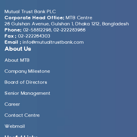
Mutual Trust Bank PLC
Corporate Head Office:
MTB Centre
26 Gulshan Avenue, Gulshan 1, Dhaka 1212, Bangladesh
Phone:
02-58812298, 02-222283966
Fax :
02-222264303
Email :
info@mutualtrustbank.com
About Us
About MTB
Company Milestone
Board of Directors
Senior Management
Career
Contact Centre
Webmail