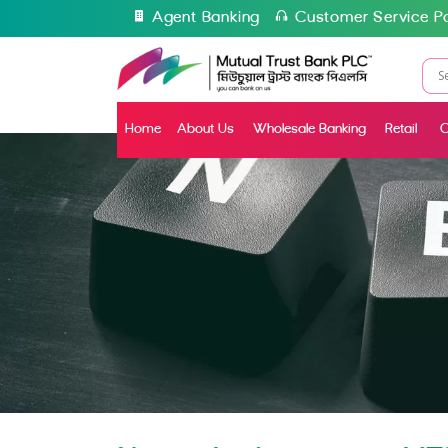
Agent Banking
Customer Service Po
Home
About Us
Wholesale Banking
Retail
C