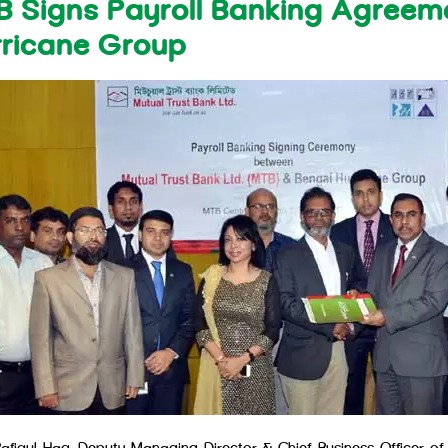
 Signs Payroll Banking Agreem
rricane Group