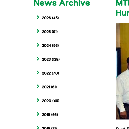
News Archive
MTB
Hu
2026
(45)
2025
(91)
2024
(93)
2023
(129)
2022
(70)
2021
(61)
2020
(49)
2019
(56)
2018
(31)