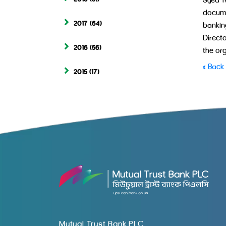
Syed R
docume
2017
(64)
bankin
Direct
2016
(56)
the or
« Back
2015
(17)
Mutual Trust Bank PLC