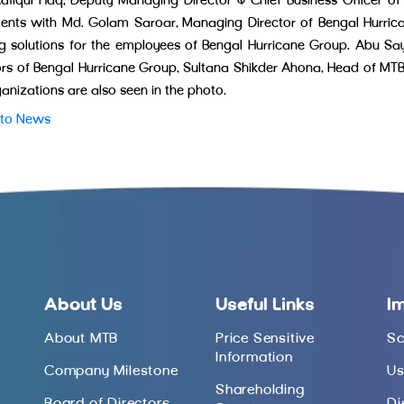
afiqul Haq, Deputy Managing Director & Chief Business Officer of
nts with Md. Golam Saroar, Managing Director of Bengal Hurrica
g solutions for the employees of Bengal Hurricane Group. Abu 
ors of Bengal Hurricane Group, Sultana Shikder Ahona, Head of MTB P
ganizations are also seen in the photo.
 to News
About Us
Useful Links
I
About MTB
Price Sensitive
Sc
Information
Company Milestone
Us
Shareholding
Board of Directors
Di