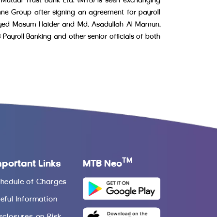
 Mutual Trust Bank Ltd. (MTB) is seen exchanging
ne Group after signing an agreement for payroll
Sayed Masum Haider and Md. Asadullah Al Mamun,
ayroll Banking and other senior officials of both
TM
mportant Links
MTB Neo
hedule of Charges
eful Information
sclosures on Risk