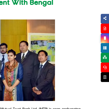
ent With Bengal