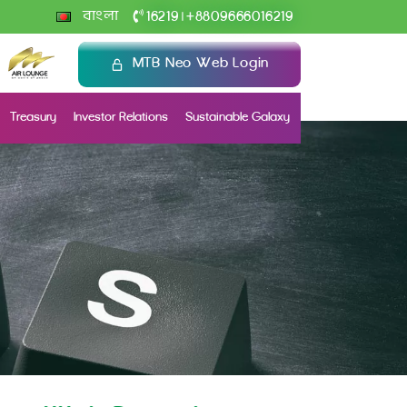
+
বাংলা
16219
8809666016219
|
MTB Neo Web Login
Treasury
Investor Relations
Sustainable Galaxy