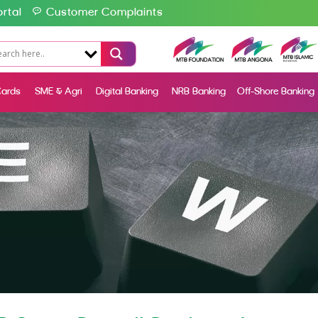
rtal
Customer Complaints
ards
SME & Agri
Digital Banking
NRB Banking
Off-Shore Banking