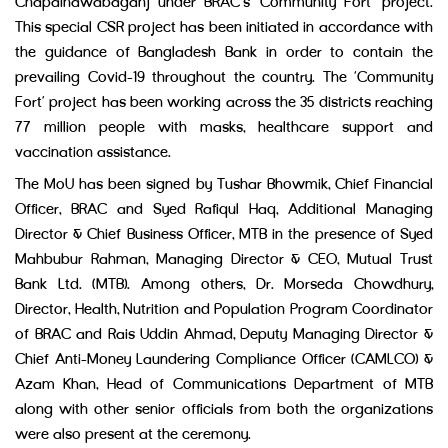
Chapainawabaganj under BRAC’s ‘Community Fort’ project.
This special CSR project has been initiated in accordance with
the guidance of Bangladesh Bank in order to contain the
prevailing Covid-19 throughout the country. The ‘Community
Fort’ project has been working across the 35 districts reaching
77 million people with masks, healthcare support and
vaccination assistance.
The MoU has been signed by Tushar Bhowmik, Chief Financial
Officer, BRAC and Syed Rafiqul Haq, Additional Managing
Director & Chief Business Officer, MTB in the presence of Syed
Mahbubur Rahman, Managing Director & CEO, Mutual Trust
Bank Ltd. (MTB). Among others, Dr. Morseda Chowdhury,
Director, Health, Nutrition and Population Program Coordinator
of BRAC and Rais Uddin Ahmad, Deputy Managing Director &
Chief Anti-Money Laundering Compliance Officer (CAMLCO) &
Azam Khan, Head of Communications Department of MTB
along with other senior officials from both the organizations
were also present at the ceremony.