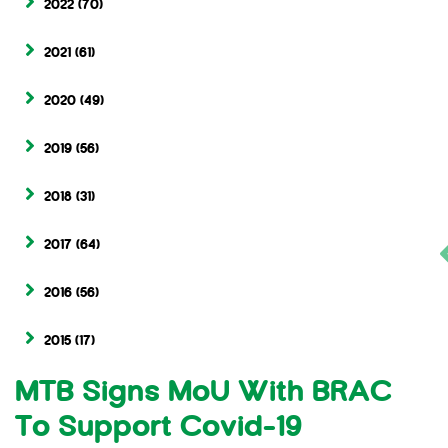
2022
(70)
2021
(61)
2020
(49)
2019
(56)
2018
(31)
2017
(64)
2016
(56)
2015
(17)
MTB Signs MoU With BRAC
To Support Covid-19