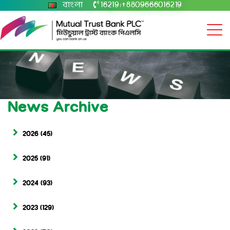
বাংলা
16219
+8809666016219
|
News Archive
2026
(45)
2025
(91)
2024
(93)
2023
(129)