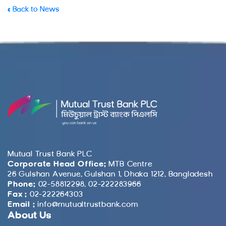
« Back to News
Mutual Trust Bank PLC
Corporate Head Office:
MTB Centre
26 Gulshan Avenue, Gulshan 1, Dhaka 1212, Bangladesh
Phone:
02-58812298, 02-222283966
Fax :
02-222264303
Email :
info@mutualtrustbank.com
About Us