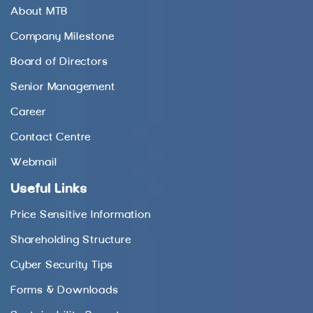
About MTB
Company Milestone
Board of Directors
Senior Management
Career
Contact Centre
Webmail
Useful Links
Price Sensitive Information
Shareholding Structure
Cyber Security Tips
Forms & Downloads