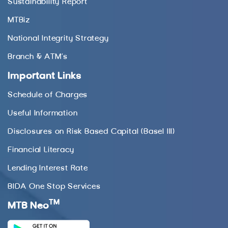
Sustainability Report
MTBiz
National Integrity Strategy
Branch & ATM’s
Important Links
Schedule of Charges
Useful Information
Disclosures on Risk Based Capital (Basel III)
Financial Literacy
Lending Interest Rate
BIDA One Stop Services
TM
MTB Neo