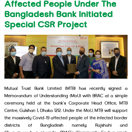
Affected People Under The
Bangladesh Bank Initiated
Special CSR Project
Mutual Trust Bank Limited (MTB) has recently signed a
Memorandum of Understanding (MoU) with BRAC at a simple
ceremony held at the bank’s Corporate Head Office, MTB
Centre, Gulshan 1, Dhaka 1212. Under the MoU, MTB will support
the massively Covid-19 affected people of the infected border
districts of Bangladesh namely: Rajshahi and