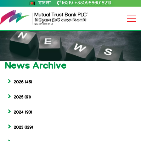
বাংলা
16219
+8809666016219
|
News Archive
2026
(45)
2025
(91)
2024
(93)
2023
(129)