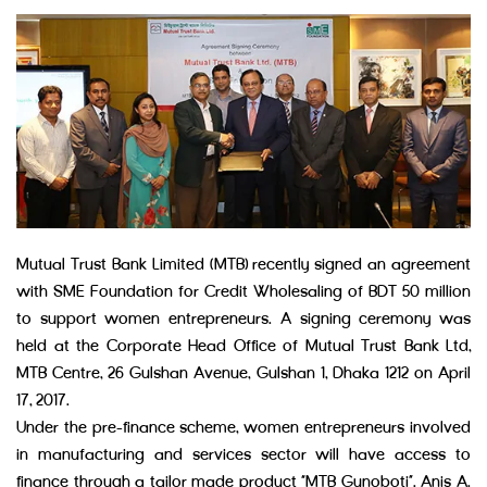
Mutual Trust Bank Limited (MTB) recently signed an agreement
with SME Foundation for Credit Wholesaling of BDT 50 million
to support women entrepreneurs. A signing ceremony was
held at the Corporate Head Office of Mutual Trust Bank Ltd,
MTB Centre, 26 Gulshan Avenue, Gulshan 1, Dhaka 1212 on April
17, 2017.
Under the pre-finance scheme, women entrepreneurs involved
in manufacturing and services sector will have access to
finance through a tailor made product “MTB Gunoboti”. Anis A.