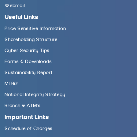
Webmail
Useful Links
Price Sensitive Information
Shareholding Structure
Cyber Security Tips
Forms & Downloads
Sustainability Report
MTBiz
National Integrity Strategy
Branch & ATM’s
Important Links
Schedule of Charges