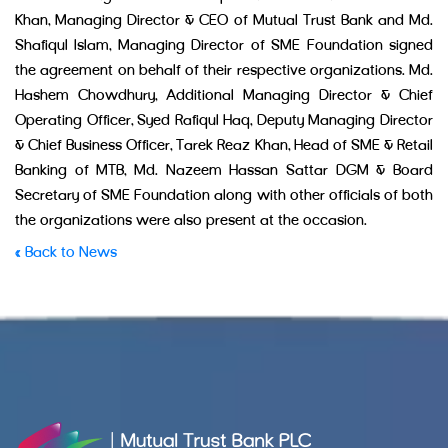
Khan, Managing Director & CEO of Mutual Trust Bank and Md.
Shafiqul Islam, Managing Director of SME Foundation signed
the agreement on behalf of their respective organizations. Md.
Hashem Chowdhury, Additional Managing Director & Chief
Operating Officer, Syed Rafiqul Haq, Deputy Managing Director
& Chief Business Officer, Tarek Reaz Khan, Head of SME & Retail
Banking of MTB, Md. Nazeem Hassan Sattar DGM & Board
Secretary of SME Foundation along with other officials of both
the organizations were also present at the occasion.
« Back to News