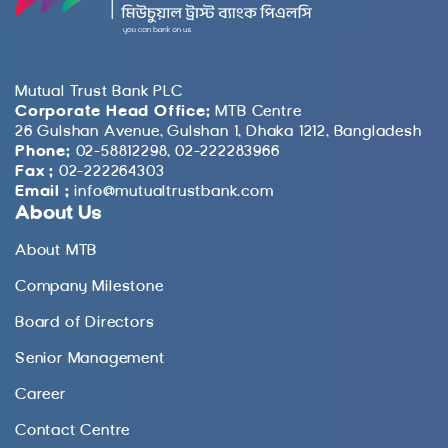
Mutual Trust Bank PLC
Corporate Head Office:
MTB Centre
26 Gulshan Avenue, Gulshan 1, Dhaka 1212, Bangladesh
Phone:
02-58812298, 02-222283966
Fax :
02-222264303
Email :
info@mutualtrustbank.com
About Us
About MTB
Company Milestone
Board of Directors
Senior Management
Career
Contact Centre