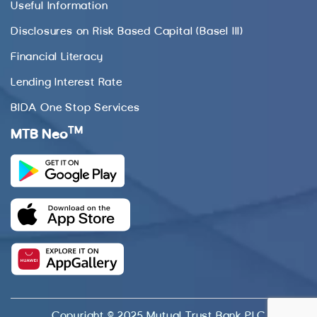
Useful Information
Disclosures on Risk Based Capital (Basel III)
Financial Literacy
Lending Interest Rate
BIDA One Stop Services
TM
MTB Neo
Copyright © 2025 Mutual Trust Bank PLC