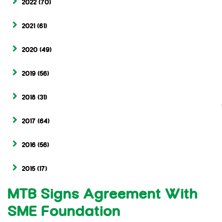
2022
(70)
2021
(61)
2020
(49)
2019
(56)
2018
(31)
2017
(64)
2016
(56)
2015
(17)
MTB Signs Agreement With
SME Foundation