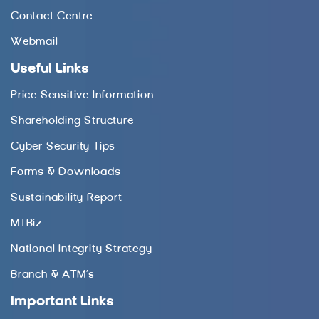
Contact Centre
Webmail
Useful Links
Price Sensitive Information
Shareholding Structure
Cyber Security Tips
Forms & Downloads
Sustainability Report
MTBiz
National Integrity Strategy
Branch & ATM’s
Important Links