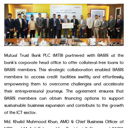
Mutual Trust Bank PLC (MTB) partnered with BASIS at the
bank’s corporate head office to offer collateral-free loans to
BASIS members. This strategic collaboration enabled BASIS
members to access credit facilities swiftly and effortlessly,
empowering them to overcome challenges and accelerate
their entrepreneurial journeys. The agreement ensures that
BASIS members can obtain financing options to support
sustainable business expansion and contribute to the growth
of the ICT sector.
Md. Khalid Mahmood Khan, AMD & Chief Business Officer of