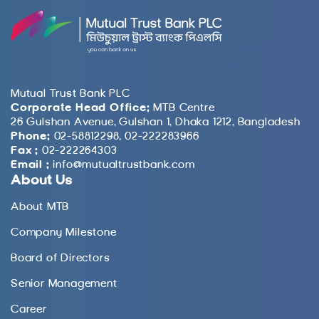
Mutual Trust Bank PLC
Corporate Head Office:
MTB Centre
26 Gulshan Avenue, Gulshan 1, Dhaka 1212, Bangladesh
Phone:
02-58812298, 02-222283966
Fax :
02-222264303
Email :
info@mutualtrustbank.com
About Us
About MTB
Company Milestone
Board of Directors
Senior Management
Career