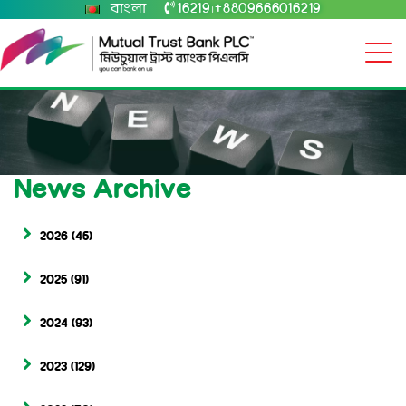
বাংলা
16219
+8809666016219
|
News Archive
2026
(45)
2025
(91)
2024
(93)
2023
(129)