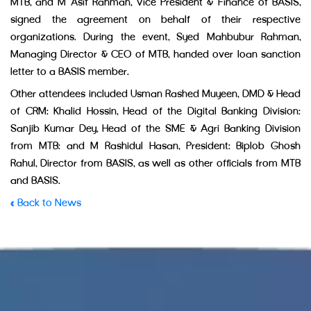
MTB, and M Asif Rahman, Vice President & Finance of BASIS,
signed the agreement on behalf of their respective
organizations. During the event, Syed Mahbubur Rahman,
Managing Director & CEO of MTB, handed over loan sanction
letter to a BASIS member.
Other attendees included Usman Rashed Muyeen, DMD & Head
of CRM; Khalid Hossin, Head of the Digital Banking Division;
Sanjib Kumar Dey, Head of the SME & Agri Banking Division
from MTB; and M Rashidul Hasan, President; Biplob Ghosh
Rahul, Director from BASIS, as well as other officials from MTB
and BASIS.
« Back to News