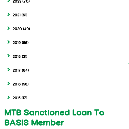
2022
(70)
2021
(61)
2020
(49)
2019
(56)
2018
(31)
2017
(64)
2016
(56)
2015
(17)
MTB Sanctioned Loan To
BASIS Member