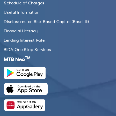
Schedule of Charges
Useful Information
Disclosures on Risk Based Capital (Basel III)
Financial Literacy
Lending Interest Rate
BIDA One Stop Services
TM
MTB Neo