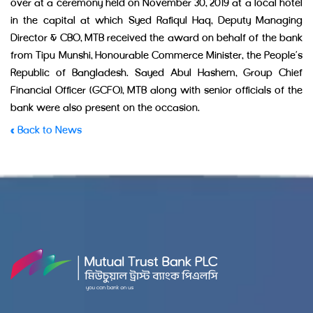
over at a ceremony held on November 30, 2019 at a local hotel
in the capital at which Syed Rafiqul Haq, Deputy Managing
Director & CBO, MTB received the award on behalf of the bank
from Tipu Munshi, Honourable Commerce Minister, the People’s
Republic of Bangladesh. Sayed Abul Hashem, Group Chief
Financial Officer (GCFO), MTB along with senior officials of the
bank were also present on the occasion.
« Back to News