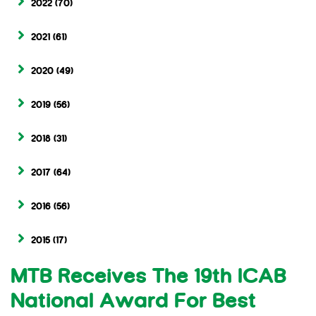
2022
(70)
2021
(61)
2020
(49)
2019
(56)
2018
(31)
2017
(64)
2016
(56)
2015
(17)
MTB Receives The 19th ICAB
National Award For Best