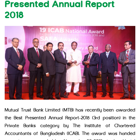
Presented Annual Report
2018
Mutual Trust Bank Limited (MTB) has recently been awarded
the Best Presented Annual Report-2018 (3rd position) in the
Private Banks category by The Institute of Chartered
Accountants of Bangladesh (ICAB). The award was handed