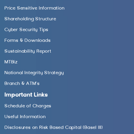
Price Sensitive Information
Shareholding Structure
Cyber Security Tips
Forms & Downloads
Sustainability Report
MTBiz
National Integrity Strategy
Branch & ATM’s
Important Links
Schedule of Charges
Useful Information
Disclosures on Risk Based Capital (Basel III)