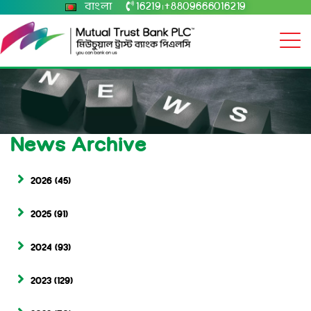
বাংলা
16219
+8809666016219
|
News Archive
2026
(45)
2025
(91)
2024
(93)
2023
(129)