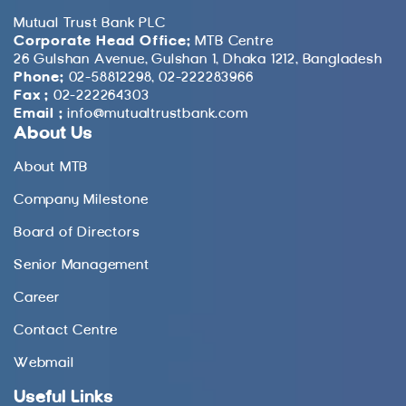
Mutual Trust Bank PLC
Corporate Head Office:
MTB Centre
26 Gulshan Avenue, Gulshan 1, Dhaka 1212, Bangladesh
Phone:
02-58812298, 02-222283966
Fax :
02-222264303
Email :
info@mutualtrustbank.com
About Us
About MTB
Company Milestone
Board of Directors
Senior Management
Career
Contact Centre
Webmail
Useful Links