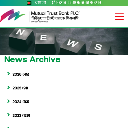
বাংলা
16219
+8809666016219
|
News Archive
2026
(45)
2025
(91)
2024
(93)
2023
(129)