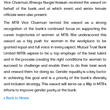
Vice Chairman, Khwaja Nargis Hossain received the award on
behalf of the bank, and at which event, and senior female
officials were also present.
The MTB Vice Chairman termed the award as a strong
recognition of the bank’s continued focus on supporting the
career trajectories of women at MTB. She underscored this
award as a big push for women in the workplace to be
granted equal and full voice in every aspect. Mutual Trust Bank
Limited (MTB) aspires to be a top employer of the best talent
and in the process creating the right conditions for women to
succeed, to challenge and enable them to do their best work
and reward them for doing so. Gender equality is a key factor
in achieving this goal and is a priority of the bank’s diversity
and inclusion strategy. This award will serve as a fillip in MTB’s
efforts to improve gender parity at the bank.
« Back to News