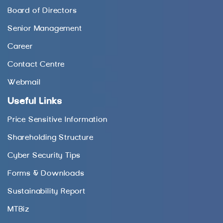
Board of Directors
Senior Management
Career
Contact Centre
Webmail
Useful Links
Price Sensitive Information
Shareholding Structure
Cyber Security Tips
Forms & Downloads
Sustainability Report
MTBiz