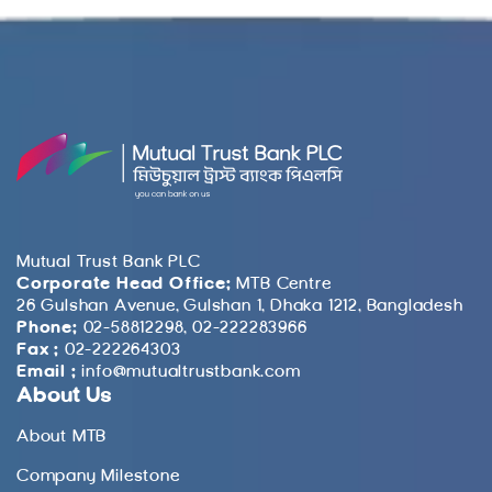
Mutual Trust Bank PLC
Corporate Head Office:
MTB Centre
26 Gulshan Avenue, Gulshan 1, Dhaka 1212, Bangladesh
Phone:
02-58812298, 02-222283966
Fax :
02-222264303
Email :
info@mutualtrustbank.com
About Us
About MTB
Company Milestone