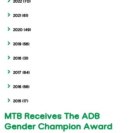
2022
(70)
2021
(61)
2020
(49)
2019
(56)
2018
(31)
2017
(64)
2016
(56)
2015
(17)
MTB Receives The ADB
Gender Champion Award