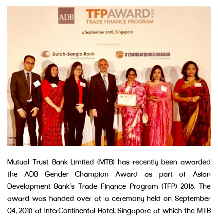
Mutual Trust Bank Limited (MTB) has recently been awarded
the ADB Gender Champion Award as part of Asian
Development Bank’s Trade Finance Program (TFP) 2018. The
award was handed over at a ceremony held on September
04, 2018 at InterContinental Hotel, Singapore at which the MTB