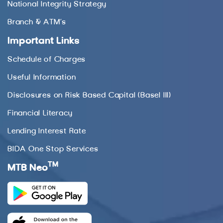
National Integrity Strategy
Branch & ATM’s
Important Links
Schedule of Charges
Useful Information
Disclosures on Risk Based Capital (Basel III)
Financial Literacy
Lending Interest Rate
BIDA One Stop Services
TM
MTB Neo