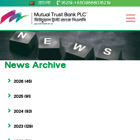
বাংলা
16219
+8809666016219
|
News Archive
2026
(45)
2025
(91)
2024
(93)
2023
(129)