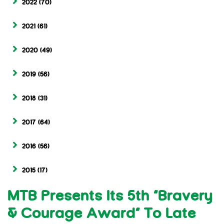
2022
(70)
2021
(61)
2020
(49)
2019
(56)
2018
(31)
2017
(64)
2016
(56)
2015
(17)
MTB Presents Its 5th “Bravery
& Courage Award” To Late