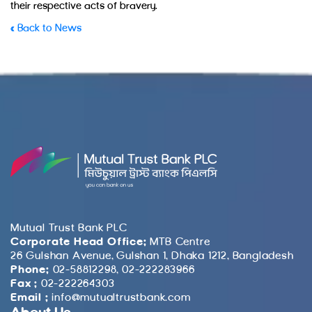
their respective acts of bravery.
« Back to News
Mutual Trust Bank PLC
Corporate Head Office:
MTB Centre
26 Gulshan Avenue, Gulshan 1, Dhaka 1212, Bangladesh
Phone:
02-58812298, 02-222283966
Fax :
02-222264303
Email :
info@mutualtrustbank.com