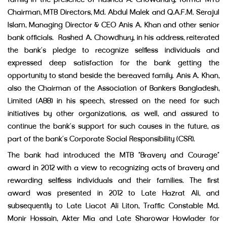
family in the presence of Rashed A. Chowdhury, former MTB
Chairman, MTB Directors, Md. Abdul Malek and Q.A.F.M. Serajul
Islam, Managing Director & CEO Anis A. Khan and other senior
bank officials. Rashed A. Chowdhury, in his address, reiterated
the bank’s pledge to recognize selfless individuals and
expressed deep satisfaction for the bank getting the
opportunity to stand beside the bereaved family. Anis A. Khan,
also the Chairman of the Association of Bankers Bangladesh,
Limited (ABB) in his speech, stressed on the need for such
initiatives by other organizations, as well, and assured to
continue the bank’s support for such causes in the future, as
part of the bank’s Corporate Social Responsibility (CSR).
The bank had introduced the MTB “Bravery and Courage”
award in 2012 with a view to recognizing acts of bravery and
rewarding selfless individuals and their families. The first
award was presented in 2012 to Late Hazrat Ali, and
subsequently to Late Liacot Ali Liton, Traffic Constable Md.
Monir Hossain, Akter Mia and Late Sharowar Howlader for