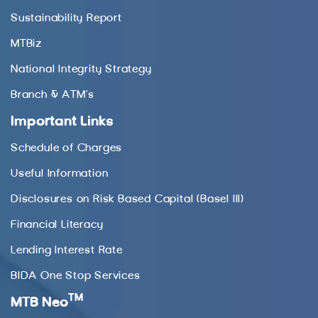
Sustainability Report
MTBiz
National Integrity Strategy
Branch & ATM’s
Important Links
Schedule of Charges
Useful Information
Disclosures on Risk Based Capital (Basel III)
Financial Literacy
Lending Interest Rate
BIDA One Stop Services
TM
MTB Neo