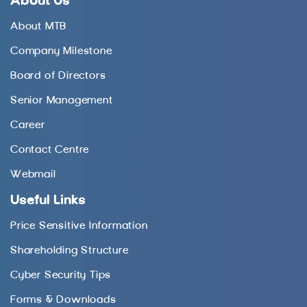
About Us
About MTB
Company Milestone
Board of Directors
Senior Management
Career
Contact Centre
Webmail
Useful Links
Price Sensitive Information
Shareholding Structure
Cyber Security Tips
Forms & Downloads