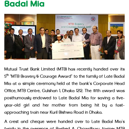
Badal Mia
Mutual Trust Bank Limited (MTB) has recently handed over its
th
5
“MTB Bravery & Courage Award” to the family of Late Badal
Mia at a simple ceremony held at the bank’s Corporate Head
Office, MTB Centre, Gulshan 1, Dhaka 1212. The fifth award was
posthumously endowed to Late Badal Mia for saving a five-
year-old girl and her mother from being hit by a fast-
approaching train near Kuril Bishwa Road in Dhaka.
A crest and cheque were handed over to Late Badal Mia’s