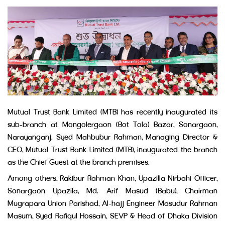
Mutual Trust Bank Limited (MTB) has recently inaugurated its
sub-branch at Mongolergaon (Bot Tola) Bazar, Sonargaon,
Narayanganj. Syed Mahbubur Rahman, Managing Director &
CEO, Mutual Trust Bank Limited (MTB), inaugurated the branch
as the Chief Guest at the branch premises.
Among others, Rakibur Rahman Khan, Upazilla Nirbahi Officer,
Sonargaon Upazila, Md. Arif Masud (Babu), Chairman
Mugrapara Union Parishad, Al-hajj Engineer Masudur Rahman
Masum, Syed Rafiqul Hossain, SEVP & Head of Dhaka Division