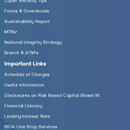
Cyber Security Tips
Forms & Downloads
Sustainability Report
MTBiz
National Integrity Strategy
Branch & ATM’s
Important Links
Schedule of Charges
Useful Information
Disclosures on Risk Based Capital (Basel III)
Financial Literacy
Lending Interest Rate
BIDA One Stop Services