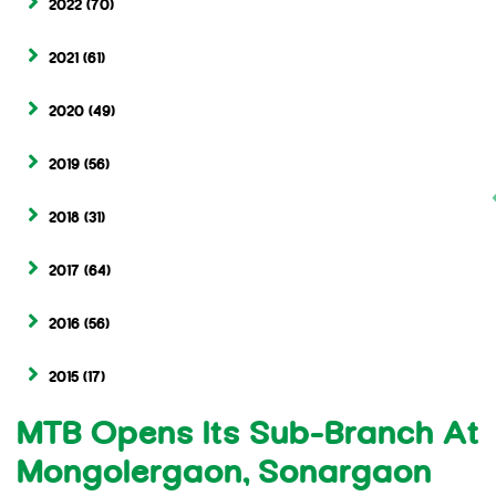
2022
(70)
2021
(61)
2020
(49)
2019
(56)
2018
(31)
2017
(64)
2016
(56)
2015
(17)
MTB Opens Its Sub-Branch At
Mongolergaon, Sonargaon