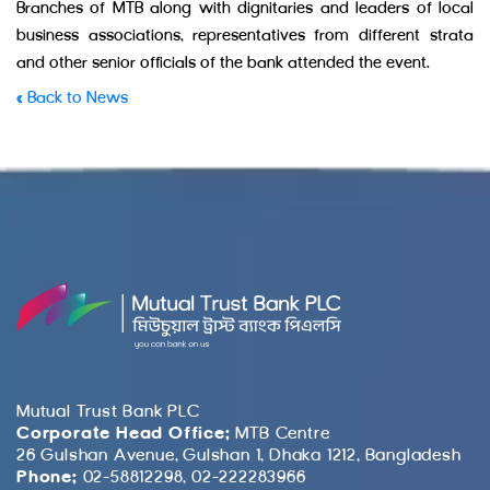
Branches of MTB along with dignitaries and leaders of local
business associations, representatives from different strata
and other senior officials of the bank attended the event.
« Back to News
Mutual Trust Bank PLC
Corporate Head Office:
MTB Centre
26 Gulshan Avenue, Gulshan 1, Dhaka 1212, Bangladesh
Phone:
02-58812298, 02-222283966