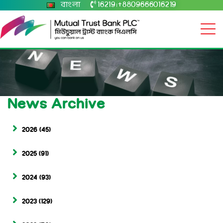
বাংলা
16219
+8809666016219
|
News Archive
2026
(45)
2025
(91)
2024
(93)
2023
(129)