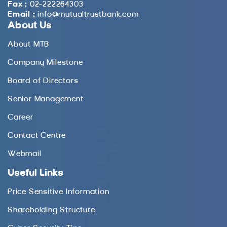
Fax :
02-222264303
Email :
info@mutualtrustbank.com
About Us
About MTB
Company Milestone
Board of Directors
Senior Management
Career
Contact Centre
Webmail
Useful Links
Price Sensitive Information
Shareholding Structure