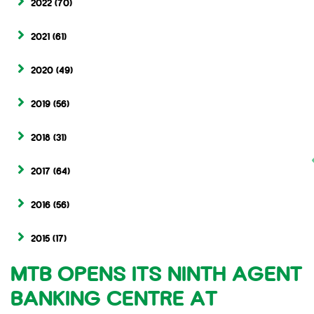
2022
(70)
2021
(61)
2020
(49)
2019
(56)
2018
(31)
2017
(64)
2016
(56)
2015
(17)
MTB OPENS ITS NINTH AGENT
BANKING CENTRE AT