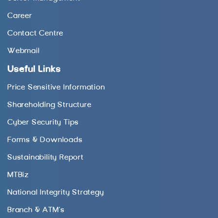
Career
Contact Centre
Webmail
Useful Links
Price Sensitive Information
Shareholding Structure
Cyber Security Tips
Forms & Downloads
Sustainability Report
MTBiz
National Integrity Strategy
Branch & ATM’s