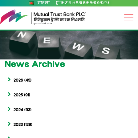
বাংলা
16219
+8809666016219
|
News Archive
2026
(45)
2025
(91)
2024
(93)
2023
(129)