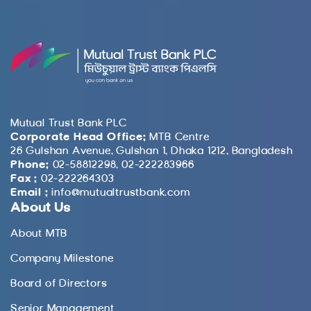
Mutual Trust Bank PLC
Corporate Head Office:
MTB Centre
26 Gulshan Avenue, Gulshan 1, Dhaka 1212, Bangladesh
Phone:
02-58812298, 02-222283966
Fax :
02-222264303
Email :
info@mutualtrustbank.com
About Us
About MTB
Company Milestone
Board of Directors
Senior Management