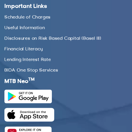
Important Links
Schedule of Charges
Useful Information
Disclosures on Risk Based Capital (Basel III)
Financial Literacy
Lending Interest Rate
BIDA One Stop Services
TM
MTB Neo