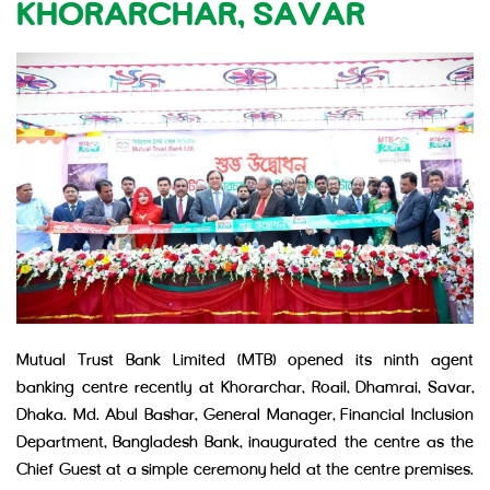
KHORARCHAR, SAVAR
Mutual Trust Bank Limited (MTB) opened its ninth agent
banking centre recently at Khorarchar, Roail, Dhamrai, Savar,
Dhaka. Md. Abul Bashar, General Manager, Financial Inclusion
Department, Bangladesh Bank, inaugurated the centre as the
Chief Guest at a simple ceremony held at the centre premises.