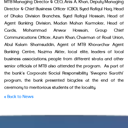
MTB Managing Director & CEO, Anis A. Khan, Deputy Managing
Director & Chief Business Officer (CBO), Syed Rafiqul Haq, Head
of Dhaka Division Branches, Syed Rafiqul Hossain, Head of
Agent Banking Division, Madan Mahan Karmoker, Head of
Cards, Mohammad Anwar Hossain, Group Chief
Communications Officer, Azam Khan, Chairman of Roail Union,
Abul Kalam Shamsuddin, Agent of MTB Khorarchar Agent
Banking Centre, Nazma Akter, local elite, leaders of local
business associations, people from different strata and other
senior officials of MTB also attended the program. As part of
the bank’s Corporate Social Responsibility ‘Swapno Sarothi’
program, the bank presented bicycles at the end of the
ceremony to meritorious students of the locality.
« Back to News