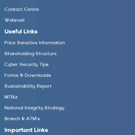
Contact Centre
Webmail
Useful Links
Price Sensitive Information
Shareholding Structure
Cyber Security Tips
Forms & Downloads
Sustainability Report
MTBiz
National Integrity Strategy
Branch & ATM’s
Important Links