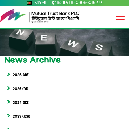
বাংলা
16219
+8809666016219
|
News Archive
2026
(45)
2025
(91)
2024
(93)
2023
(129)