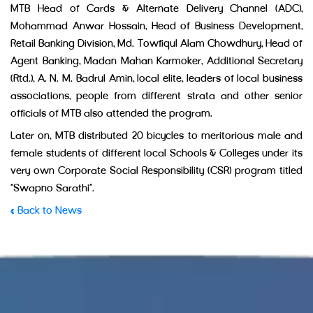
MTB Head of Cards & Alternate Delivery Channel (ADC),
Mohammad Anwar Hossain, Head of Business Development,
Retail Banking Division, Md. Towfiqul Alam Chowdhury, Head of
Agent Banking, Madan Mahan Karmoker, Additional Secretary
(Rtd.), A. N. M. Badrul Amin, local elite, leaders of local business
associations, people from different strata and other senior
officials of MTB also attended the program.
Later on, MTB distributed 20 bicycles to meritorious male and
female students of different local Schools & Colleges under its
very own Corporate Social Responsibility (CSR) program titled
“Swapno Sarathi”.
« Back to News