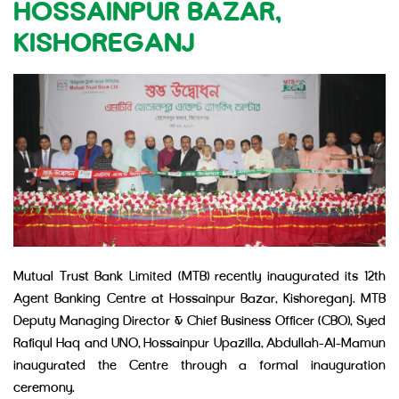
HOSSAINPUR BAZAR,
KISHOREGANJ
Mutual Trust Bank Limited (MTB) recently inaugurated its 12th
Agent Banking Centre at Hossainpur Bazar, Kishoreganj. MTB
Deputy Managing Director & Chief Business Officer (CBO), Syed
Rafiqul Haq and UNO, Hossainpur Upazilla, Abdullah-Al-Mamun
inaugurated the Centre through a formal inauguration
ceremony.