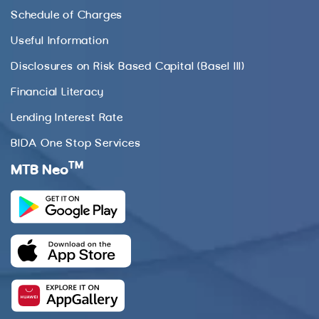
Schedule of Charges
Useful Information
Disclosures on Risk Based Capital (Basel III)
Financial Literacy
Lending Interest Rate
BIDA One Stop Services
TM
MTB Neo