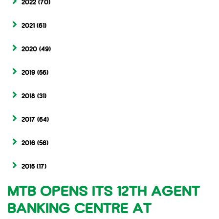
2022
(70)
2021
(61)
2020
(49)
2019
(56)
2018
(31)
2017
(64)
2016
(56)
2015
(17)
MTB OPENS ITS 12TH AGENT
BANKING CENTRE AT