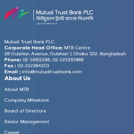
Mutual Trust Bank PLC
Corporate Head Office:
MTB Centre
26 Gulshan Avenue, Gulshan 1, Dhaka 1212, Bangladesh
Phone:
02-58812298, 02-222283966
Fax :
02-222264303
Email :
info@mutualtrustbank.com
About Us
About MTB
Company Milestone
Board of Directors
Senior Management
Career