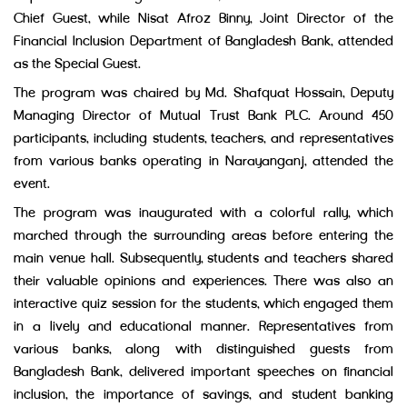
Chief Guest, while Nisat Afroz Binny, Joint Director of the
Financial Inclusion Department of Bangladesh Bank, attended
as the Special Guest.
The program was chaired by Md. Shafquat Hossain, Deputy
Managing Director of Mutual Trust Bank PLC. Around 450
participants, including students, teachers, and representatives
from various banks operating in Narayanganj, attended the
event.
The program was inaugurated with a colorful rally, which
marched through the surrounding areas before entering the
main venue hall. Subsequently, students and teachers shared
their valuable opinions and experiences. There was also an
interactive quiz session for the students, which engaged them
in a lively and educational manner. Representatives from
various banks, along with distinguished guests from
Bangladesh Bank, delivered important speeches on financial
inclusion, the importance of savings, and student banking