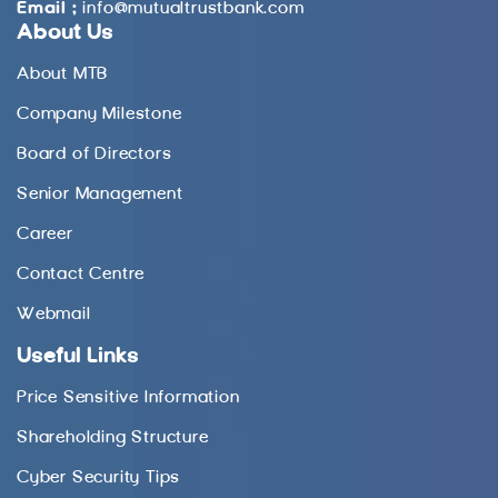
Email :
info@mutualtrustbank.com
About Us
About MTB
Company Milestone
Board of Directors
Senior Management
Career
Contact Centre
Webmail
Useful Links
Price Sensitive Information
Shareholding Structure
Cyber Security Tips