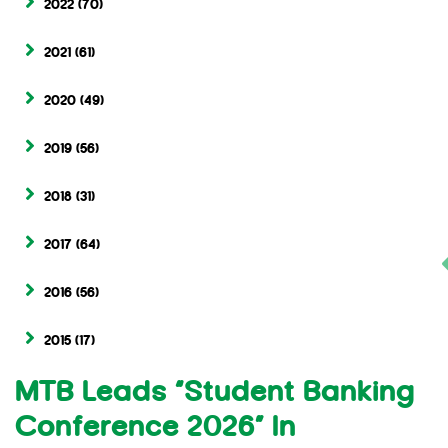
2022
(70)
2021
(61)
2020
(49)
2019
(56)
2018
(31)
2017
(64)
2016
(56)
2015
(17)
MTB Leads “Student Banking
Conference 2026” In