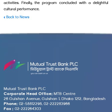
activities. Finally, the program concluded with a delightful
cultural performance.
« Back to News
Mutual Trust Bank PLC
Corporate Head Office:
MTB Centre
26 Gulshan Avenue, Gulshan 1, Dhaka 1212, Bangladesh
Phone:
02-58812298, 02-222283966
Fax :
02-222264303