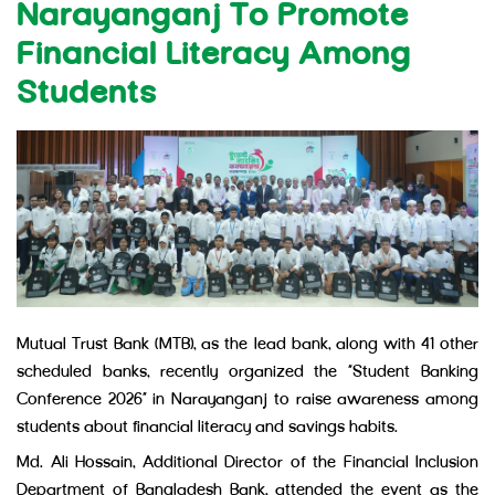
Narayanganj To Promote
Financial Literacy Among
Students
Mutual Trust Bank (MTB), as the lead bank, along with 41 other
scheduled banks, recently organized the “Student Banking
Conference 2026” in Narayanganj to raise awareness among
students about financial literacy and savings habits.
Md. Ali Hossain, Additional Director of the Financial Inclusion
Department of Bangladesh Bank, attended the event as the