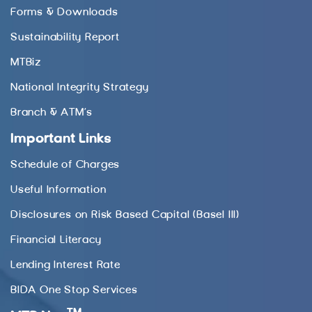
Forms & Downloads
Sustainability Report
MTBiz
National Integrity Strategy
Branch & ATM’s
Important Links
Schedule of Charges
Useful Information
Disclosures on Risk Based Capital (Basel III)
Financial Literacy
Lending Interest Rate
BIDA One Stop Services