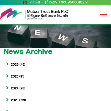
বাংলা
16219
+8809666016219
|
News Archive
2026
(45)
2025
(91)
2024
(93)
2023
(129)