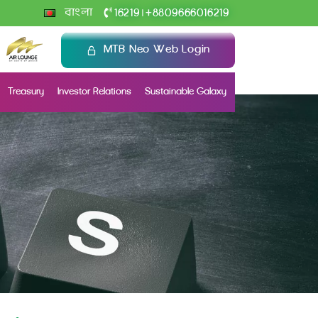
+
বাংলা
16219
8809666016219
|
MTB Neo Web Login
Treasury
Investor Relations
Sustainable Galaxy