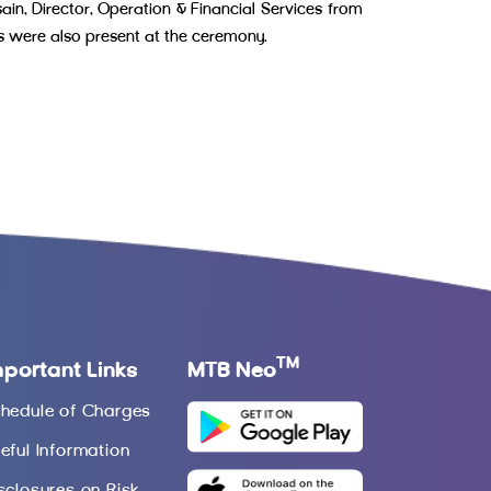
, Director, Operation & Financial Services from
s were also present at the ceremony.
TM
mportant Links
MTB Neo
hedule of Charges
eful Information
sclosures on Risk