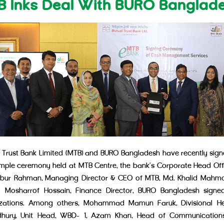
B Inks Deal With BURO Banglad
 Trust Bank Limited (MTB) and BURO Bangladesh have recently si
imple ceremony held at MTB Centre, the bank’s Corporate Head Offic
ur Rahman, Managing Director & CEO of MTB, Md. Khalid Mahmo
Mosharrof Hossain, Finance Director, BURO Bangladesh signed
izations. Among others, Mohammad Mamun Faruk, Divisional He
hury, Unit Head, WBD- 1, Azam Khan, Head of Communications