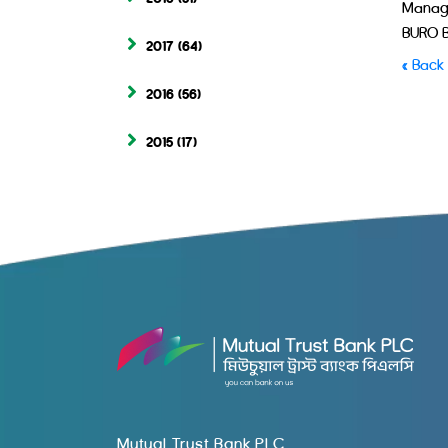
Manage
BURO B
2017
(64)
« Back
2016
(56)
2015
(17)
Mutual Trust Bank PLC