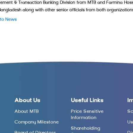
ment & Transaction Banking Division from MTB and Farmina Hossain
angladesh along with other senior officials from both organization
 to News
About Us
Useful Links
I
About MTB
Price Sensitive
Sc
Information
Company Milestone
Us
Shareholding
Board of Directors
Di