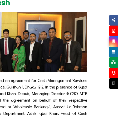
esh
gned an agreement for Cash Management Services
e, Gulshan 1, Dhaka 1212. In the presence of Syed
od Khan, Deputy Managing Director & CBO, MTB
 the agreement on behalf of their respective
ad of Wholesale Banking-1, Ashraf Ur Rahman
 Department, Ashik Iqbal Khan, Head of Cash