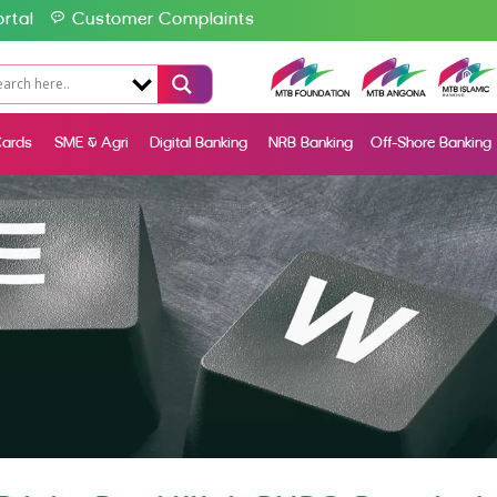
rtal
Customer Complaints
ards
SME & Agri
Digital Banking
NRB Banking
Off-Shore Banking