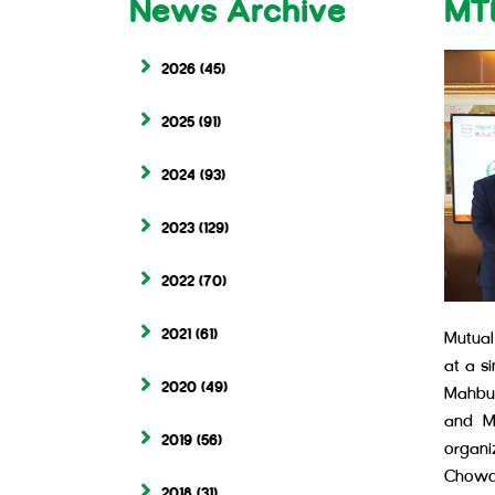
News Archive
MT
2026
(45)
2025
(91)
2024
(93)
2023
(129)
2022
(70)
2021
(61)
Mutual
at a s
2020
(49)
Mahbub
and M 
2019
(56)
organ
Chowd
2018
(31)