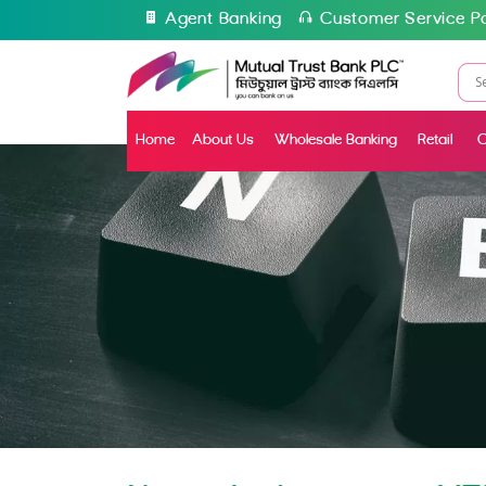
Agent Banking
Customer Service Po
Home
About Us
Wholesale Banking
Retail
C