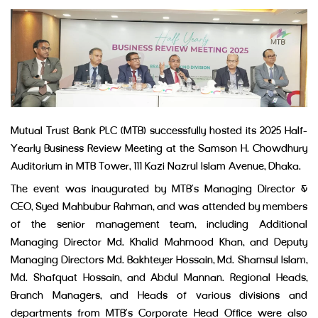
Mutual Trust Bank PLC (MTB) successfully hosted its 2025 Half-
Yearly Business Review Meeting at the Samson H. Chowdhury
Auditorium in MTB Tower, 111 Kazi Nazrul Islam Avenue, Dhaka.
The event was inaugurated by MTB’s Managing Director &
CEO, Syed Mahbubur Rahman, and was attended by members
of the senior management team, including Additional
Managing Director Md. Khalid Mahmood Khan, and Deputy
Managing Directors Md. Bakhteyer Hossain, Md. Shamsul Islam,
Md. Shafquat Hossain, and Abdul Mannan. Regional Heads,
Branch Managers, and Heads of various divisions and
departments from MTB’s Corporate Head Office were also