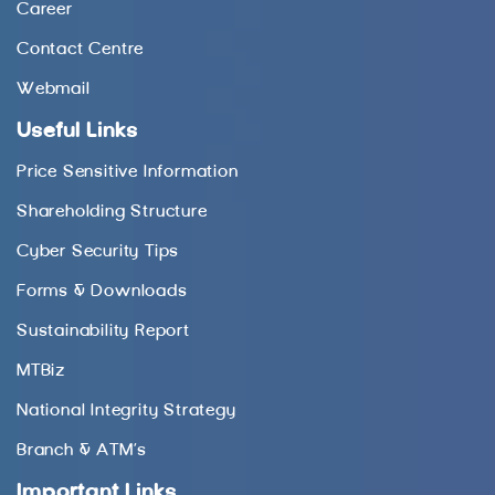
Career
Contact Centre
Webmail
Useful Links
Price Sensitive Information
Shareholding Structure
Cyber Security Tips
Forms & Downloads
Sustainability Report
MTBiz
National Integrity Strategy
Branch & ATM’s
Important Links