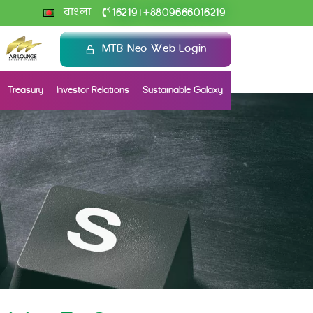
+
বাংলা
16219
8809666016219
|
MTB Neo Web Login
Treasury
Investor Relations
Sustainable Galaxy