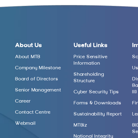
About Us
Useful Links
I
About MTB
Price Sensitive
Sc
Information
Company Milestone
Us
Shareholding
Board of Directors
Di
Structure
Ba
Senior Management
Cyber Security Tips
III)
Career
Forms & Downloads
Fi
Contact Centre
Sustainability Report
Le
Webmail
MTBiz
BI
Se
National Integrity