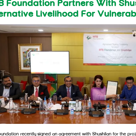
 Foundation Partners With Shu
ernative Livelihood For Vulnera
undation recently signed an agreement with Shushilan for the projec