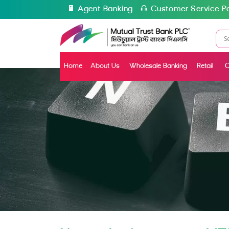
Agent Banking
Customer Service Po
Home
About Us
Wholesale Banking
Retail
C