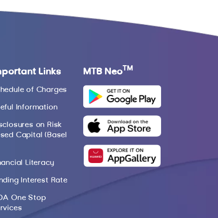
TM
mportant Links
MTB Neo
hedule of Charges
eful Information
sclosures on Risk
sed Capital (Basel
nancial Literacy
nding Interest Rate
DA One Stop
rvices