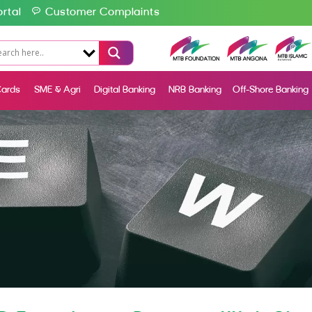
rtal
Customer Complaints
ards
SME & Agri
Digital Banking
NRB Banking
Off-Shore Banking