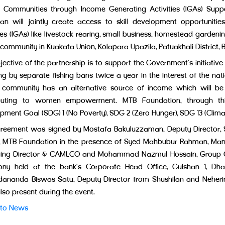
g Communities through Income Generating Activities (IGAs) Sup
lan will jointly create access to skill development opportuniti
ies (IGAs) like livestock rearing, small business, homestead gardeni
 community in Kuakata Union, Kolapara Upazila, Patuakhali District, B
jective of the partnership is to support the Government’s initiative
ng by separate fishing bans twice a year in the interest of the na
g community has an alternative source of income which will be
ibuting to women empowerment. MTB Foundation, through this 
pment Goal (SDG) 1 (No Poverty), SDG 2 (Zero Hunger), SDG 13 (Clima
reement was signed by Mostafa Bakuluzzaman, Deputy Director, 
r, MTB Foundation in the presence of Syed Mahbubur Rahman, Man
ng Director & CAMLCO and Mohammad Nazmul Hossain, Group Chie
ny held at the bank’s Corporate Head Office, Gulshan 1, Dha
dananda Biswas Satu, Deputy Director from Shushilan and Neher
lso present during the event.
 to News