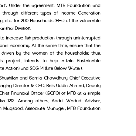
port’. Under the agreement, MTB Foundation and
es through different types of Income Generation
ng, etc. for 200 Households (HHs) of the vulnerable
arishal Division.
 to increase fish production through uninterrupted
tional economy. At the same time, ensure that the
 driven by the women of the households; thus,
project, intends to help attain Sustainable
te Action) and SDG 14 (Life Below Water).
Shushilan and Samia Chowdhury, Chief Executive
aging Director & CEO, Rais Uddin Ahmad, Deputy
f Financial Officer (GCFO) of MTB at a simple
ka 1212. Among others, Abdul Wadud, Adviser,
in Maqsood, Associate Manager, MTB Foundation