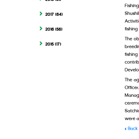
Fishin
Shushi
2017
(64)
Activit
fishing
2016
(56)
The ob
2015
(17)
breedi
fishin
contr
Develo
The ag
Office
Managi
ceremo
Satchi
were a
« Back