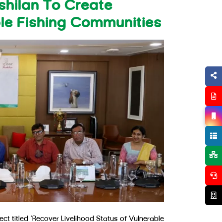
shilan To Create
ble Fishing Communities
t titled ‘Recover Livelihood Status of Vulnerable