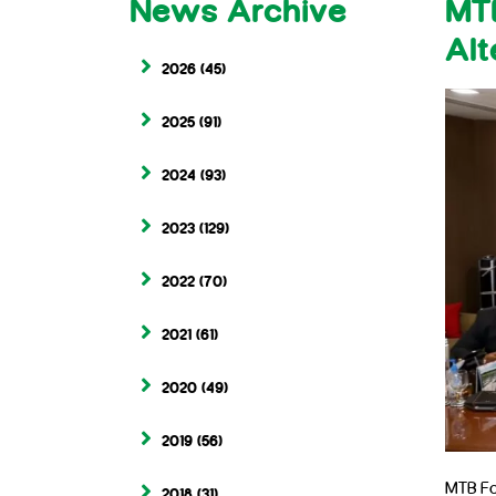
News Archive
MTB
Alt
2026
(45)
2025
(91)
2024
(93)
2023
(129)
2022
(70)
2021
(61)
2020
(49)
2019
(56)
MTB Fo
2018
(31)