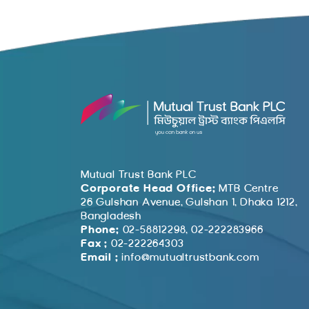
Mutual Trust Bank PLC
Corporate Head Office:
MTB Centre
26 Gulshan Avenue, Gulshan 1, Dhaka 1212,
Bangladesh
Phone:
02-58812298, 02-222283966
Fax :
02-222264303
Email :
info@mutualtrustbank.com