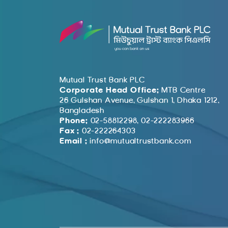
Mutual Trust Bank PLC
Corporate Head Office:
MTB Centre
26 Gulshan Avenue, Gulshan 1, Dhaka 1212,
Bangladesh
Phone:
02-58812298, 02-222283966
Fax :
02-222264303
Email :
info@mutualtrustbank.com