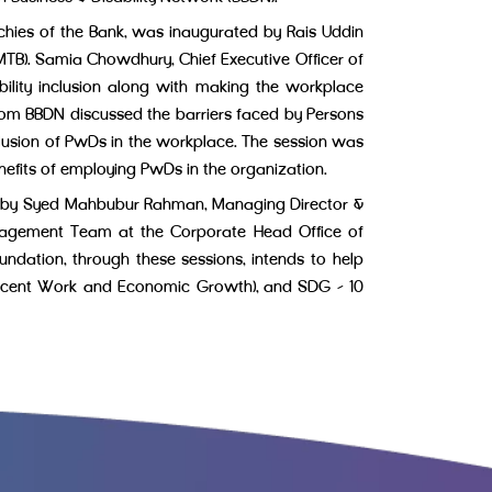
rchies of the Bank, was inaugurated by Rais Uddin
B). Samia Chowdhury, Chief Executive Officer of
lity inclusion along with making the workplace
from BBDN discussed the barriers faced by Persons
clusion of PwDs in the workplace. The session was
nefits of employing PwDs in the organization.
ated by Syed Mahbubur Rahman, Managing Director &
anagement Team at the Corporate Head Office of
undation, through these sessions, intends to help
(Decent Work and Economic Growth), and SDG – 10