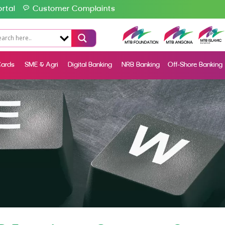
rtal
Customer Complaints
ards
SME & Agri
Digital Banking
NRB Banking
Off-Shore Banking