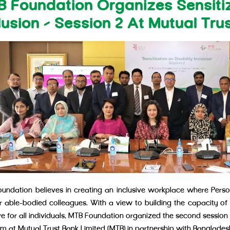
 Foundation Organizes Sensitiz
lusion – Session 2 At Mutual Tru
undation believes in creating an inclusive workplace where Person
ir able-bodied colleagues. With a view to building the capacity of
ve for all individuals, MTB Foundation organized the second session r
m at Mutual Trust Bank Limited (MTB) in partnership with Bangladesh