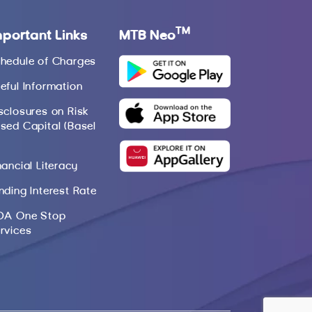
TM
mportant Links
MTB Neo
hedule of Charges
eful Information
sclosures on Risk
sed Capital (Basel
nancial Literacy
nding Interest Rate
DA One Stop
rvices