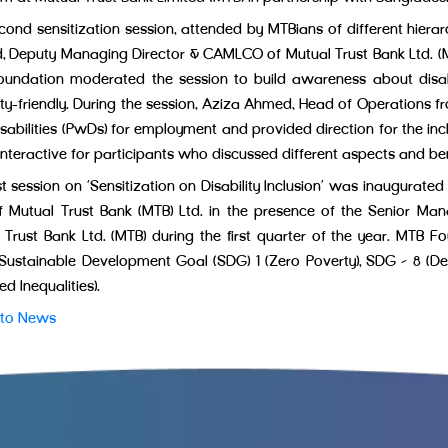
cond sensitization session, attended by MTBians of different hiera
 Deputy Managing Director & CAMLCO of Mutual Trust Bank Ltd. (MT
undation moderated the session to build awareness about disabi
lity-friendly. During the session, Aziza Ahmed, Head of Operations 
isabilities (PwDs) for employment and provided direction for the in
nteractive for participants who discussed different aspects and be
rst session on ‘Sensitization on Disability Inclusion’ was inaugur
 Mutual Trust Bank (MTB) Ltd. in the presence of the Senior M
 Trust Bank Ltd. (MTB) during the first quarter of the year. MTB Fo
 Sustainable Development Goal (SDG) 1 (Zero Poverty), SDG – 8 
d Inequalities).
 to News