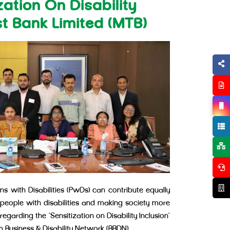
ation On Disability
st Bank Limited (MTB)
s with Disabilities (PwDs) can contribute equally
 people with disabilities and making society more
egarding the ‘Sensitization on Disability Inclusion’
 Business & Disability Network (BBDN).