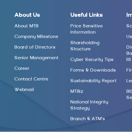
About Us
Useful Links
I
About MTB
Price Sensitive
Sc
Information
Company Milestone
Us
Shareholding
Board of Directors
Di
Structure
Ba
Senior Management
Cyber Security Tips
III)
Career
Forms & Downloads
Fi
Contact Centre
Sustainability Report
Le
Webmail
MTBiz
BI
Se
National Integrity
Strategy
Branch & ATM’s