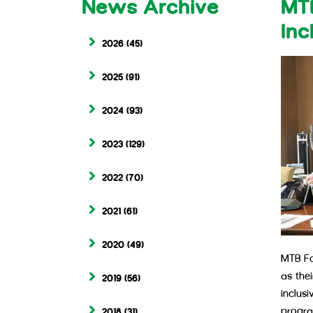
News Archive
MTB
Inc
2026
(45)
2025
(91)
2024
(93)
2023
(129)
2022
(70)
2021
(61)
2020
(49)
MTB Fo
as the
2019
(56)
inclusi
progra
2018
(31)