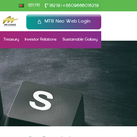
+
বাংলা
16219
8809666016219
|
MTB Neo Web Login
Treasury
Investor Relations
Sustainable Galaxy