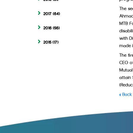
The se
2017
(64)
Ahmad,
MTB Fo
2016
(56)
disabi
with D
2015
(17)
made i
The fi
CEO of
Mutual
attain
(Reduce
« Back