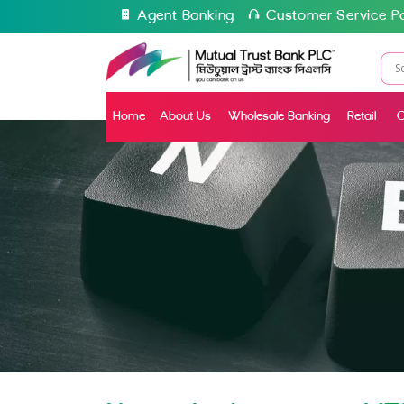
Agent Banking
Customer Service Po
Home
About Us
Wholesale Banking
Retail
C