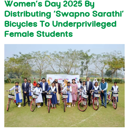
Women’s Day 2025 By
Distributing ‘Swapno Sarathi’
Bicycles To Underprivileged
Female Students