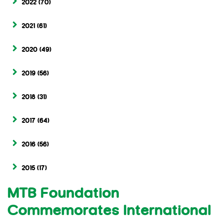
2022
(70)
2021
(61)
2020
(49)
2019
(56)
2018
(31)
2017
(64)
2016
(56)
2015
(17)
MTB Foundation
Commemorates International