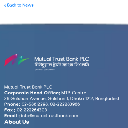
« Back to News
Mutual Trust Bank PLC
Corporate Head Office:
MTB Centre
26 Gulshan Avenue, Gulshan 1, Dhaka 1212, Bangladesh
Phone:
02-58812298, 02-222283966
Fax :
02-222264303
Email :
info@mutualtrustbank.com
About Us