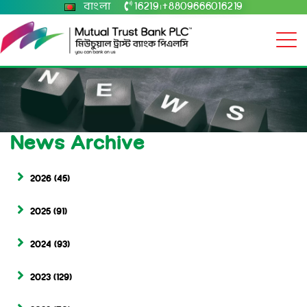
বাংলা
16219
+8809666016219
|
News Archive
2026
(45)
2025
(91)
2024
(93)
2023
(129)