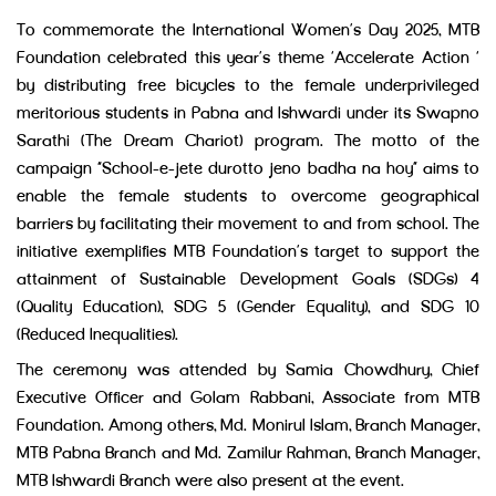
To commemorate the International Women’s Day 2025, MTB
Foundation celebrated this year’s theme ‘Accelerate Action ‘
by distributing free bicycles to the female underprivileged
meritorious students in Pabna and Ishwardi under its Swapno
Sarathi (The Dream Chariot) program. The motto of the
campaign “School-e-jete durotto jeno badha na hoy” aims to
enable the female students to overcome geographical
barriers by facilitating their movement to and from school. The
initiative exemplifies MTB Foundation’s target to support the
attainment of Sustainable Development Goals (SDGs) 4
(Quality Education), SDG 5 (Gender Equality), and SDG 10
(Reduced Inequalities).
The ceremony was attended by Samia Chowdhury, Chief
Executive Officer and Golam Rabbani, Associate from MTB
Foundation. Among others, Md. Monirul Islam, Branch Manager,
MTB Pabna Branch and Md. Zamilur Rahman, Branch Manager,
MTB Ishwardi Branch were also present at the event.