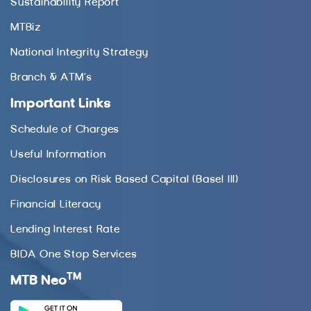
Sustainability Report
MTBiz
National Integrity Strategy
Branch & ATM’s
Important Links
Schedule of Charges
Useful Information
Disclosures on Risk Based Capital (Basel III)
Financial Literacy
Lending Interest Rate
BIDA One Stop Services
TM
MTB Neo