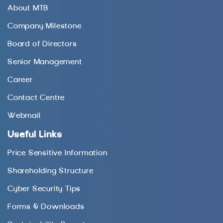
About MTB
Company Milestone
Board of Directors
Senior Management
Career
Contact Centre
Webmail
Useful Links
Price Sensitive Information
Shareholding Structure
Cyber Security Tips
Forms & Downloads