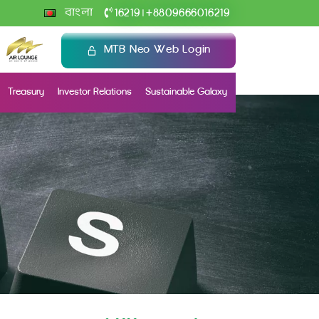
+
বাংলা
16219
8809666016219
|
MTB Neo Web Login
Treasury
Investor Relations
Sustainable Galaxy