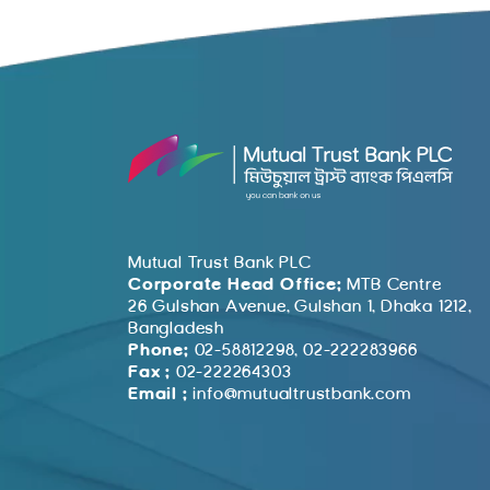
Mutual Trust Bank PLC
Corporate Head Office:
MTB Centre
26 Gulshan Avenue, Gulshan 1, Dhaka 1212,
Bangladesh
Phone:
02-58812298, 02-222283966
Fax :
02-222264303
Email :
info@mutualtrustbank.com