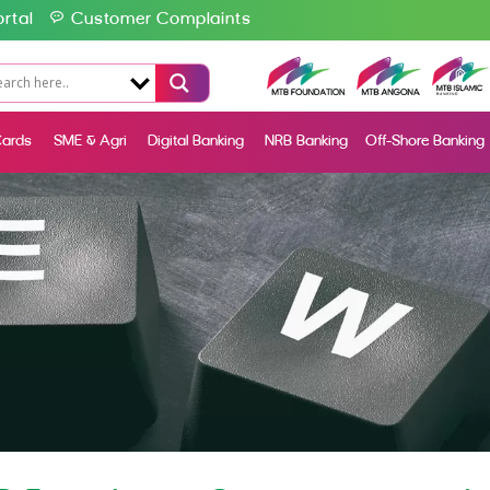
rtal
Customer Complaints
ards
SME & Agri
Digital Banking
NRB Banking
Off-Shore Banking