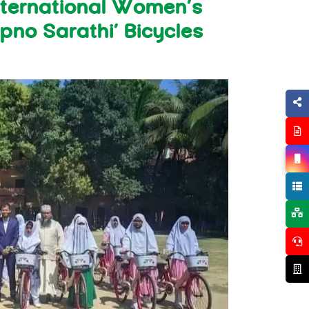
ternational Women’s
pno Sarathi’ Bicycles