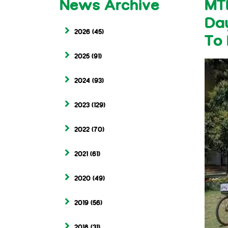
News Archive
MT
Day
2026
(45)
To 
2025
(91)
2024
(93)
2023
(129)
2022
(70)
2021
(61)
2020
(49)
2019
(56)
2018
(31)