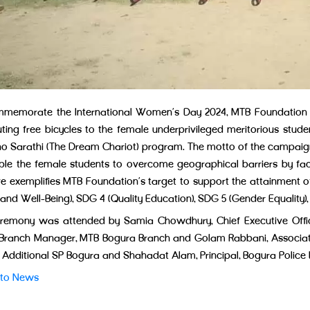
memorate the International Women’s Day 2024, MTB Foundation cele
uting free bicycles to the female underprivileged meritorious studen
 Sarathi (The Dream Chariot) program. The motto of the campaign
ble the female students to overcome geographical barriers by fac
tive exemplifies MTB Foundation’s target to support the attainmen
and Well-Being), SDG 4 (Quality Education), SDG 5 (Gender Equality),
remony was attended by Samia Chowdhury, Chief Executive Offic
 Branch Manager, MTB Bogura Branch and Golam Rabbani, Associa
, Additional SP Bogura and Shahadat Alam, Principal, Bogura Police
 to News