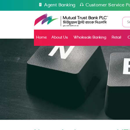
Agent Banking
Customer Service Po
Home
About Us
Wholesale Banking
Retail
C