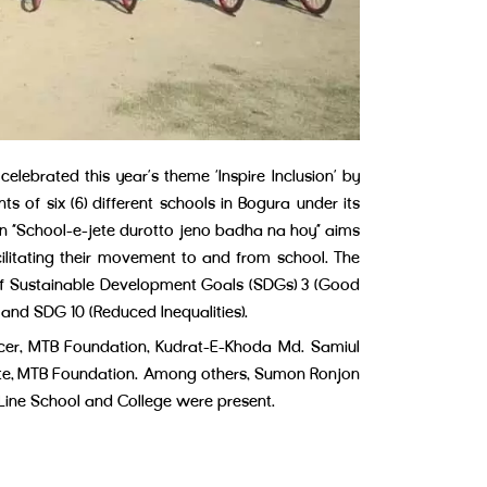
brated this year’s theme ‘Inspire Inclusion’ by
ts of six (6) different schools in Bogura under its
 “School-e-jete durotto jeno badha na hoy” aims
ilitating their movement to and from school. The
t of Sustainable Development Goals (SDGs) 3 (Good
 and SDG 10 (Reduced Inequalities).
er, MTB Foundation, Kudrat-E-Khoda Md. Samiul
te, MTB Foundation. Among others, Sumon Ronjon
 Line School and College were present.