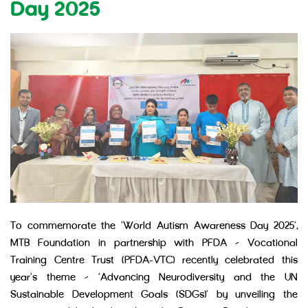
Day 2025
To commemorate the ‘World Autism Awareness Day 2025’,
MTB Foundation in partnership with PFDA – Vocational
Training Centre Trust (PFDA-VTC) recently celebrated this
year’s theme – ‘Advancing Neurodiversity and the UN
Sustainable Development Goals (SDGs)’ by unveiling the