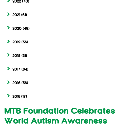
2022
(70)
2021
(61)
2020
(49)
2019
(56)
2018
(31)
2017
(64)
2016
(56)
2015
(17)
MTB Foundation Celebrates
World Autism Awareness