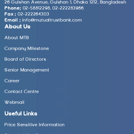
26 Gulshan Avenue, Gulshan 1, Dhaka 1212, Bangladesh
Phone:
02-58812298, 02-222283966
Fax :
02-222264303
Email :
info@mutualtrustbank.com
About Us
About MTB
Company Milestone
Board of Directors
Senior Management
Career
Contact Centre
Webmail
Useful Links
Price Sensitive Information