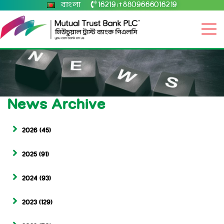
বাংলা
16219
+8809666016219
|
News Archive
2026
(45)
2025
(91)
2024
(93)
2023
(129)