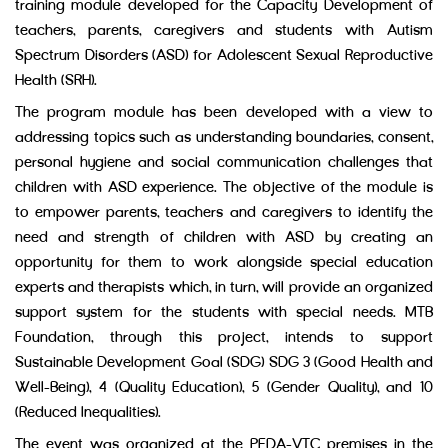
training module developed for the Capacity Development of
teachers, parents, caregivers and students with Autism
Spectrum Disorders (ASD) for Adolescent Sexual Reproductive
Health (SRH).
The program module has been developed with a view to
addressing topics such as understanding boundaries, consent,
personal hygiene and social communication challenges that
children with ASD experience. The objective of the module is
to empower parents, teachers and caregivers to identify the
need and strength of children with ASD by creating an
opportunity for them to work alongside special education
experts and therapists which, in turn, will provide an organized
support system for the students with special needs. MTB
Foundation, through this project, intends to support
Sustainable Development Goal (SDG) SDG 3 (Good Health and
Well-Being), 4 (Quality Education), 5 (Gender Quality), and 10
(Reduced Inequalities).
The event was organized at the PFDA-VTC premises in the