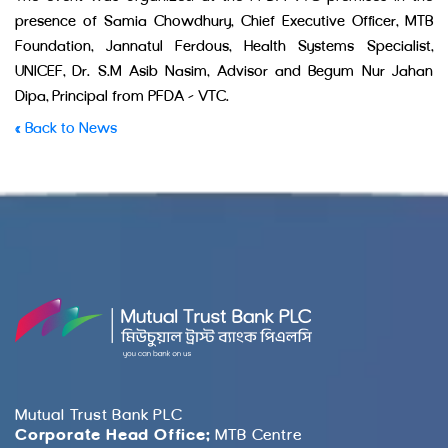
presence of Samia Chowdhury, Chief Executive Officer, MTB
Foundation, Jannatul Ferdous, Health Systems Specialist,
UNICEF, Dr. S.M Asib Nasim, Advisor and Begum Nur Jahan
Dipa, Principal from PFDA – VTC.
« Back to News
Mutual Trust Bank PLC
Corporate Head Office:
MTB Centre