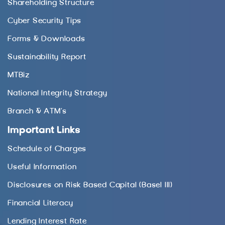
Shareholding Structure
Cyber Security Tips
Forms & Downloads
Sustainability Report
MTBiz
National Integrity Strategy
Branch & ATM’s
Important Links
Schedule of Charges
Useful Information
Disclosures on Risk Based Capital (Basel III)
Financial Literacy
Lending Interest Rate