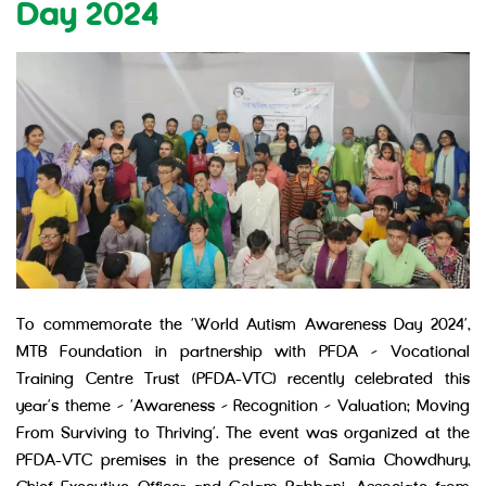
Day 2024
To commemorate the ‘World Autism Awareness Day 2024’,
MTB Foundation in partnership with PFDA – Vocational
Training Centre Trust (PFDA-VTC) recently celebrated this
year’s theme – ‘Awareness – Recognition – Valuation: Moving
From Surviving to Thriving’. The event was organized at the
PFDA-VTC premises in the presence of Samia Chowdhury,