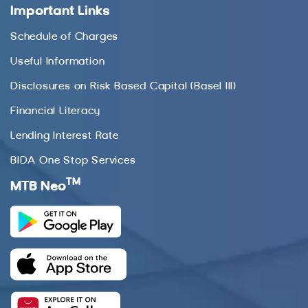
Important Links
Schedule of Charges
Useful Information
Disclosures on Risk Based Capital (Basel III)
Financial Literacy
Lending Interest Rate
BIDA One Stop Services
TM
MTB Neo