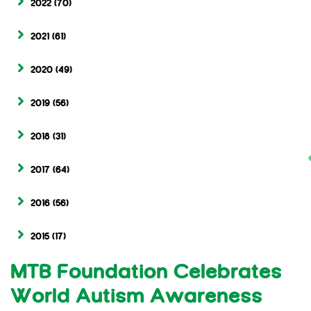
2022
(70)
2021
(61)
2020
(49)
2019
(56)
2018
(31)
2017
(64)
2016
(56)
2015
(17)
MTB Foundation Celebrates
World Autism Awareness