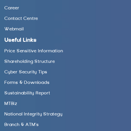
Career
Contact Centre
Webmail
Useful Links
Price Sensitive Information
Shareholding Structure
Cyber Security Tips
Forms & Downloads
Sustainability Report
MTBiz
National Integrity Strategy
Branch & ATM’s