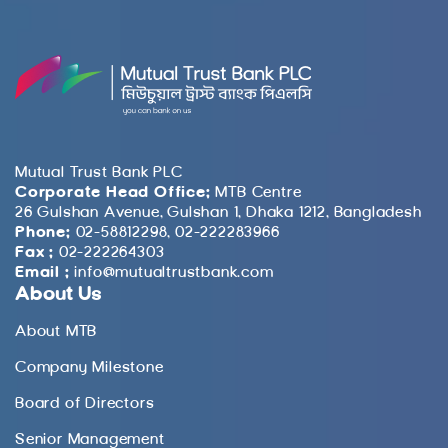
Mutual Trust Bank PLC
Corporate Head Office:
MTB Centre
26 Gulshan Avenue, Gulshan 1, Dhaka 1212, Bangladesh
Phone:
02-58812298, 02-222283966
Fax :
02-222264303
Email :
info@mutualtrustbank.com
About Us
About MTB
Company Milestone
Board of Directors
Senior Management