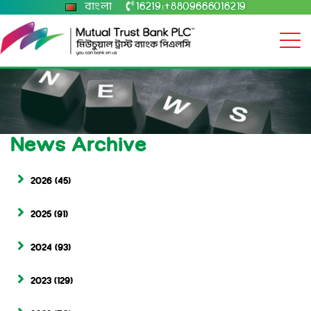
বাংলা
16219
+8809666016219
|
News Archive
2026
(45)
2025
(91)
2024
(93)
2023
(129)