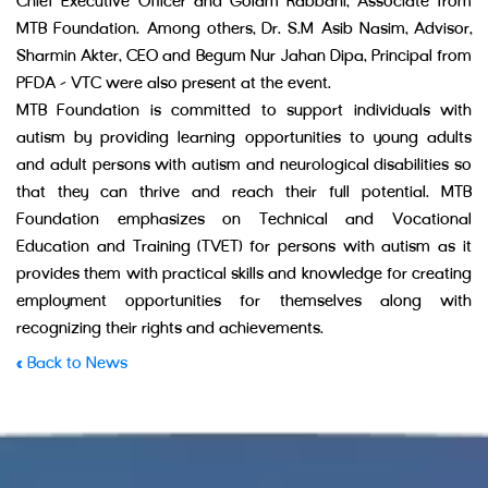
Chief Executive Officer and Golam Rabbani, Associate from
MTB Foundation. Among others, Dr. S.M Asib Nasim, Advisor,
Sharmin Akter, CEO and Begum Nur Jahan Dipa, Principal from
PFDA – VTC were also present at the event.
MTB Foundation is committed to support individuals with
autism by providing learning opportunities to young adults
and adult persons with autism and neurological disabilities so
that they can thrive and reach their full potential. MTB
Foundation emphasizes on Technical and Vocational
Education and Training (TVET) for persons with autism as it
provides them with practical skills and knowledge for creating
employment opportunities for themselves along with
recognizing their rights and achievements.
« Back to News