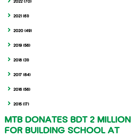
2022
(70)
2021
(61)
2020
(49)
2019
(56)
2018
(31)
2017
(64)
2016
(56)
2015
(17)
MTB DONATES BDT 2 MILLION
FOR BUILDING SCHOOL AT