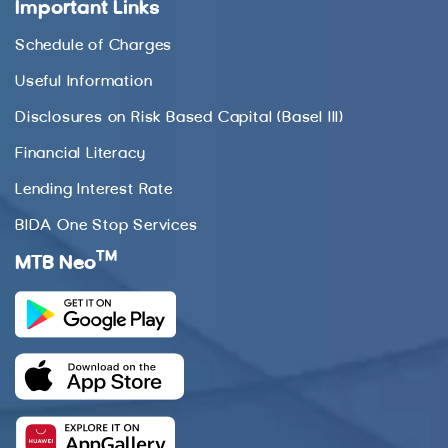
Important Links
Schedule of Charges
Useful Information
Disclosures on Risk Based Capital (Basel III)
Financial Literacy
Lending Interest Rate
BIDA One Stop Services
TM
MTB Neo