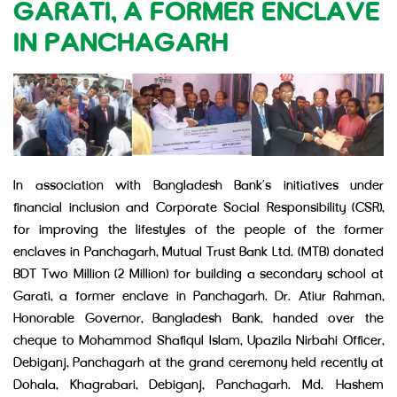
GARATI, A FORMER ENCLAVE
IN PANCHAGARH
In association with Bangladesh Bank’s initiatives under
financial inclusion and Corporate Social Responsibility (CSR),
for improving the lifestyles of the people of the former
enclaves in Panchagarh, Mutual Trust Bank Ltd. (MTB) donated
BDT Two Million (2 Million) for building a secondary school at
Garati, a former enclave in Panchagarh. Dr. Atiur Rahman,
Honorable Governor, Bangladesh Bank, handed over the
cheque to Mohammod Shafiqul Islam, Upazila Nirbahi Officer,
Debiganj, Panchagarh at the grand ceremony held recently at
Dohala, Khagrabari, Debiganj, Panchagarh. Md. Hashem