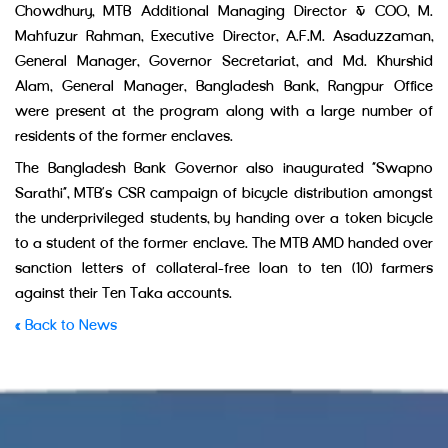
Chowdhury, MTB Additional Managing Director & COO, M.
Mahfuzur Rahman, Executive Director, A.F.M. Asaduzzaman,
General Manager, Governor Secretariat, and Md. Khurshid
Alam, General Manager, Bangladesh Bank, Rangpur Office
were present at the program along with a large number of
residents of the former enclaves.
The Bangladesh Bank Governor also inaugurated “Swapno
Sarathi”, MTB’s CSR campaign of bicycle distribution amongst
the underprivileged students, by handing over a token bicycle
to a student of the former enclave. The MTB AMD handed over
sanction letters of collateral-free loan to ten (10) farmers
against their Ten Taka accounts.
« Back to News