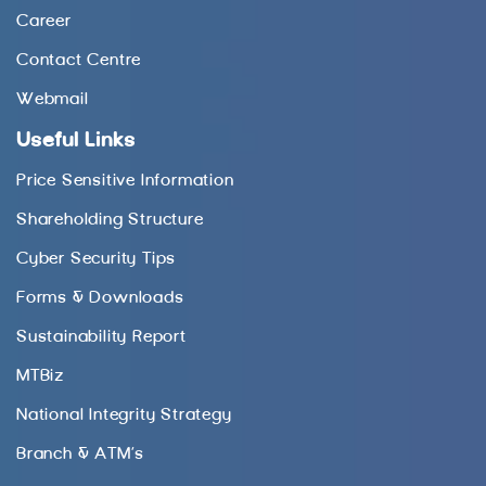
Career
Contact Centre
Webmail
Useful Links
Price Sensitive Information
Shareholding Structure
Cyber Security Tips
Forms & Downloads
Sustainability Report
MTBiz
National Integrity Strategy
Branch & ATM’s