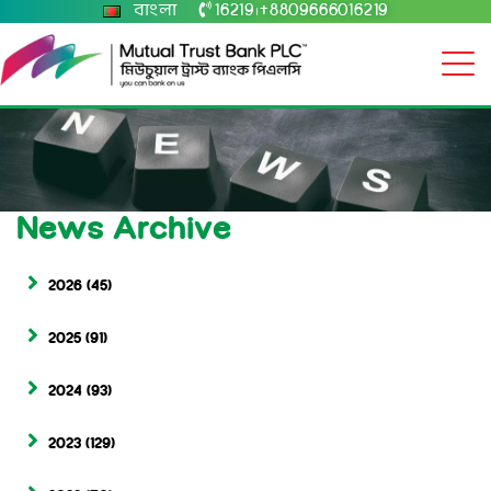
বাংলা
16219
+8809666016219
|
News Archive
2026
(45)
2025
(91)
2024
(93)
2023
(129)