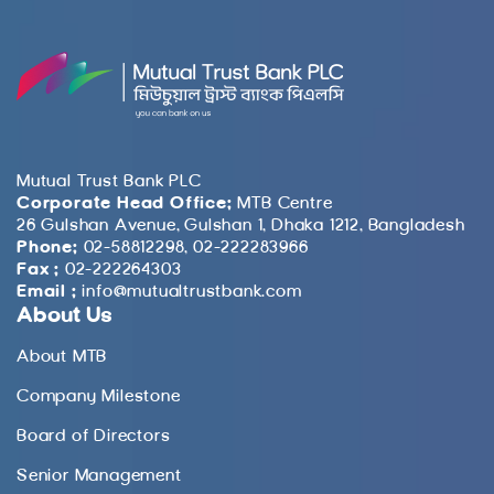
Mutual Trust Bank PLC
Corporate Head Office:
MTB Centre
26 Gulshan Avenue, Gulshan 1, Dhaka 1212, Bangladesh
Phone:
02-58812298, 02-222283966
Fax :
02-222264303
Email :
info@mutualtrustbank.com
About Us
About MTB
Company Milestone
Board of Directors
Senior Management