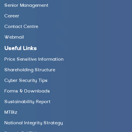
Senior Management
Career
Contact Centre
Webmail
Useful Links
Price Sensitive Information
Shareholding Structure
Cyber Security Tips
Forms & Downloads
Sustainability Report
MTBiz
National Integrity Strategy