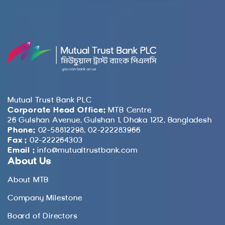
Mutual Trust Bank PLC
Corporate Head Office:
MTB Centre
26 Gulshan Avenue, Gulshan 1, Dhaka 1212, Bangladesh
Phone:
02-58812298, 02-222283966
Fax :
02-222264303
Email :
info@mutualtrustbank.com
About Us
About MTB
Company Milestone
Board of Directors