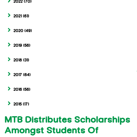
2022
(70)
2021
(61)
2020
(49)
2019
(56)
2018
(31)
2017
(64)
2016
(56)
2015
(17)
MTB Distributes Scholarships
Amongst Students Of