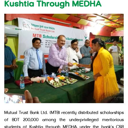
Kushtia Through MEDHA
Mutual Trust Bank Ltd. (MTB) recently distributed scholarships
of BDT 200,000 among the underprivileged meritorious
students of Kushtia through MEDHA, under the bank’s CSR