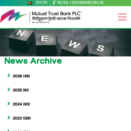
বাংলা
16219
+8809666016219
|
News Archive
2026
(45)
2025
(91)
2024
(93)
2023
(129)