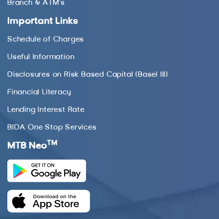
Branch & ATM’s
Important Links
Schedule of Charges
Useful Information
Disclosures on Risk Based Capital (Basel III)
Financial Literacy
Lending Interest Rate
BIDA One Stop Services
TM
MTB Neo