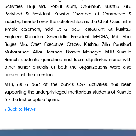
activities. Haji Md. Robiul Islam, Chairman, Kushtia Zilla
Parishad & President, Kushtia Chamber of Commerce &
Industry, handed over the scholarships as the Chief Guest at a
simple ceremony held at a local restaurant at Kushtia.
Engineer Khondker Salauddin, President, MEDHA, Md. Abul
Bayes Mia, Chief Executive Officer, Kushtia Zilla Parishad,
Mohammad Atiar Rahman, Branch Manager, MTB Kushtia
Branch, students, guardians and local dignitaries along with
other senior officials of both the organizations were also
present at the occasion.
MTB, as a part of the bank’s CSR activities, has been
supporting the underprivileged meritorious students of Kushtia
for the last couple of years.
« Back to News