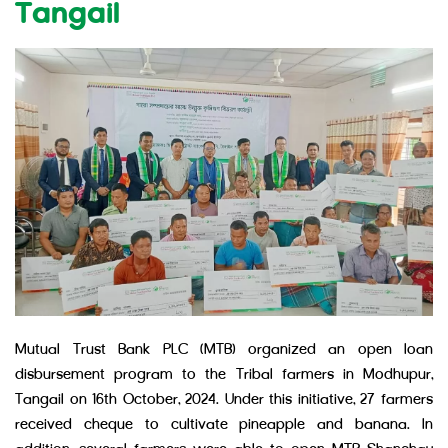
Tangail
Mutual Trust Bank PLC (MTB) organized an open loan
disbursement program to the Tribal farmers in Modhupur,
Tangail on 16th October, 2024. Under this initiative, 27 farmers
received cheque to cultivate pineapple and banana. In