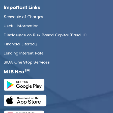
Important Links
Schedule of Charges
Useful Information
Disclosures on Risk Based Capital (Basel III)
Financial Literacy
Lending Interest Rate
BIDA One Stop Services
TM
MTB Neo