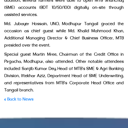
addition, several farmers were able to open MTB Shanchay
(SME) accounts (BDT 10/50/100) digitally on-site through
assisted services.
Md. Jubayer Hossain, UNO, Modhupur Tangail graced the
occasion as chief guest while Md. Khalid Mahmood Khan,
Additional Managing Director & Chief Business Officer, MTB
presided over the event.
Special guest Martin Mree, Chairman of the Credit Office in
Pirgacha, Modhupur, also attended. Other notable attendees
included Sanjib Kumar Dey, Head of MTB’s SME & Agri Banking
Division, Iftekhar Aziz, Department Head of SME Underwriting,
and representatives from MTB’s Corporate Head Office and
Tangail branch.
« Back to News