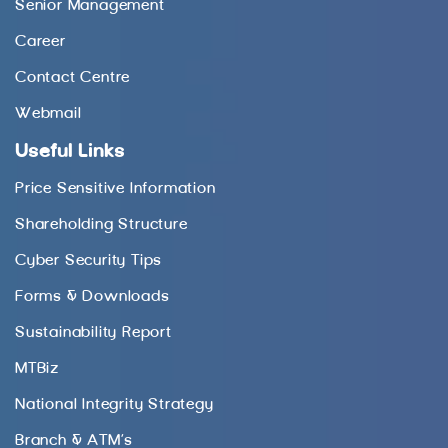
Senior Management
Career
Contact Centre
Webmail
Useful Links
Price Sensitive Information
Shareholding Structure
Cyber Security Tips
Forms & Downloads
Sustainability Report
MTBiz
National Integrity Strategy
Branch & ATM’s