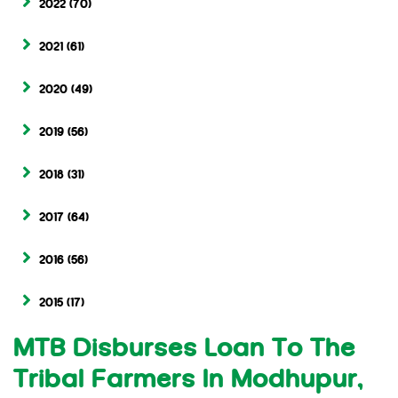
2022
(70)
2021
(61)
2020
(49)
2019
(56)
2018
(31)
2017
(64)
2016
(56)
2015
(17)
MTB Disburses Loan To The
Tribal Farmers In Modhupur,