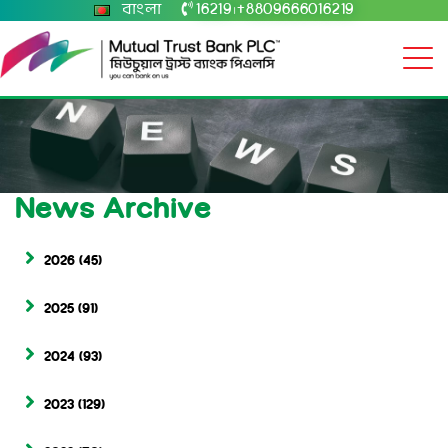
বাংলা
16219
+8809666016219
|
News Archive
2026
(45)
2025
(91)
2024
(93)
2023
(129)