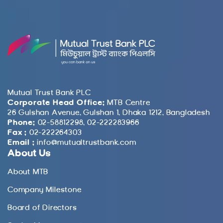
Mutual Trust Bank PLC
Corporate Head Office:
MTB Centre
26 Gulshan Avenue, Gulshan 1, Dhaka 1212, Bangladesh
Phone:
02-58812298, 02-222283966
Fax :
02-222264303
Email :
info@mutualtrustbank.com
About Us
About MTB
Company Milestone
Board of Directors