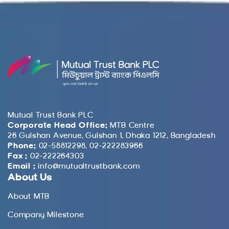
Mutual Trust Bank PLC
Corporate Head Office:
MTB Centre
26 Gulshan Avenue, Gulshan 1, Dhaka 1212, Bangladesh
Phone:
02-58812298, 02-222283966
Fax :
02-222264303
Email :
info@mutualtrustbank.com
About Us
About MTB
Company Milestone