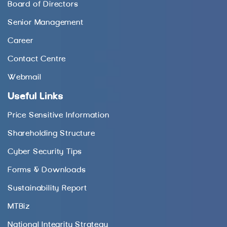
Board of Directors
Senior Management
Career
Contact Centre
Webmail
Useful Links
Price Sensitive Information
Shareholding Structure
Cyber Security Tips
Forms & Downloads
Sustainability Report
MTBiz
National Integrity Strategy