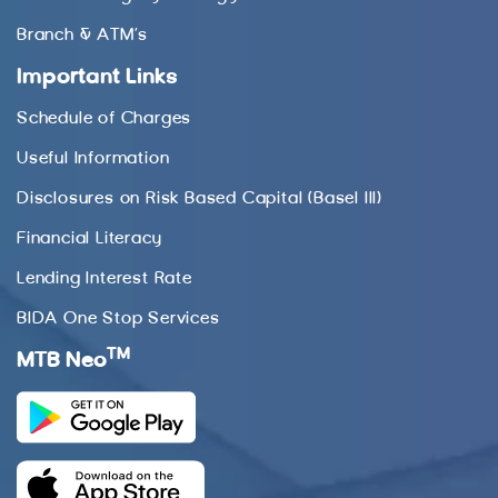
Branch & ATM’s
Important Links
Schedule of Charges
Useful Information
Disclosures on Risk Based Capital (Basel III)
Financial Literacy
Lending Interest Rate
BIDA One Stop Services
TM
MTB Neo