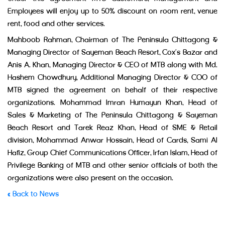
Employees will enjoy up to 50% discount on room rent, venue
rent, food and other services.
Mahboob Rahman, Chairman of The Peninsula Chittagong &
Managing Director of Sayeman Beach Resort, Cox’s Bazar and
Anis A. Khan, Managing Director & CEO of MTB along with Md.
Hashem Chowdhury, Additional Managing Director & COO of
MTB signed the agreement on behalf of their respective
organizations. Mohammad Imran Humayun Khan, Head of
Sales & Marketing of The Peninsula Chittagong & Sayeman
Beach Resort and Tarek Reaz Khan, Head of SME & Retail
division, Mohammad Anwar Hossain, Head of Cards, Sami Al
Hafiz, Group Chief Communications Officer, Irfan Islam, Head of
Privilege Banking of MTB and other senior officials of both the
organizations were also present on the occasion.
« Back to News