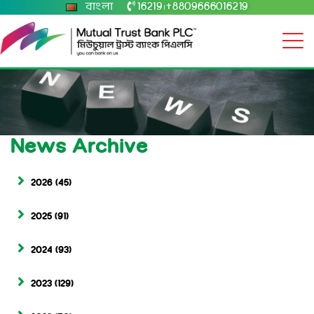
বাংলা
16219
+8809666016219
|
News Archive
2026
(45)
2025
(91)
2024
(93)
2023
(129)