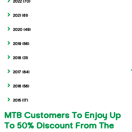
2022
(70)
2021
(61)
2020
(49)
2019
(56)
2018
(31)
2017
(64)
2016
(56)
2015
(17)
MTB Customers To Enjoy Up
To 50% Discount From The