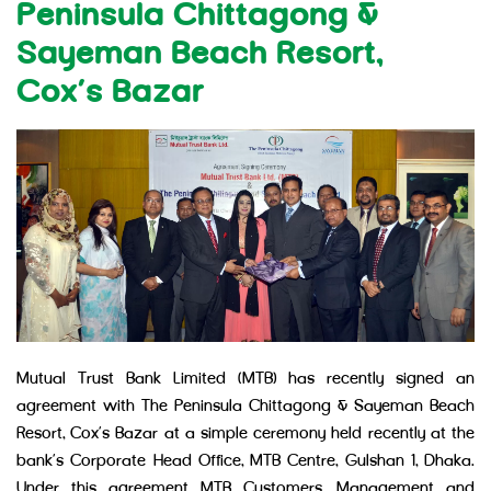
Peninsula Chittagong &
Sayeman Beach Resort,
Cox’s Bazar
Mutual Trust Bank Limited (MTB) has recently signed an
agreement with The Peninsula Chittagong & Sayeman Beach
Resort, Cox’s Bazar at a simple ceremony held recently at the
bank’s Corporate Head Office, MTB Centre, Gulshan 1, Dhaka.
Under this agreement MTB Customers, Management and