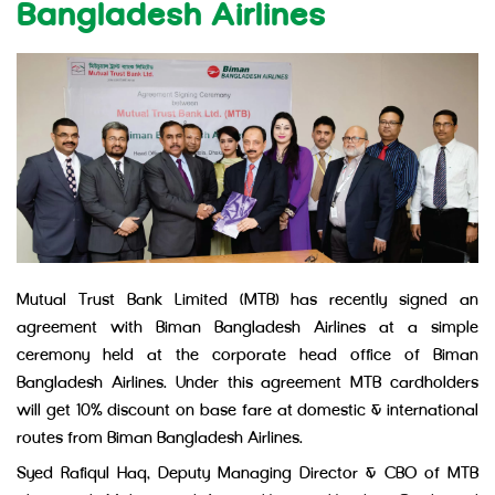
Bangladesh Airlines
Mutual Trust Bank Limited (MTB) has recently signed an
agreement with Biman Bangladesh Airlines at a simple
ceremony held at the corporate head office of Biman
Bangladesh Airlines. Under this agreement MTB cardholders
will get 10% discount on base fare at domestic & international
routes from Biman Bangladesh Airlines.
Syed Rafiqul Haq, Deputy Managing Director & CBO of MTB