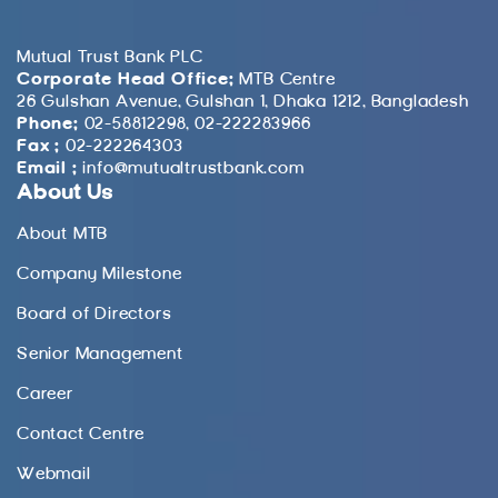
Mutual Trust Bank PLC
Corporate Head Office:
MTB Centre
26 Gulshan Avenue, Gulshan 1, Dhaka 1212, Bangladesh
Phone:
02-58812298, 02-222283966
Fax :
02-222264303
Email :
info@mutualtrustbank.com
About Us
About MTB
Company Milestone
Board of Directors
Senior Management
Career
Contact Centre
Webmail