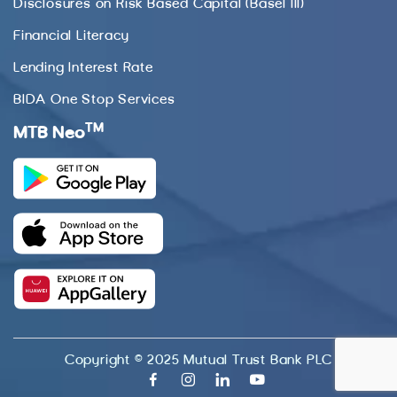
Disclosures on Risk Based Capital (Basel III)
Financial Literacy
Lending Interest Rate
BIDA One Stop Services
TM
MTB Neo
Copyright © 2025 Mutual Trust Bank PLC