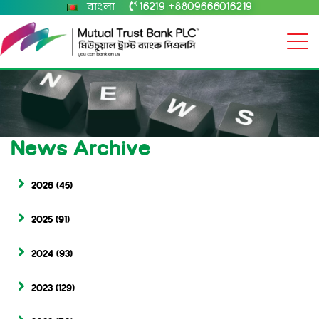
বাংলা
16219
+8809666016219
|
News Archive
2026
(45)
2025
(91)
2024
(93)
2023
(129)