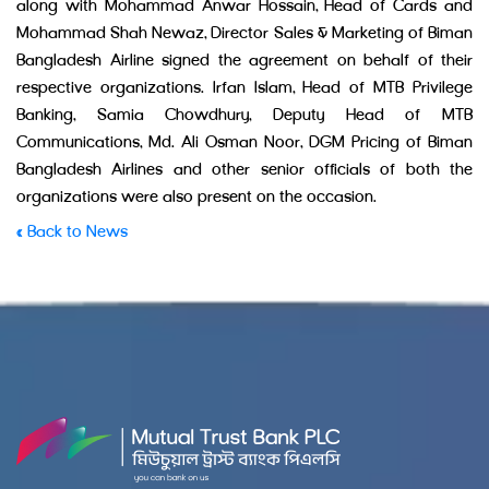
along with Mohammad Anwar Hossain, Head of Cards and
Mohammad Shah Newaz, Director Sales & Marketing of Biman
Bangladesh Airline signed the agreement on behalf of their
respective organizations. Irfan Islam, Head of MTB Privilege
Banking, Samia Chowdhury, Deputy Head of MTB
Communications, Md. Ali Osman Noor, DGM Pricing of Biman
Bangladesh Airlines and other senior officials of both the
organizations were also present on the occasion.
« Back to News