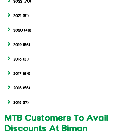
2022
(70)
2021
(61)
2020
(49)
2019
(56)
2018
(31)
2017
(64)
2016
(56)
2015
(17)
MTB Customers To Avail
Discounts At Biman