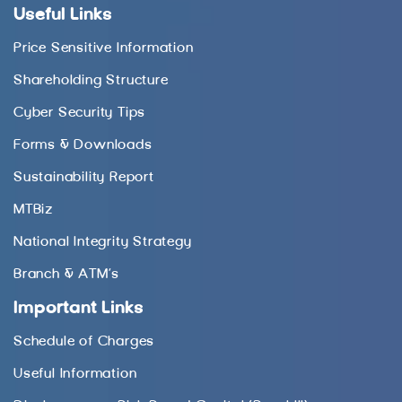
Useful Links
Price Sensitive Information
Shareholding Structure
Cyber Security Tips
Forms & Downloads
Sustainability Report
MTBiz
National Integrity Strategy
Branch & ATM’s
Important Links
Schedule of Charges
Useful Information