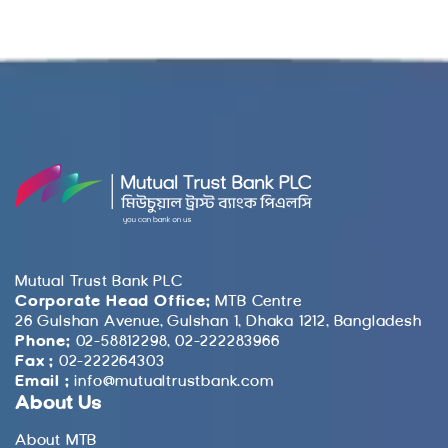
Mutual Trust Bank PLC
Corporate Head Office:
MTB Centre
26 Gulshan Avenue, Gulshan 1, Dhaka 1212, Bangladesh
Phone:
02-58812298, 02-222283966
Fax :
02-222264303
Email :
info@mutualtrustbank.com
About Us
About MTB