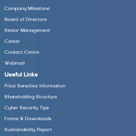
Company Milestone
Board of Directors
Senior Management
Career
Contact Centre
Webmail
Useful Links
Price Sensitive Information
Shareholding Structure
Cyber Security Tips
Forms & Downloads
Sustainability Report