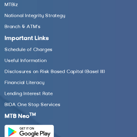
MTBiz
National Integrity Strategy
Branch & ATM’s
Important Links
Schedule of Charges
Useful Information
Disclosures on Risk Based Capital (Basel III)
Financial Literacy
Lending Interest Rate
BIDA One Stop Services
TM
MTB Neo