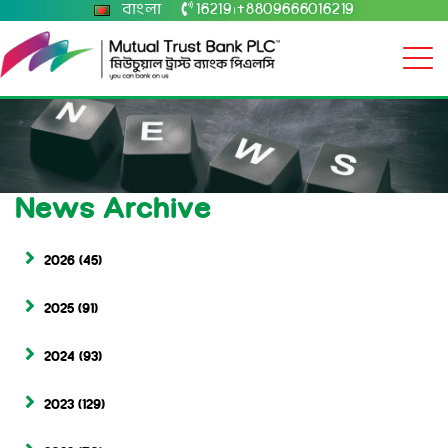
বাংলা
16219
+8809666016219
|
News Archive
2026
(45)
2025
(91)
2024
(93)
2023
(129)