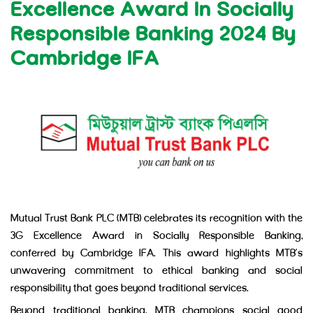
Excellence Award In Socially
Responsible Banking 2024 By
Cambridge IFA
Mutual Trust Bank PLC (MTB) celebrates its recognition with the
3G Excellence Award in Socially Responsible Banking,
conferred by Cambridge IFA. This award highlights MTB’s
unwavering commitment to ethical banking and social
responsibility that goes beyond traditional services.
Beyond traditional banking, MTB champions social good