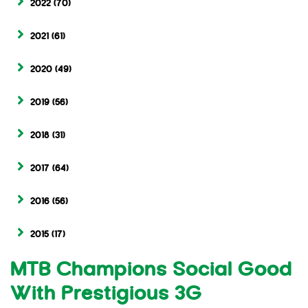
2022
(70)
2021
(61)
2020
(49)
2019
(56)
2018
(31)
2017
(64)
2016
(56)
2015
(17)
MTB Champions Social Good
With Prestigious 3G