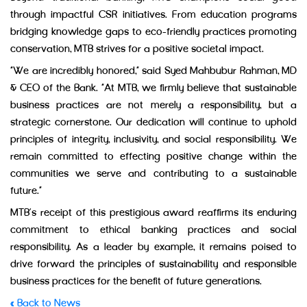
through impactful CSR initiatives. From education programs
bridging knowledge gaps to eco-friendly practices promoting
conservation, MTB strives for a positive societal impact.
“We are incredibly honored,” said Syed Mahbubur Rahman, MD
& CEO of the Bank. “At MTB, we firmly believe that sustainable
business practices are not merely a responsibility, but a
strategic cornerstone. Our dedication will continue to uphold
principles of integrity, inclusivity, and social responsibility. We
remain committed to effecting positive change within the
communities we serve and contributing to a sustainable
future.”
MTB’s receipt of this prestigious award reaffirms its enduring
commitment to ethical banking practices and social
responsibility. As a leader by example, it remains poised to
drive forward the principles of sustainability and responsible
business practices for the benefit of future generations.
« Back to News