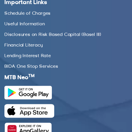
Important Links
Schedule of Charges
Useful Information
Disclosures on Risk Based Capital (Basel III)
Financial Literacy
Lending Interest Rate
BIDA One Stop Services
TM
MTB Neo