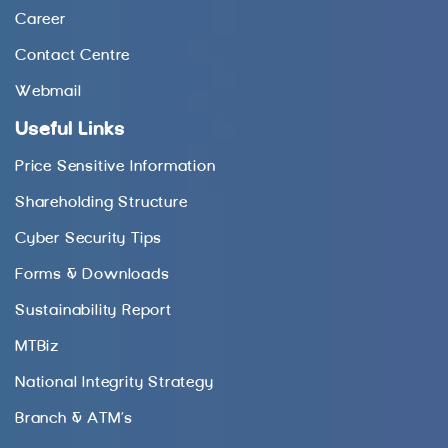
Career
Contact Centre
Webmail
Useful Links
Price Sensitive Information
Shareholding Structure
Cyber Security Tips
Forms & Downloads
Sustainability Report
MTBiz
National Integrity Strategy
Branch & ATM’s