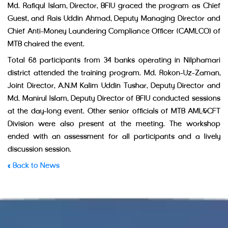
Md. Rafiqul Islam, Director, BFIU graced the program as Chief
Guest, and Rais Uddin Ahmad, Deputy Managing Director and
Chief Anti-Money Laundering Compliance Officer (CAMLCO) of
MTB chaired the event.
Total 68 participants from 34 banks operating in Nilphamari
district attended the training program. Md. Rokon-Uz-Zaman,
Joint Director, A.N.M Kalim Uddin Tushar, Deputy Director and
Md. Manirul Islam, Deputy Director of BFIU conducted sessions
at the day-long event. Other senior officials of MTB AML&CFT
Division were also present at the meeting. The workshop
ended with an assessment for all participants and a lively
discussion session.
« Back to News