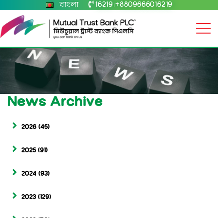
বাংলা
16219
+8809666016219
|
News Archive
2026
(45)
2025
(91)
2024
(93)
2023
(129)