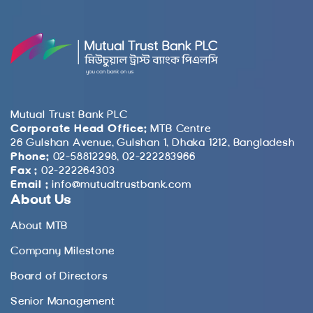
Mutual Trust Bank PLC
Corporate Head Office:
MTB Centre
26 Gulshan Avenue, Gulshan 1, Dhaka 1212, Bangladesh
Phone:
02-58812298, 02-222283966
Fax :
02-222264303
Email :
info@mutualtrustbank.com
About Us
About MTB
Company Milestone
Board of Directors
Senior Management