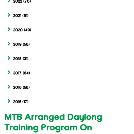
2022
(70)
2021
(61)
2020
(49)
2019
(56)
2018
(31)
2017
(64)
2016
(56)
2015
(17)
MTB Arranged Daylong
Training Program On