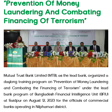
“Prevention Of Money
Laundering And Combating
Financing Of Terrorism”
Mutual Trust Bank Limited (MTB), as the lead bank, organized a
daylong training program on “Prevention of Money Laundering
and Combating the Financing of Terrorism” under the lead
bank program of Bangladesh Financial Intelligence Unit (BFIU)
at Saidpur on August 12, 2023 for the officials of commercial
banks operating in Nilphamari district.