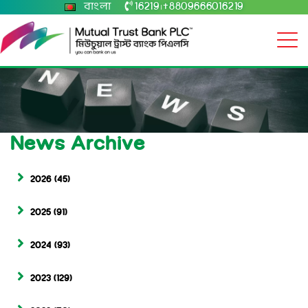
বাংলা
16219
+8809666016219
|
News Archive
2026
(45)
2025
(91)
2024
(93)
2023
(129)