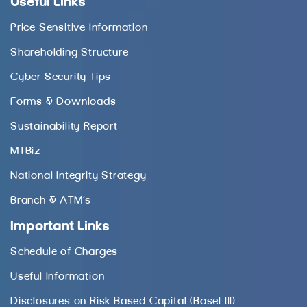
Useful Links
Price Sensitive Information
Shareholding Structure
Cyber Security Tips
Forms & Downloads
Sustainability Report
MTBiz
National Integrity Strategy
Branch & ATM’s
Important Links
Schedule of Charges
Useful Information
Disclosures on Risk Based Capital (Basel III)