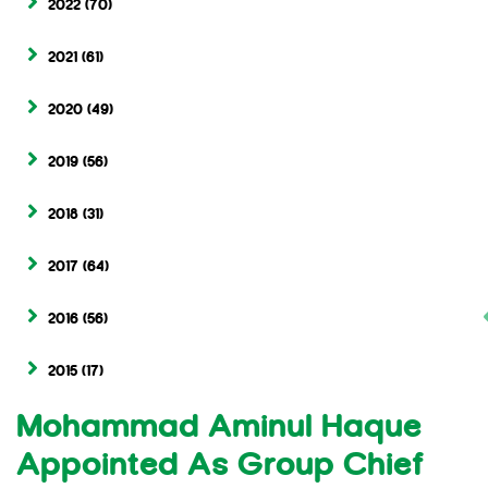
2022
(70)
2021
(61)
2020
(49)
2019
(56)
2018
(31)
2017
(64)
2016
(56)
2015
(17)
Mohammad Aminul Haque
Appointed As Group Chief