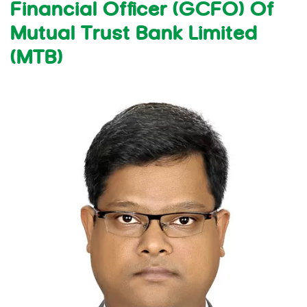
Financial Officer (GCFO) Of
Mutual Trust Bank Limited
(MTB)