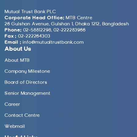
Mutual Trust Bank PLC
Corporate Head Office:
MTB Centre
26 Gulshan Avenue, Gulshan 1, Dhaka 1212, Bangladesh
Phone:
02-58812298, 02-222283966
Fax :
02-222264303
Email :
info@mutualtrustbank.com
About Us
About MTB
Company Milestone
Board of Directors
Senior Management
Career
Contact Centre
Webmail