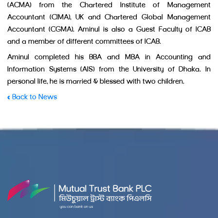
(ACMA) from the Chartered Institute of Management
Accountant (CIMA), UK and Chartered Global Management
Accountant (CGMA). Aminul is also a Guest Faculty of ICAB
and a member of different committees of ICAB.
Aminul completed his BBA and MBA in Accounting and
Information Systems (AIS) from the University of Dhaka. In
personal life, he is married & blessed with two children.
« Back to News