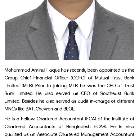
Mohammad Aminul Haque has recently been appointed as the
Group Chief Financial Officer (GCFO) of Mutual Trust Bank
Limited (MTB). Prior to joining MTB, he was the CFO of Trust
Bank Limited. He also served as CFO of Southeast Bank
Limited. Besides, he also served as audit in-charge of different
MNCs like BAT, Chevron and BEOL.
He is a Fellow Chartered Accountant (FCA) of the Institute of
Chartered Accountants of Bangladesh (ICAB). He is also
qualified as an Associate Chartered Management Accountant