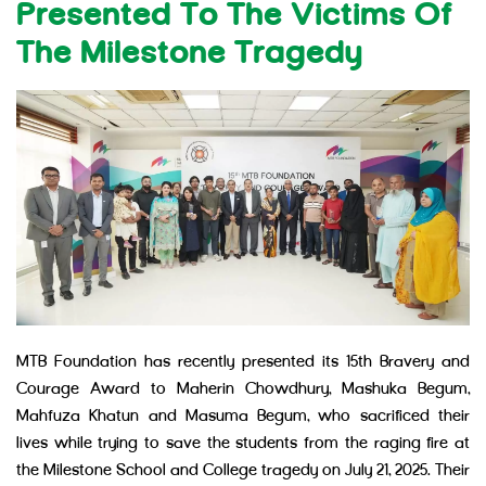
Presented To The Victims Of
The Milestone Tragedy
MTB Foundation has recently presented its 15th Bravery and
Courage Award to Maherin Chowdhury, Mashuka Begum,
Mahfuza Khatun and Masuma Begum, who sacrificed their
lives while trying to save the students from the raging fire at
the Milestone School and College tragedy on July 21, 2025. Their