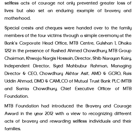
selfless acts of courage not only prevented greater loss of
lives but also set an enduring example of bravery and
motherhood.
Special crests and cheques were handed over to the family
members of the four victims through a simple ceremony at the
Bank’s Corporate Head Office, MTB Centre, Gulshan 1, Dhaka
1212 in the presence of Rashed Ahmed Chowdhury, MTB Group
Chairman, Khwaja Nargis Hossain, Director, Shib Narayan Kairy,
Independent Director, Syed Mahbubur Rahman, Managing
Director & CEO, Chowdhury Akhtar Asif, AMD & GCRO, Rais
Uddin Ahmad, DMD & CAMLCO of Mutual Trust Bank PLC (MTB)
and Samia Chowdhury, Chief Executive Officer of MTB
Foundation.
MTB Foundation had introduced the Bravery and Courage
Award in the year 2012 with a view to recognizing different
acts of bravery and rewarding selfless individuals and their
families.