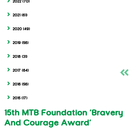
2022
(70)
2021
(61)
2020
(49)
2019
(56)
2018
(31)
2017
(64)
2016
(56)
2015
(17)
15th MTB Foundation ‘Bravery
And Courage Award’