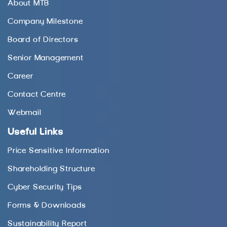
About MTB
Company Milestone
Board of Directors
Senior Management
Career
Contact Centre
Webmail
Useful Links
Price Sensitive Information
Shareholding Structure
Cyber Security Tips
Forms & Downloads
Sustainability Report