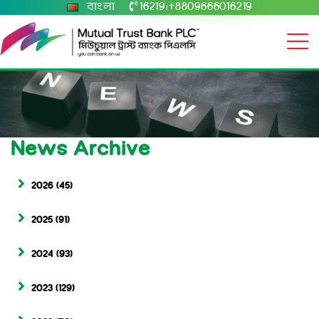
বাংলা
16219
+8809666016219
|
News Archive
2026
(45)
2025
(91)
2024
(93)
2023
(129)