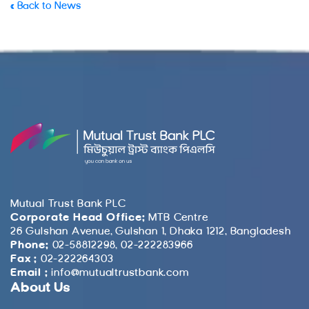
« Back to News
Mutual Trust Bank PLC
Corporate Head Office:
MTB Centre
26 Gulshan Avenue, Gulshan 1, Dhaka 1212, Bangladesh
Phone:
02-58812298, 02-222283966
Fax :
02-222264303
Email :
info@mutualtrustbank.com
About Us