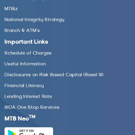
MTBiz
National Integrity Strategy
Branch & ATM’s
Important Links
Schedule of Charges
Useful Information
Disclosures on Risk Based Capital (Basel III)
Financial Literacy
Lending Interest Rate
BIDA One Stop Services
TM
MTB Neo