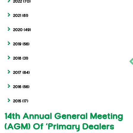
2022
(70)
2021
(61)
2020
(49)
2019
(56)
2018
(31)
2017
(64)
2016
(56)
2015
(17)
14th Annual General Meeting
(AGM) Of ‘Primary Dealers