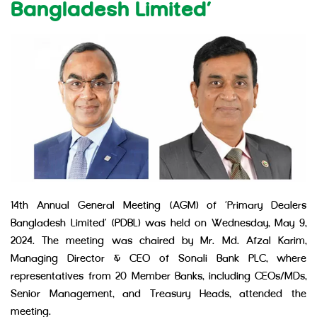
Bangladesh Limited’
14th Annual General Meeting (AGM) of ‘Primary Dealers
Bangladesh Limited’ (PDBL) was held on Wednesday, May 9,
2024. The meeting was chaired by Mr. Md. Afzal Karim,
Managing Director & CEO of Sonali Bank PLC, where
representatives from 20 Member Banks, including CEOs/MDs,
Senior Management, and Treasury Heads, attended the
meeting.