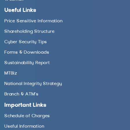
Useful Links
Price Sensitive Information
Shareholding Structure
Cyber Security Tips
Forms & Downloads
Sustainability Report
MTBiz
National Integrity Strategy
Branch & ATM’s
Important Links
Schedule of Charges
Useful Information