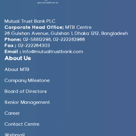
Mutual Trust Bank PLC
Corporate Head Office:
MTB Centre
26 Gulshan Avenue, Gulshan 1, Dhaka 1212, Bangladesh
Phone:
02-58812298, 02-222283966
Fax :
02-222264303
Email :
info@mutualtrustbank.com
About Us
About MTB
Company Milestone
Board of Directors
Senior Management
Career
Contact Centre
Webmail