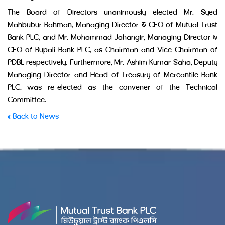
The Board of Directors unanimously elected Mr. Syed
Mahbubur Rahman, Managing Director & CEO of Mutual Trust
Bank PLC, and Mr. Mohammad Jahangir, Managing Director &
CEO of Rupali Bank PLC, as Chairman and Vice Chairman of
PDBL respectively. Furthermore, Mr. Ashim Kumar Saha, Deputy
Managing Director and Head of Treasury of Mercantile Bank
PLC, was re-elected as the convener of the Technical
Committee.
« Back to News