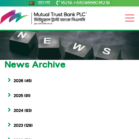
বাংলা
16219
+8809666016219
|
News Archive
2026
(45)
2025
(91)
2024
(93)
2023
(129)