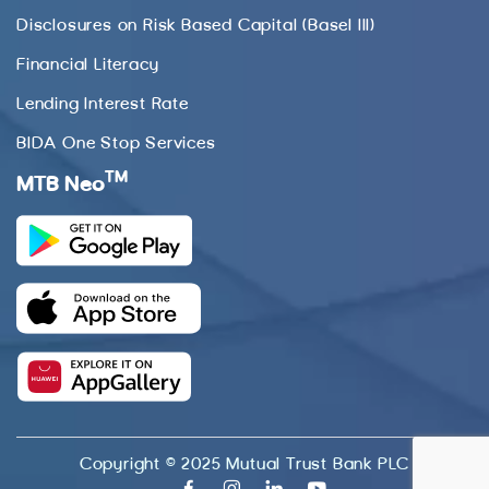
Disclosures on Risk Based Capital (Basel III)
Financial Literacy
Lending Interest Rate
BIDA One Stop Services
TM
MTB Neo
Copyright © 2025 Mutual Trust Bank PLC