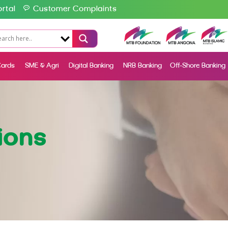
rtal
Customer Complaints
ards
SME & Agri
Digital Banking
NRB Banking
Off-Shore Banking
ions