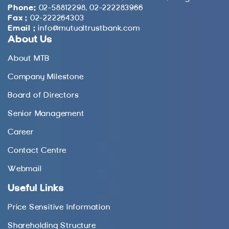
Phone:
02-58812298, 02-222283966
Fax :
02-222264303
Email :
info@mutualtrustbank.com
About Us
About MTB
Company Milestone
Board of Directors
Senior Management
Career
Contact Centre
Webmail
Useful Links
Price Sensitive Information
Shareholding Structure