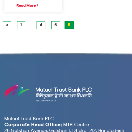
Read More
«
1
…
4
5
6
Mutual Trust Bank PLC
Corporate Head Office:
MTB Centre
26 Gulshan Avenue, Gulshan 1, Dhaka 1212, Bangladesh