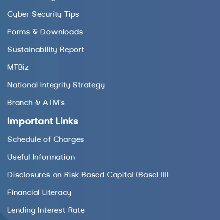
Cyber Security Tips
Forms & Downloads
Sustainability Report
MTBiz
National Integrity Strategy
Branch & ATM’s
Important Links
Schedule of Charges
Useful Information
Disclosures on Risk Based Capital (Basel III)
Financial Literacy
Lending Interest Rate