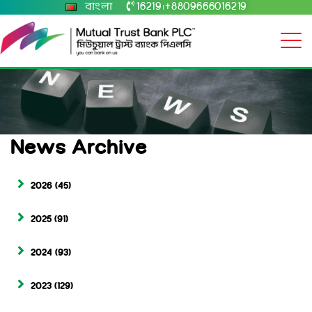
বাংলা
16219
+8809666016219
|
News Archive
2026
(45)
2025
(91)
2024
(93)
2023
(129)