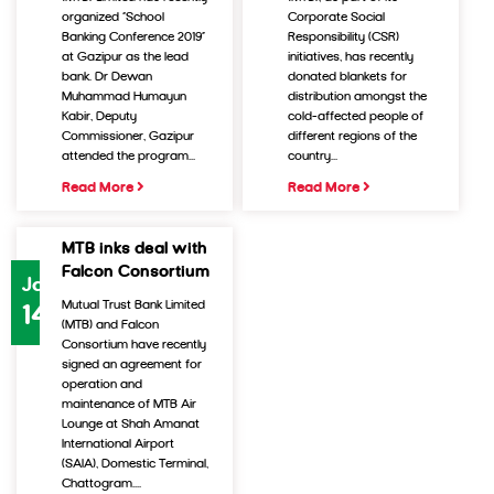
organized “School
Corporate Social
Banking Conference 2019”
Responsibility (CSR)
at Gazipur as the lead
initiatives, has recently
bank. Dr Dewan
donated blankets for
Muhammad Humayun
distribution amongst the
Kabir, Deputy
cold-affected people of
Commissioner, Gazipur
different regions of the
attended the program...
country...
Read More
Read More
MTB inks deal with
Falcon Consortium
Jan
Mutual Trust Bank Limited
14
(MTB) and Falcon
Consortium have recently
signed an agreement for
operation and
maintenance of MTB Air
Lounge at Shah Amanat
International Airport
(SAIA), Domestic Terminal,
Chattogram....