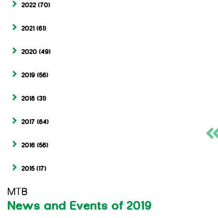
2022
(70)
2021
(61)
2020
(49)
2019
(56)
2018
(31)
2017
(64)
2016
(56)
2015
(17)
MTB
News and Events of 2019