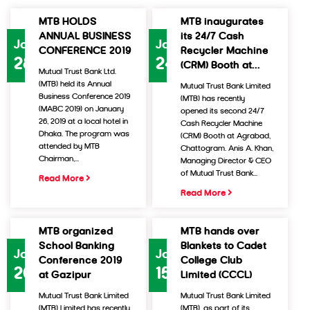
MTB HOLDS
MTB inaugurates
ANNUAL BUSINESS
its 24/7 Cash
Jan
Jan
CONFERENCE 2019
Recycler Machine
28
24
(CRM) Booth at...
Mutual Trust Bank Ltd.
(MTB) held its Annual
Mutual Trust Bank Limited
Business Conference 2019
(MTB) has recently
(MABC 2019) on January
opened its second 24/7
26, 2019 at a local hotel in
Cash Recycler Machine
Dhaka. The program was
(CRM) Booth at Agrabad,
attended by MTB
Chattogram. Anis A. Khan,
Chairman,...
Managing Director & CEO
of Mutual Trust Bank...
Read More
Read More
MTB organized
MTB hands over
School Banking
Blankets to Cadet
Jan
Jan
Conference 2019
College Club
20
15
at Gazipur
Limited (CCCL)
Mutual Trust Bank Limited
Mutual Trust Bank Limited
(MTB) Limited has recently
(MTB), as part of its