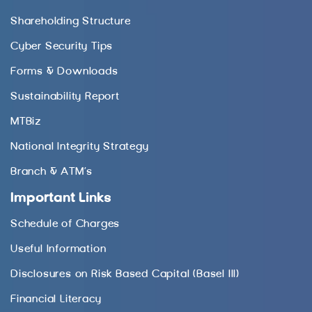
Shareholding Structure
Cyber Security Tips
Forms & Downloads
Sustainability Report
MTBiz
National Integrity Strategy
Branch & ATM’s
Important Links
Schedule of Charges
Useful Information
Disclosures on Risk Based Capital (Basel III)
Financial Literacy