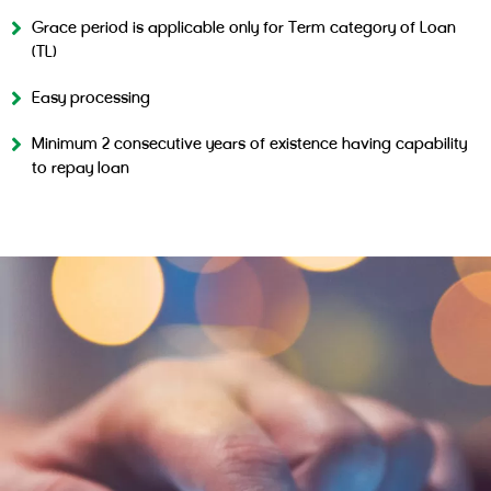
Grace period is applicable only for Term category of Loan
(TL)
Easy processing
Minimum 2 consecutive years of existence having capability
to repay loan