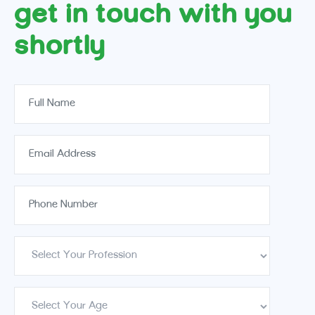
get in touch with you
shortly