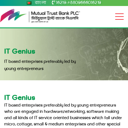
বাংলা
16219
+8809666016219
|
IT Genius
IT based enterprises preferably led by
young entrepreneurs
IT Genius
IT based enterprises preferably led by young entrepreneurs
who are engaged in hardware,networking, software making
and all kinds of IT service oriented businesses which fall under
micro, cottage, small & medium enterprises and other special