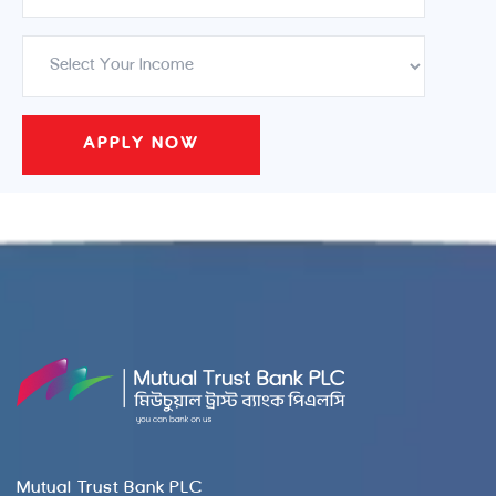
Mutual Trust Bank PLC