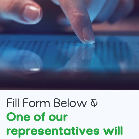
Fill Form Below &
One of our
representatives will