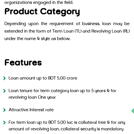
organizations engaged in the field.
Product Category
Depending upon the requirement of business, loan may be
extended in the form of Term Loan (TL) and Revolving Loan (RL)
under the name & style as below.
MTB IT Genius (TL)
MTB IT Genius (RL)
Features
Loan amount up to BDT 5.00 crore
Loan tenure for term category loan up to 5 years & for
revolving loan One year
Attractive Interest rate
For term loan up to BDT 5.00 lac is collateral free & for any
amount of revolving loan, collateral security is mandatory