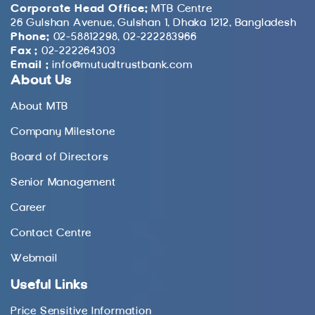
Corporate Head Office:
MTB Centre
26 Gulshan Avenue, Gulshan 1, Dhaka 1212, Bangladesh
Phone:
02-58812298, 02-222283966
Fax :
02-222264303
Email :
info@mutualtrustbank.com
About Us
About MTB
Company Milestone
Board of Directors
Senior Management
Career
Contact Centre
Webmail
Useful Links
Price Sensitive Information