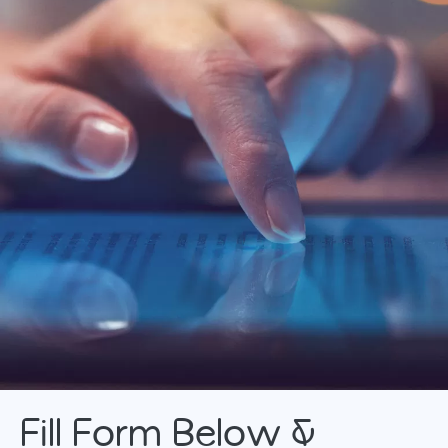
Fill Form Below &