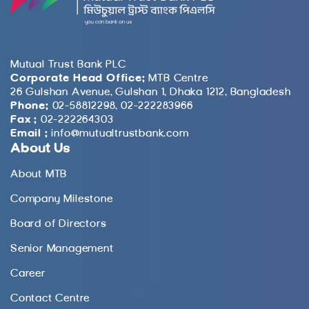
Mutual Trust Bank PLC
Corporate Head Office:
MTB Centre
26 Gulshan Avenue, Gulshan 1, Dhaka 1212, Bangladesh
Phone:
02-58812298, 02-222283966
Fax :
02-222264303
Email :
info@mutualtrustbank.com
About Us
About MTB
Company Milestone
Board of Directors
Senior Management
Career
Contact Centre