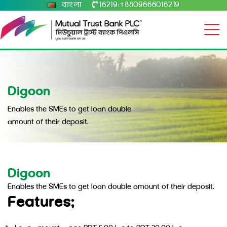
বাংলা
16219
+8809666016219
|
Digoon
Enables the SMEs to get loan double
amount of their deposit.
Digoon
Enables the SMEs to get loan double amount of their deposit.
Features: