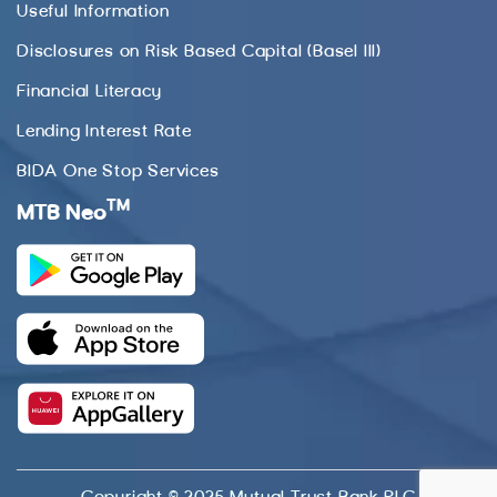
Useful Information
Disclosures on Risk Based Capital (Basel III)
Financial Literacy
Lending Interest Rate
BIDA One Stop Services
TM
MTB Neo