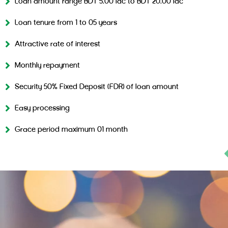
Loan amount range BDT 5.00 lac to BDT 20.00 lac
Loan tenure from 1 to 05 years
Attractive rate of interest
Monthly repayment
Security 50% Fixed Deposit (FDR) of loan amount
Easy processing
Grace period maximum 01 month