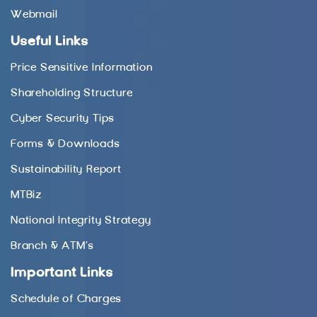
Webmail
Useful Links
Price Sensitive Information
Shareholding Structure
Cyber Security Tips
Forms & Downloads
Sustainability Report
MTBiz
National Integrity Strategy
Branch & ATM’s
Important Links
Schedule of Charges