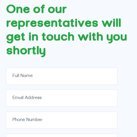
One of our
representatives will
get in touch with you
shortly