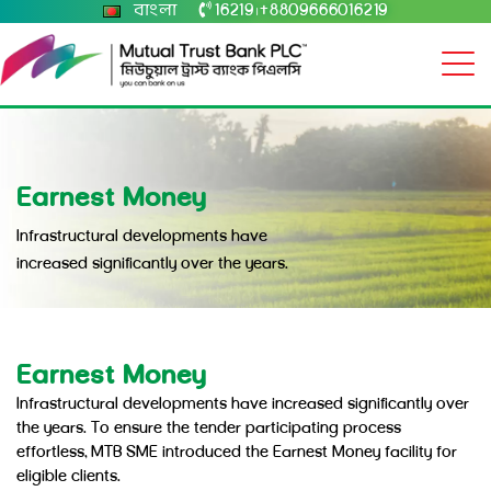
বাংলা
16219
+8809666016219
|
Earnest Money
Infrastructural developments have
increased significantly over the years.
Earnest Money
Infrastructural developments have increased significantly over
the years. To ensure the tender participating process
effortless, MTB SME introduced the Earnest Money facility for
eligible clients.