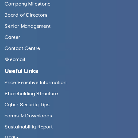
Company Milestone
Board of Directors
Senior Management
Career
Contact Centre
Webmail
Useful Links
Price Sensitive Information
Shareholding Structure
Cyber Security Tips
Forms & Downloads
Sustainability Report