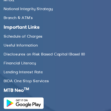
MTBiz
National Integrity Strategy
Branch & ATM’s
Important Links
Schedule of Charges
Useful Information
Disclosures on Risk Based Capital (Basel III)
Financial Literacy
Lending Interest Rate
BIDA One Stop Services
TM
MTB Neo