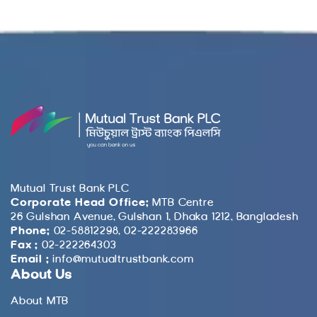
Mutual Trust Bank PLC
Corporate Head Office:
MTB Centre
26 Gulshan Avenue, Gulshan 1, Dhaka 1212, Bangladesh
Phone:
02-58812298, 02-222283966
Fax :
02-222264303
Email :
info@mutualtrustbank.com
About Us
About MTB