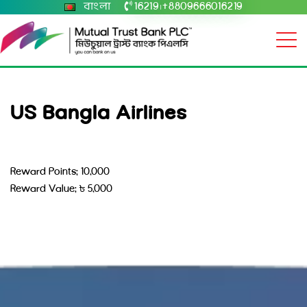
বাংলা
16219
+8809666016219
|
US Bangla Airlines
Reward Points: 10,000
Reward Value: ৳ 5,000