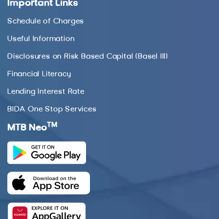
Important Links
Schedule of Charges
Useful Information
Disclosures on Risk Based Capital (Basel III)
Financial Literacy
Lending Interest Rate
BIDA One Stop Services
TM
MTB Neo