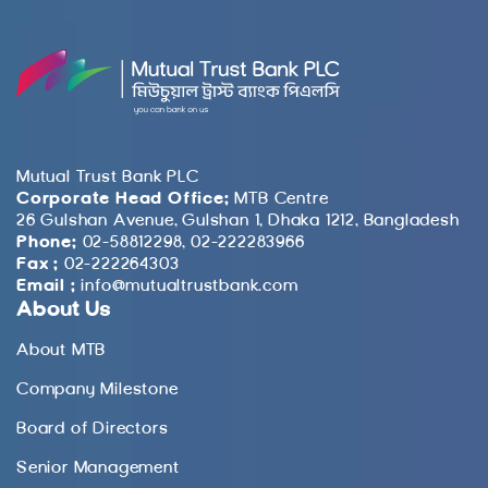
Mutual Trust Bank PLC
Corporate Head Office:
MTB Centre
26 Gulshan Avenue, Gulshan 1, Dhaka 1212, Bangladesh
Phone:
02-58812298, 02-222283966
Fax :
02-222264303
Email :
info@mutualtrustbank.com
About Us
About MTB
Company Milestone
Board of Directors
Senior Management