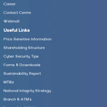
Career
Contact Centre
Webmail
Useful Links
Price Sensitive Information
Shareholding Structure
Cyber Security Tips
Forms & Downloads
Sustainability Report
MTBiz
National Integrity Strategy
Branch & ATM’s