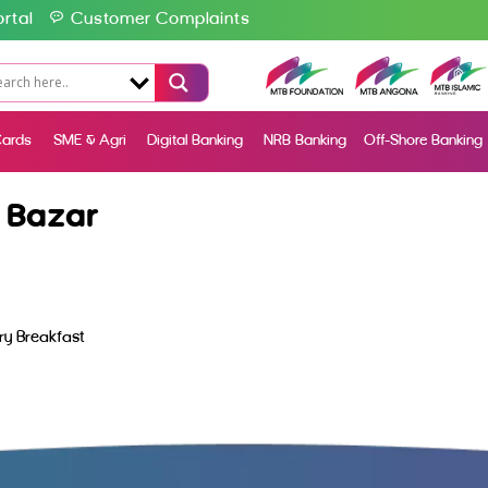
rtal
Customer Complaints
ards
SME & Agri
Digital Banking
NRB Banking
Off-Shore Banking
 Bazar
y Breakfast