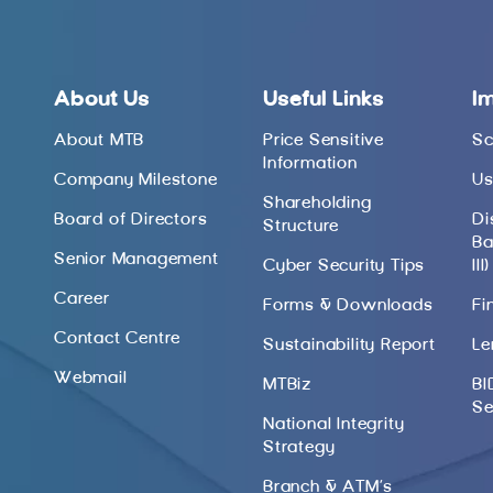
About Us
Useful Links
I
About MTB
Price Sensitive
Sc
Information
Company Milestone
Us
Shareholding
Board of Directors
Di
Structure
Ba
Senior Management
Cyber Security Tips
III)
Career
Forms & Downloads
Fi
Contact Centre
Sustainability Report
Le
Webmail
MTBiz
BI
Se
National Integrity
Strategy
Branch & ATM’s