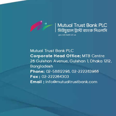
Mutual Trust Bank PLC
Corporate Head Office:
MTB Centre
26 Gulshan Avenue, Gulshan 1, Dhaka 1212,
Bangladesh
Phone:
02-58812298, 02-222283966
Fax :
02-222264303
Email :
info@mutualtrustbank.com