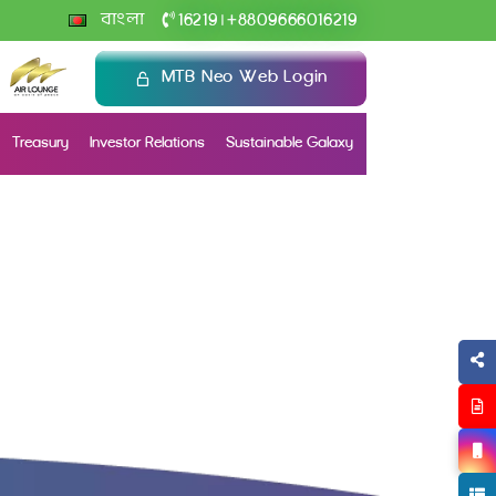
+
বাংলা
16219
8809666016219
|
MTB Neo Web Login
Treasury
Investor Relations
Sustainable Galaxy