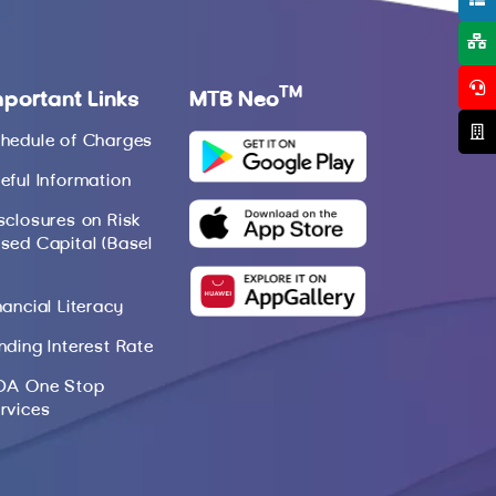
TM
mportant Links
MTB Neo
hedule of Charges
eful Information
sclosures on Risk
sed Capital (Basel
nancial Literacy
nding Interest Rate
DA One Stop
rvices