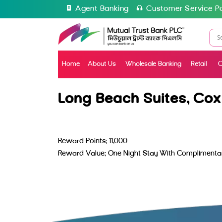
Agent Banking
Customer Service Po
Home
About Us
Wholesale Banking
Retail
C
Long Beach Suites, Cox
Reward Points: 11,000
Reward Value: One Night Stay With Complimentar