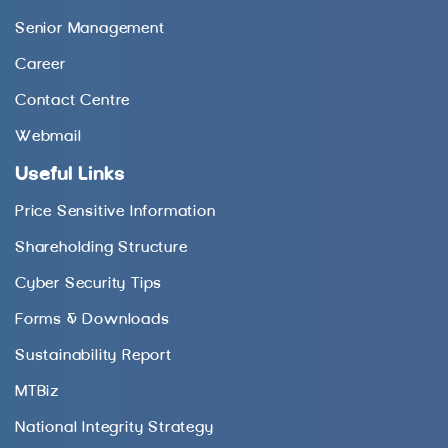
Senior Management
Career
Contact Centre
Webmail
Useful Links
Price Sensitive Information
Shareholding Structure
Cyber Security Tips
Forms & Downloads
Sustainability Report
MTBiz
National Integrity Strategy