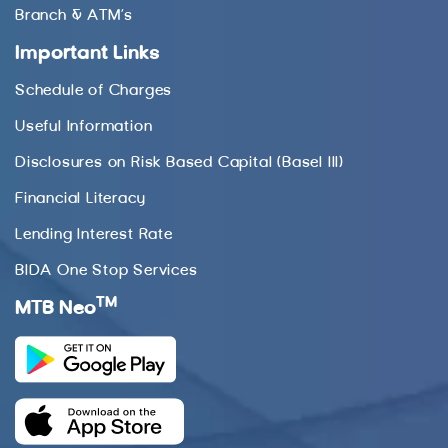
Branch & ATM’s
Important Links
Schedule of Charges
Useful Information
Disclosures on Risk Based Capital (Basel III)
Financial Literacy
Lending Interest Rate
BIDA One Stop Services
TM
MTB Neo