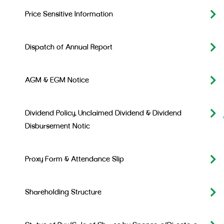
Price Sensitive Information
Dispatch of Annual Report
AGM & EGM Notice
Dividend Policy, Unclaimed Dividend & Dividend
Disbursement Notic
Proxy Form & Attendance Slip
Shareholding Structure