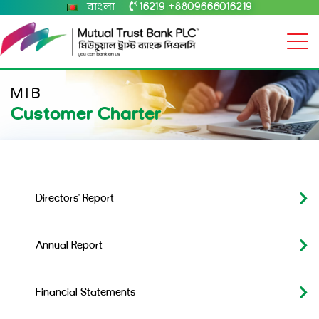
বাংলা
16219
+8809666016219
|
MTB
Customer Charter
Directors' Report
Annual Report
Financial Statements