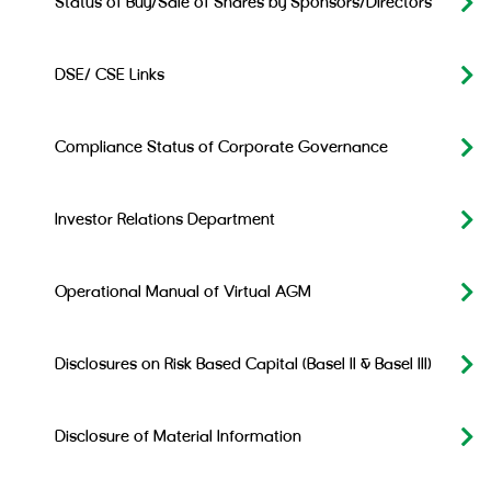
Status of Buy/Sale of Shares by Sponsors/Directors
DSE/ CSE Links
Compliance Status of Corporate Governance
Investor Relations Department
Operational Manual of Virtual AGM
Disclosures on Risk Based Capital (Basel II & Basel III)
Disclosure of Material Information