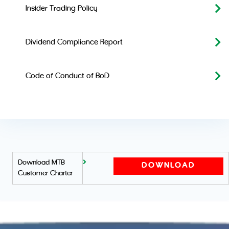
Insider Trading Policy
Dividend Compliance Report
Code of Conduct of BoD
Download MTB
DOWNLOAD
Customer Charter