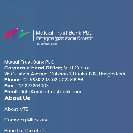
Mutual Trust Bank PLC
Corporate Head Office:
MTB Centre
26 Gulshan Avenue, Gulshan 1, Dhaka 1212, Bangladesh
Phone:
02-58812298, 02-222283966
Fax :
02-222264303
Email :
info@mutualtrustbank.com
About Us
About MTB
Company Milestone
Board of Directors