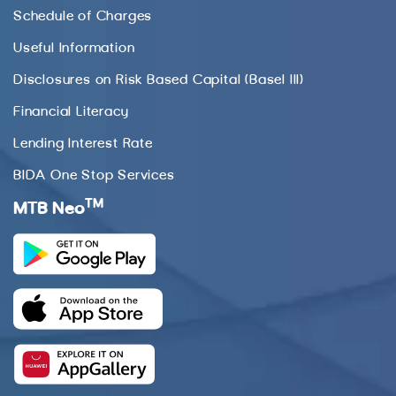
Schedule of Charges
Useful Information
Disclosures on Risk Based Capital (Basel III)
Financial Literacy
Lending Interest Rate
BIDA One Stop Services
TM
MTB Neo