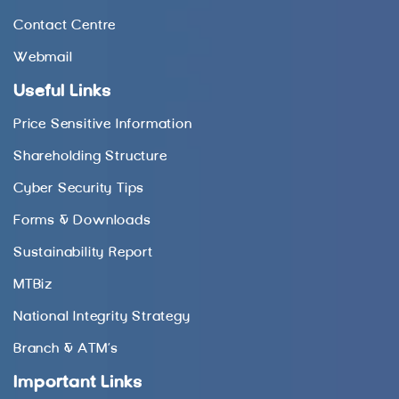
Contact Centre
Webmail
Useful Links
Price Sensitive Information
Shareholding Structure
Cyber Security Tips
Forms & Downloads
Sustainability Report
MTBiz
National Integrity Strategy
Branch & ATM’s
Important Links