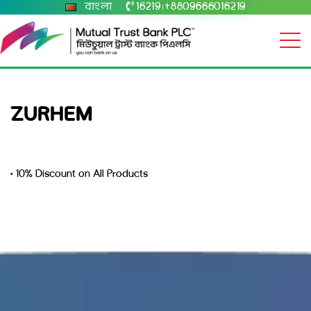
বাংলা
16219
+8809666016219
|
ZURHEM
• 10% Discount on All Products