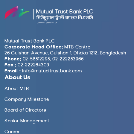
Mutual Trust Bank PLC
Corporate Head Office:
MTB Centre
26 Gulshan Avenue, Gulshan 1, Dhaka 1212, Bangladesh
Phone:
02-58812298, 02-222283966
Fax :
02-222264303
Email :
info@mutualtrustbank.com
About Us
About MTB
Company Milestone
Board of Directors
Senior Management
Career