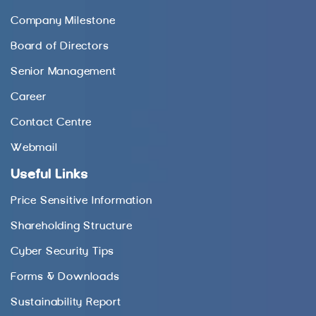
Company Milestone
Board of Directors
Senior Management
Career
Contact Centre
Webmail
Useful Links
Price Sensitive Information
Shareholding Structure
Cyber Security Tips
Forms & Downloads
Sustainability Report