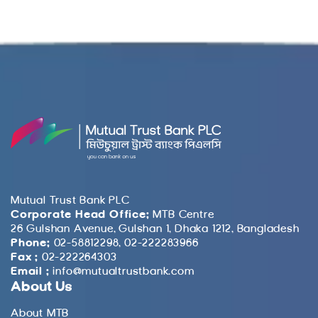
Mutual Trust Bank PLC
Corporate Head Office:
MTB Centre
26 Gulshan Avenue, Gulshan 1, Dhaka 1212, Bangladesh
Phone:
02-58812298, 02-222283966
Fax :
02-222264303
Email :
info@mutualtrustbank.com
About Us
About MTB