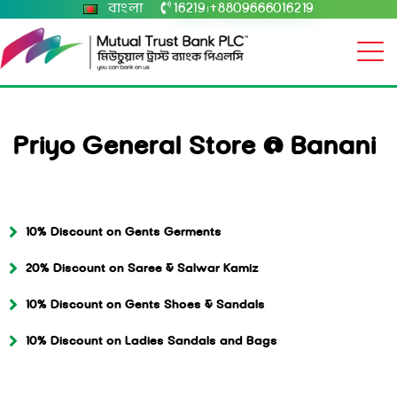
বাংলা
16219
+8809666016219
|
Priyo General Store @ Banani
10% Discount on Gents Germents
20% Discount on Saree & Salwar Kamiz
10% Discount on Gents Shoes & Sandals
10% Discount on Ladies Sandals and Bags