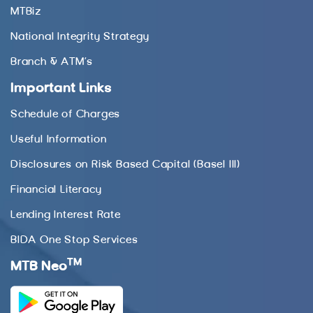
MTBiz
National Integrity Strategy
Branch & ATM’s
Important Links
Schedule of Charges
Useful Information
Disclosures on Risk Based Capital (Basel III)
Financial Literacy
Lending Interest Rate
BIDA One Stop Services
TM
MTB Neo