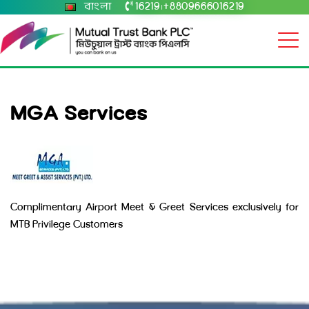
বাংলা
16219
+8809666016219
|
MGA Services
Complimentary Airport Meet & Greet Services exclusively for
MTB Privilege Customers