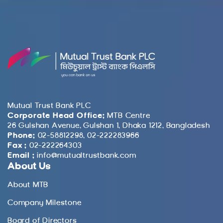
Mutual Trust Bank PLC
Corporate Head Office:
MTB Centre
26 Gulshan Avenue, Gulshan 1, Dhaka 1212, Bangladesh
Phone:
02-58812298, 02-222283966
Fax :
02-222264303
Email :
info@mutualtrustbank.com
About Us
About MTB
Company Milestone
Board of Directors