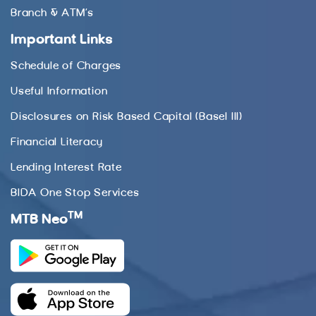
Branch & ATM’s
Important Links
Schedule of Charges
Useful Information
Disclosures on Risk Based Capital (Basel III)
Financial Literacy
Lending Interest Rate
BIDA One Stop Services
TM
MTB Neo