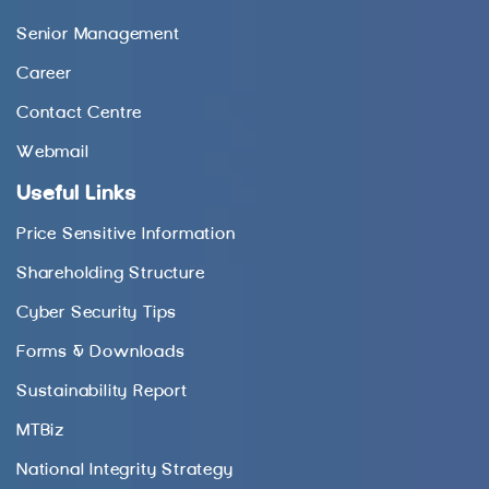
Senior Management
Career
Contact Centre
Webmail
Useful Links
Price Sensitive Information
Shareholding Structure
Cyber Security Tips
Forms & Downloads
Sustainability Report
MTBiz
National Integrity Strategy