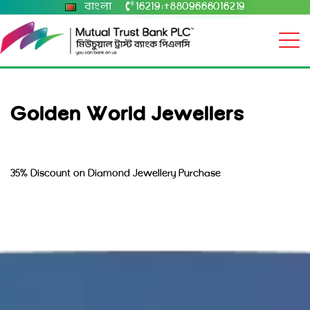
বাংলা
16219
+8809666016219
|
Golden World Jewellers
35% Discount on Diamond Jewellery Purchase