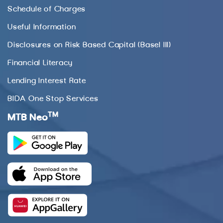
Schedule of Charges
Useful Information
Disclosures on Risk Based Capital (Basel III)
Financial Literacy
Lending Interest Rate
BIDA One Stop Services
TM
MTB Neo