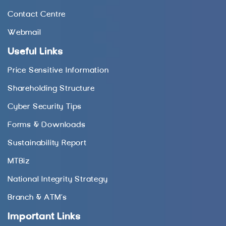
Contact Centre
Webmail
Useful Links
Price Sensitive Information
Shareholding Structure
Cyber Security Tips
Forms & Downloads
Sustainability Report
MTBiz
National Integrity Strategy
Branch & ATM’s
Important Links