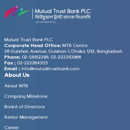
Mutual Trust Bank PLC
Corporate Head Office:
MTB Centre
26 Gulshan Avenue, Gulshan 1, Dhaka 1212, Bangladesh
Phone:
02-58812298, 02-222283966
Fax :
02-222264303
Email :
info@mutualtrustbank.com
About Us
About MTB
Company Milestone
Board of Directors
Senior Management
Career